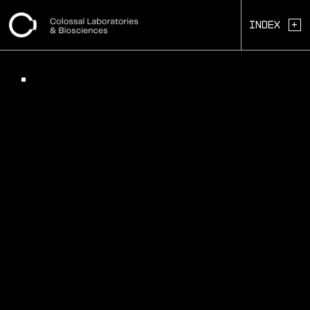
+
Index