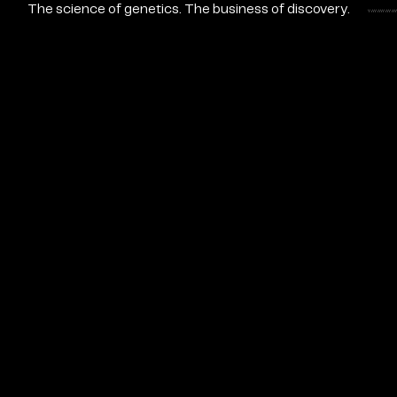
The science of genetics. The business of discovery.