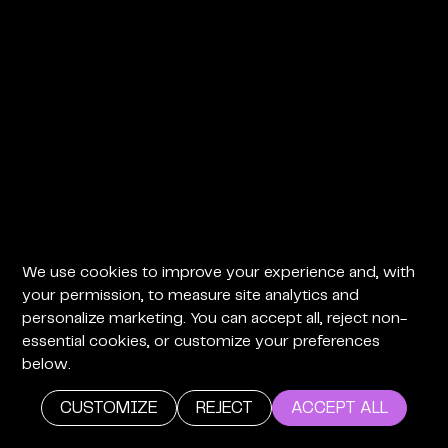
We use cookies to improve your experience and, with
your permission, to measure site analytics and
personalize marketing. You can accept all, reject non-
essential cookies, or customize your preferences
below.
CUSTOMIZE
REJECT
ACCEPT ALL