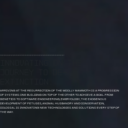
Innovating on the
journey to de-
extinction.
ARRIVING AT THE RESURRECTION OF THE WOOLLY MAMMOTH IS A PROGRESSION
OF SYSTEMS. ONE BUILDING ON TOP OF THE OTHER TO ACHIEVE A GOAL. FROM
GENETICS TO SOFTWARE ENGINEERING, EMBRYOLOGY, THE EXOGENOUS
DEVELOPMENT OF FETUSES, ANIMAL HUSBANDRY AND CONSERVATION,
COLOSSAL IS INNOVATING NEW TECHNOLOGIES AND SOLUTIONS EVERY STEP OF
THE WAY.