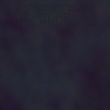
Science &
TEchnology