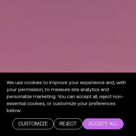
We use cookies to improve your experience and, with
your permission, to measure site analytics and
personalize marketing. You can accept all, reject non-
essential cookies, or customize your preferences
below.
CUSTOMIZE
REJECT
ACCEPT ALL