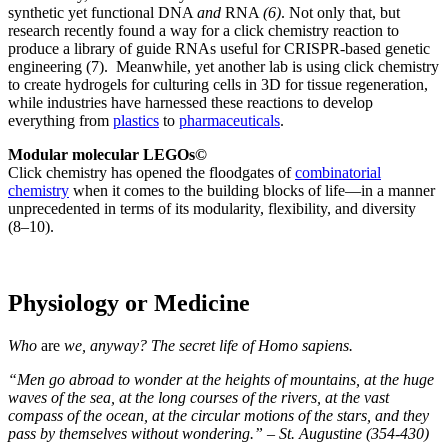
synthetic yet functional DNA
and
RNA
(6)
. Not only that, but
research recently found a way for a click chemistry reaction to
produce a library of guide RNAs useful for CRISPR-based genetic
engineering (7). Meanwhile, yet another lab is using click chemistry
to create hydrogels for culturing cells in 3D for tissue regeneration,
while industries have harnessed these reactions to develop
everything from
plastics
to
pharmaceuticals
.
Modular molecular LEGOs©
Click chemistry has opened the floodgates of
combinatorial
chemistry
when it comes to the building blocks of life—in a manner
unprecedented in terms of its modularity, flexibility, and diversity
(8–10).
Physiology or Medicine
Who
are
we, anyway? The secret life of Homo sapiens.
“Men go abroad to wonder at the heights of mountains, at the huge
waves of the sea, at the long courses of the rivers, at the vast
compass of the ocean, at the circular motions of the stars, and they
pass by themselves without wondering.” – St. Augustine (354-430)