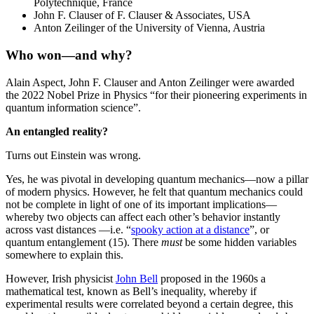
Polytechnique, France
John F. Clauser of F. Clauser & Associates, USA
Anton Zeilinger of the University of Vienna, Austria
Who won—and why
?
Alain Aspect, John F. Clauser and Anton Zeilinger were awarded
the 2022 Nobel Prize in Physics “for their pioneering experiments in
quantum information science”.
An entangled reality?
Turns out Einstein was wrong.
Yes, he was pivotal in developing quantum mechanics—now a pillar
of modern physics. However, he felt that quantum mechanics could
not be complete in light of one of its important implications—
whereby two objects can affect each other’s behavior instantly
across vast distances —i.e. “
spooky action at a distance
”, or
quantum entanglement (15). There
must
be some hidden variables
somewhere to explain this.
However, Irish physicist
John Bell
proposed in the 1960s a
mathematical test, known as Bell’s inequality, whereby if
experimental results were correlated beyond a certain degree, this