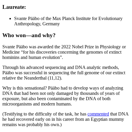
Laureate
:
Svante Pääbo of the Max Planck Institute for Evolutionary
Anthropology, Germany
Who won—and why
?
Svante Pääbo was awarded the 2022 Nobel Prize in Physiology or
Medicine “for his discoveries concerning the genomes of extinct
hominins and human evolution”.
Through his advanced sequencing and DNA analytic methods,
Pääbo was successful in sequencing the full genome of our extinct
relative the Neanderthal (11,12).
Why is this sensational? Pääbo had to develop ways of analyzing
DNA that had been not only damaged by thousands of years of
exposure, but also been contaminated by the DNA of both
microorganisms and modern humans.
(Testifying to the difficulty of the task, he has
commented
that DNA
he had recovered early on in his career from an Egyptian mummy
remains was probably his own.)