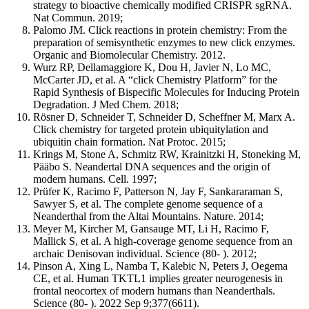
strategy to bioactive chemically modified CRISPR sgRNA.
Nat Commun. 2019;
Palomo JM. Click reactions in protein chemistry: From the
preparation of semisynthetic enzymes to new click enzymes.
Organic and Biomolecular Chemistry. 2012.
Wurz RP, Dellamaggiore K, Dou H, Javier N, Lo MC,
McCarter JD, et al. A “click Chemistry Platform” for the
Rapid Synthesis of Bispecific Molecules for Inducing Protein
Degradation. J Med Chem. 2018;
Rösner D, Schneider T, Schneider D, Scheffner M, Marx A.
Click chemistry for targeted protein ubiquitylation and
ubiquitin chain formation. Nat Protoc. 2015;
Krings M, Stone A, Schmitz RW, Krainitzki H, Stoneking M,
Pääbo S. Neandertal DNA sequences and the origin of
modern humans. Cell. 1997;
Prüfer K, Racimo F, Patterson N, Jay F, Sankararaman S,
Sawyer S, et al. The complete genome sequence of a
Neanderthal from the Altai Mountains. Nature. 2014;
Meyer M, Kircher M, Gansauge MT, Li H, Racimo F,
Mallick S, et al. A high-coverage genome sequence from an
archaic Denisovan individual. Science (80- ). 2012;
Pinson A, Xing L, Namba T, Kalebic N, Peters J, Oegema
CE, et al. Human TKTL1 implies greater neurogenesis in
frontal neocortex of modern humans than Neanderthals.
Science (80- ). 2022 Sep 9;377(6611).