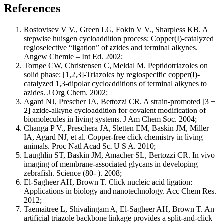
References
Rostovtsev V V., Green LG, Fokin V V., Sharpless KB. A
stepwise huisgen cycloaddition process: Copper(I)-catalyzed
regioselective “ligation” of azides and terminal alkynes.
Angew Chemie – Int Ed. 2002;
Tornøe CW, Christensen C, Meldal M. Peptidotriazoles on
solid phase: [1,2,3]-Triazoles by regiospecific copper(I)-
catalyzed 1,3-dipolar cycloadditions of terminal alkynes to
azides. J Org Chem. 2002;
Agard NJ, Prescher JA, Bertozzi CR. A strain-promoted [3 +
2] azide-alkyne cycloaddition for covalent modification of
biomolecules in living systems. J Am Chem Soc. 2004;
Changa P V., Preschera JA, Sletten EM, Baskin JM, Miller
IA, Agard NJ, et al. Copper-free click chemistry in living
animals. Proc Natl Acad Sci U S A. 2010;
Laughlin ST, Baskin JM, Amacher SL, Bertozzi CR. In vivo
imaging of membrane-associated glycans in developing
zebrafish. Science (80- ). 2008;
El-Sagheer AH, Brown T. Click nucleic acid ligation:
Applications in biology and nanotechnology. Acc Chem Res.
2012;
Taemaitree L, Shivalingam A, El-Sagheer AH, Brown T. An
artificial triazole backbone linkage provides a split-and-click