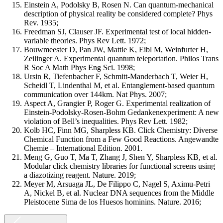
Einstein A, Podolsky B, Rosen N. Can quantum-mechanical
description of physical reality be considered complete? Phys
Rev. 1935;
Freedman SJ, Clauser JF. Experimental test of local hidden-
variable theories. Phys Rev Lett. 1972;
Bouwmeester D, Pan JW, Mattle K, Eibl M, Weinfurter H,
Zeilinger A. Experimental quantum teleportation. Philos Trans
R Soc A Math Phys Eng Sci. 1998;
Ursin R, Tiefenbacher F, Schmitt-Manderbach T, Weier H,
Scheidl T, Lindenthal M, et al. Entanglement-based quantum
communication over 144km. Nat Phys. 2007;
Aspect A, Grangier P, Roger G. Experimental realization of
Einstein-Podolsky-Rosen-Bohm Gedankenexperiment: A new
violation of Bell’s inequalities. Phys Rev Lett. 1982;
Kolb HC, Finn MG, Sharpless KB. Click Chemistry: Diverse
Chemical Function from a Few Good Reactions. Angewandte
Chemie – International Edition. 2001.
Meng G, Guo T, Ma T, Zhang J, Shen Y, Sharpless KB, et al.
Modular click chemistry libraries for functional screens using
a diazotizing reagent. Nature. 2019;
Meyer M, Arsuaga JL, De Filippo C, Nagel S, Aximu-Petri
A, Nickel B, et al. Nuclear DNA sequences from the Middle
Pleistocene Sima de los Huesos hominins. Nature. 2016;