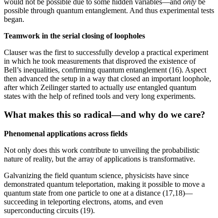
would not be possible due to some hidden variables—and
only
be
possible through quantum entanglement. And thus experimental tests
began.
Teamwork in the serial closing of loopholes
Clauser was the first to successfully develop a practical experiment
in which he took measurements that disproved the existence of
Bell’s inequalities, confirming quantum entanglement (16). Aspect
then advanced the setup in a way that closed an important loophole,
after which Zeilinger started to actually
use
entangled quantum
states with the help of refined tools and very long experiments.
What makes this so radical—and why do we care
?
Phenomenal applications across fields
Not only does this work contribute to unveiling the probabilistic
nature of reality, but the array of applications is transformative.
Galvanizing the field quantum science, physicists have since
demonstrated quantum teleportation, making it possible to move a
quantum state from one particle to one at a distance (17,18)—
succeeding in teleporting electrons, atoms, and even
superconducting circuits (19).