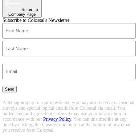
Return to
Company Page
Subscribe to Colossal's Newsletter
Name
(Required)
First
Last
Enter
Email
(Required)
Send
After signing up for our newsletter, you may also receive occasional
surveys and special topical emails from Colossal via email. You
understand and agree that Colossal may use your information in
accordance with our
Privacy Policy
. You can unsubscribe at any
time by clicking the Unsubscribe button at the bottom of any email
you receive from Colossal.