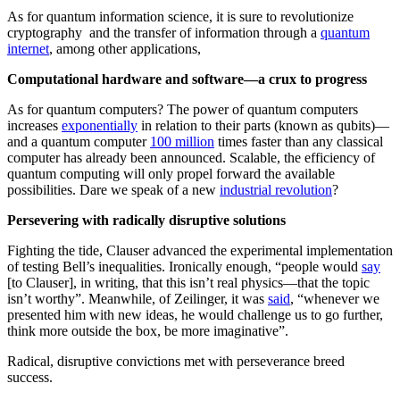
As for quantum information science, it is sure to revolutionize
cryptography and the transfer of information through a
quantum
internet
, among other applications,
Computational hardware and software—a crux to progress
As for quantum computers? The power of quantum computers
increases
exponentially
in relation to their parts (known as qubits)—
and a quantum computer
100 million
times faster than any classical
computer has already been announced. Scalable, the efficiency of
quantum computing will only propel forward the available
possibilities. Dare we speak of a new
industrial revolution
?
Persevering with radically disruptive solutions
Fighting the tide, Clauser advanced the experimental implementation
of testing Bell’s inequalities. Ironically enough, “people would
say
[to Clauser], in writing, that this isn’t real physics—that the topic
isn’t worthy”. Meanwhile, of Zeilinger, it was
said
, “whenever we
presented him with new ideas, he would challenge us to go further,
think more outside the box, be more imaginative”.
Radical, disruptive convictions met with perseverance breed
success.