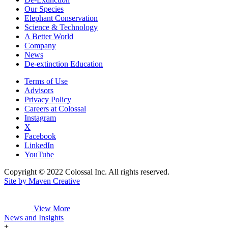
Our Species
Elephant Conservation
Science & Technology
A Better World
Company
News
De-extinction Education
Terms of Use
Advisors
Privacy Policy
Careers at Colossal
Instagram
X
Facebook
LinkedIn
YouTube
Copyright © 2022 Colossal Inc. All rights reserved.
Site by Maven Creative
View More
News and Insights
+