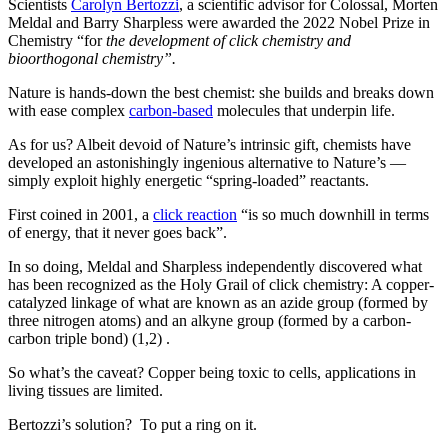
Scientists
Carolyn Bertozzi
, a scientific advisor for Colossal, Morten
Meldal and Barry Sharpless were awarded the 2022 Nobel Prize in
Chemistry “for
the development of click chemistry and
bioorthogonal chemistry”.
Nature is hands-down the best chemist: she builds and breaks down
with ease complex
carbon-based
molecules that underpin life.
As for us? Albeit devoid of Nature’s intrinsic gift, chemists have
developed an astonishingly ingenious alternative to Nature’s —
simply exploit highly energetic “spring-loaded” reactants.
First coined in 2001, a
click reaction
“is so much downhill in terms
of energy, that it never goes back”.
In so doing, Meldal and Sharpless independently discovered what
has been recognized as the Holy Grail of click chemistry: A copper-
catalyzed linkage of what are known as an azide group (formed by
three nitrogen atoms) and an alkyne group (formed by a carbon-
carbon triple bond) (1,2) .
So what’s the caveat? Copper being toxic to cells, applications in
living tissues are limited.
Bertozzi’s solution? To put a ring on it.