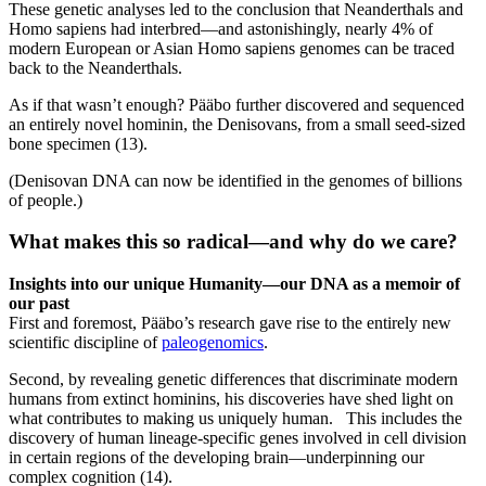
These genetic analyses led to the conclusion that Neanderthals and
Homo sapiens had interbred—and astonishingly, nearly 4% of
modern European or Asian Homo sapiens genomes can be traced
back to the Neanderthals.
As if that wasn’t enough? Pääbo further discovered and sequenced
an entirely novel hominin, the Denisovans, from a small seed-sized
bone specimen (13).
(Denisovan DNA can now be identified in the genomes of billions
of people.)
What makes this so radical—and why do we care
?
Insights into our unique Humanity—our DNA as a memoir of
our past
First and foremost, Pääbo’s research gave rise to the entirely new
scientific discipline of
paleogenomics
.
Second, by revealing genetic differences that discriminate modern
humans from extinct hominins, his discoveries have shed light on
what contributes to making us uniquely human. This includes the
discovery of human lineage-specific genes involved in cell division
in certain regions of the developing brain—underpinning our
complex cognition (14).