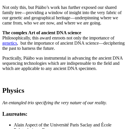
Not only this, but Pääbo’s work has further exposed our shared
family tree—providing a window of insight into the very fabric of
our genetic and geographical heritage—underpinning where we
came from, who we are now, and where we are going.
The complex Art of ancient DNA science
Philosophically, this award enroots not only the importance of
genetics
, but the importance of ancient DNA science—deciphering
the past to harness the future.
Practically, Pääbo was instrumental in advancing the ancient DNA
sequencing technologies which are indispensable to the field and
which are applicable to any ancient DNA specimen.
Physics
An entangled trio specifying the very nature of our reality.
Laureates
:
Alain Aspect of the Université Paris Saclay and École