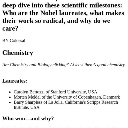
deep dive into these scientific milestones:
Who are the Nobel laureates, what makes
their work so radical, and why do we
care?
BY
Colossal
Chemistry
Are Chemistry and Biology clicking? At least there’s good chemistry.
Laureates
:
Carolyn Bertozzi of Stanford University, USA
Morten Meldal of the University of Copenhagen, Denmark
Barry Sharpless of La Jolla, California’s Scripps Research
Institute, USA
Who won—and why
?