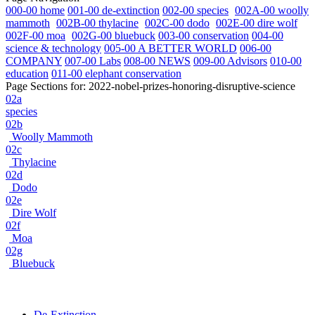
000-00 home
001-00 de-extinction
002-00 species
002A-00 woolly
mammoth
002B-00 thylacine
002C-00 dodo
002E-00 dire wolf
002F-00 moa
002G-00 bluebuck
003-00 conservation
004-00
science & technology
005-00 A BETTER WORLD
006-00
COMPANY
007-00 Labs
008-00 NEWS
009-00 Advisors
010-00
education
011-00 elephant conservation
Page Sections for:
2022-nobel-prizes-honoring-disruptive-science
02a
species
02b
Woolly Mammoth
02c
Thylacine
02d
Dodo
02e
Dire Wolf
02f
Moa
02g
Bluebuck
De-Extinction