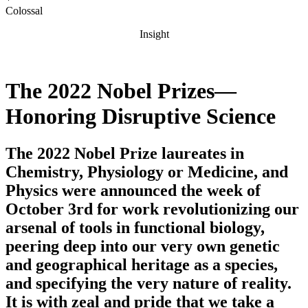
Colossal
Insight
The 2022 Nobel Prizes—
Honoring Disruptive Science
The 2022 Nobel Prize laureates in
Chemistry, Physiology or Medicine, and
Physics were announced the week of
October 3rd for work revolutionizing our
arsenal of tools in functional biology,
peering deep into our very own genetic
and geographical heritage as a species,
and specifying the very nature of reality.
It is with zeal and pride that we take a