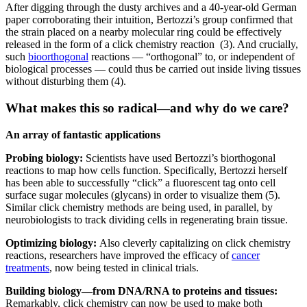
After digging through the dusty archives and a 40-year-old German
paper corroborating their intuition, Bertozzi’s group confirmed that
the strain placed on a nearby molecular ring could be effectively
released in the form of a click chemistry reaction (3). And crucially,
such
bioorthogonal
reactions — “orthogonal” to, or independent of
biological processes — could thus be carried out inside living tissues
without disturbing them (4).
What makes this so radical—and why do we care
?
An array of fantastic applications
Probing biology:
Scientists have used Bertozzi’s biorthogonal
reactions to map how cells function. Specifically, Bertozzi herself
has been able to successfully “click” a fluorescent tag onto cell
surface sugar molecules (glycans) in order to visualize them (5).
Similar click chemistry methods are being used, in parallel, by
neurobiologists to track dividing cells in regenerating brain tissue.
Optimizing biology:
Also cleverly capitalizing on click chemistry
reactions, researchers have improved the efficacy of
cancer
treatments
, now being tested in clinical trials.
Building biology—from DNA/RNA to proteins and tissues:
Remarkably, click chemistry can now be used to make both