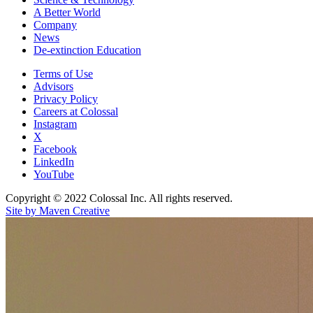
A Better World
Company
News
De-extinction Education
Terms of Use
Advisors
Privacy Policy
Careers at Colossal
Instagram
X
Facebook
LinkedIn
YouTube
Copyright © 2022 Colossal Inc. All rights reserved.
Site by Maven Creative