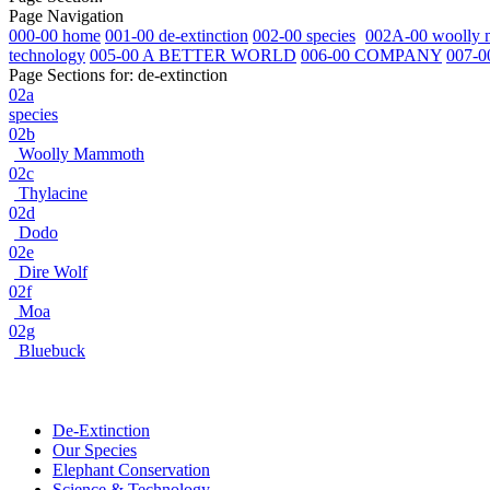
Page Navigation
000-00 home
001-00 de-extinction
002-00 species
002A-00 woolly
technology
005-00 A BETTER WORLD
006-00 COMPANY
007-0
Page Sections for:
de-extinction
02a
species
02b
Woolly Mammoth
02c
Thylacine
02d
Dodo
02e
Dire Wolf
02f
Moa
02g
Bluebuck
De-Extinction
Our Species
Elephant Conservation
Science & Technology