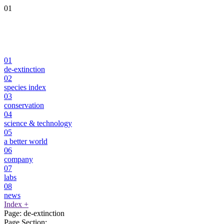
01
01
de-extinction
02
species index
03
conservation
04
science & technology
05
a better world
06
company
07
labs
08
news
Index
+
Page:
de-extinction
Page Section: