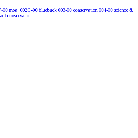
F-00 moa
002G-00 bluebuck
003-00 conservation
004-00 science &
ant conservation