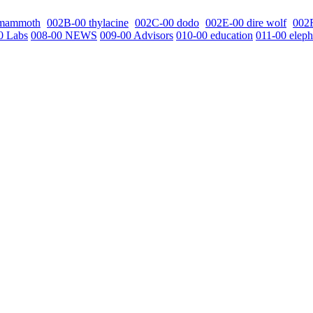
 mammoth
002B-00 thylacine
002C-00 dodo
002E-00 dire wolf
002
0 Labs
008-00 NEWS
009-00 Advisors
010-00 education
011-00 eleph