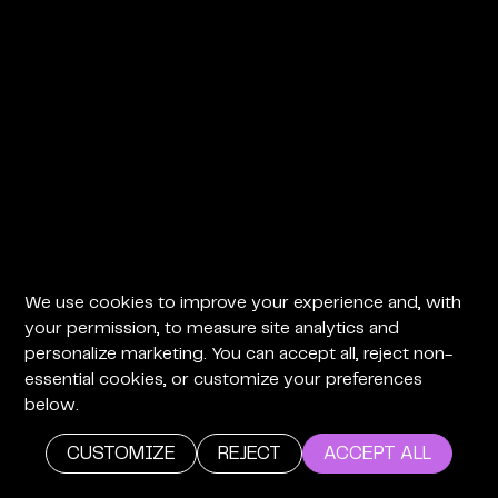
We use cookies to improve your experience and, with
your permission, to measure site analytics and
personalize marketing. You can accept all, reject non-
essential cookies, or customize your preferences
below.
CUSTOMIZE
REJECT
ACCEPT ALL