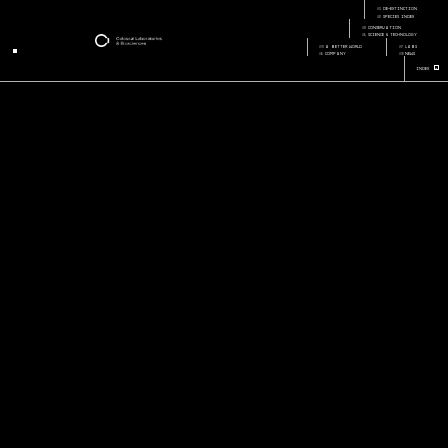
home
01
de-extinction
Page:
Page Section:
02
species index
03
conservation
04
science & technology
05
a better world
07
labs
06
company
08
news
+
Index