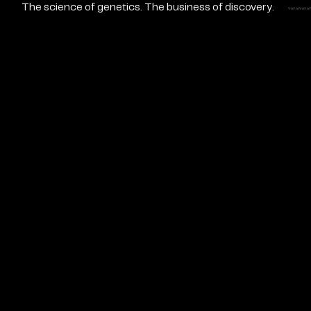
The science of genetics. The business of discovery.