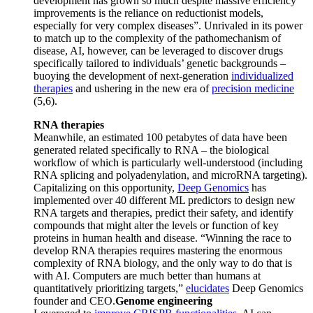
development has grown so much despite massive efficiency
improvements is the reliance on reductionist models,
especially for very complex diseases”. Unrivaled in its power
to match up to the complexity of the pathomechanism of
disease, AI, however, can be leveraged to discover drugs
specifically tailored to individuals’ genetic backgrounds –
buoying the development of next-generation
individualized
therapies
and ushering in the new era of
precision medicine
(5,6).
RNA therapies
Meanwhile, an estimated 100 petabytes of data have been
generated related specifically to RNA – the biological
workflow of which is particularly well-understood (including
RNA splicing and polyadenylation, and microRNA targeting).
Capitalizing on this opportunity,
Deep Genomics
has
implemented over 40 different ML predictors to design new
RNA targets and therapies, predict their safety, and identify
compounds that might alter the levels or function of key
proteins in human health and disease. “Winning the race to
develop RNA therapies requires mastering the enormous
complexity of RNA biology, and the only way to do that is
with AI. Computers are much better than humans at
quantitatively prioritizing targets,”
elucidates
Deep Genomics
founder and CEO.
Genome engineering