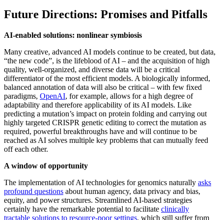
Future Directions: Promises and Pitfalls
AI-enabled solutions: nonlinear symbiosis
Many creative, advanced AI models continue to be created, but data,
“the new code”, is the lifeblood of AI – and the acquisition of high
quality, well-organized, and diverse data will be a critical
differentiator of the most efficient models. A biologically informed,
balanced annotation of data will also be critical – with few fixed
paradigms,
OpenAI
, for example, allows for a high degree of
adaptability and therefore applicability of its AI models. Like
predicting a mutation’s impact on protein folding and carrying out
highly targeted CRISPR genetic editing to correct the mutation as
required, powerful breakthroughs have and will continue to be
reached as AI solves multiple key problems that can mutually feed
off each other.
A window of opportunity
The implementation of AI technologies for genomics naturally
asks
profound questions
about human agency, data privacy and bias,
equity, and power structures. Streamlined AI-based strategies
certainly have the remarkable potential to facilitate
clinically
tractable solutions to resource-poor settings
, which still suffer from