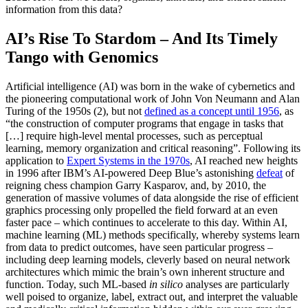
information from this data?
AI’s Rise To Stardom – And Its Timely
Tango with Genomics
Artificial intelligence (AI) was born in the wake of cybernetics and
the pioneering computational work of John Von Neumann and Alan
Turing of the 1950s (2), but not
defined as a concept until 1956
, as
“the construction of computer programs that engage in tasks that
[…] require high-level mental processes, such as perceptual
learning, memory organization and critical reasoning”. Following its
application to
Expert Systems in the 1970s
, AI reached new heights
in 1996 after IBM’s AI-powered Deep Blue’s astonishing
defeat
of
reigning chess champion Garry Kasparov, and, by 2010, the
generation of massive volumes of data alongside the rise of efficient
graphics processing only propelled the field forward at an even
faster pace – which continues to accelerate to this day. Within AI,
machine learning (ML) methods specifically, whereby systems learn
from data to predict outcomes, have seen particular progress –
including deep learning models, cleverly based on neural network
architectures which mimic the brain’s own inherent structure and
function. Today, such ML-based
in silico
analyses are particularly
well poised to organize, label, extract out, and interpret the valuable