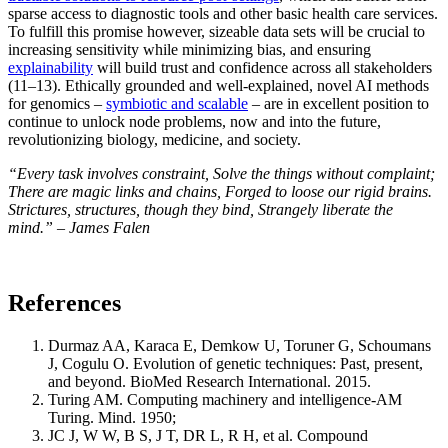
sparse access to diagnostic tools and other basic health care services.
To fulfill this promise however, sizeable data sets will be crucial to
increasing sensitivity while minimizing bias, and ensuring
explainability
will build trust and confidence across all stakeholders
(11–13). Ethically grounded and well-explained, novel AI methods
for genomics –
symbiotic and scalable
– are in excellent position to
continue to unlock node problems, now and into the future,
revolutionizing biology, medicine, and society.
“Every task involves constraint, Solve the things without complaint;
There are magic links and chains, Forged to loose our rigid brains.
Strictures, structures, though they bind, Strangely liberate the
mind.” – James Falen
References
Durmaz AA, Karaca E, Demkow U, Toruner G, Schoumans
J, Cogulu O. Evolution of genetic techniques: Past, present,
and beyond. BioMed Research International. 2015.
Turing AM. Computing machinery and intelligence-AM
Turing. Mind. 1950;
JC J, W W, B S, J T, DR L, R H, et al. Compound