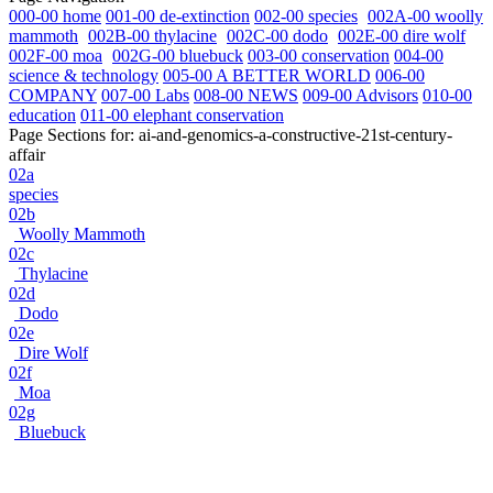
000-00 home
001-00 de-extinction
002-00 species
002A-00 woolly
mammoth
002B-00 thylacine
002C-00 dodo
002E-00 dire wolf
002F-00 moa
002G-00 bluebuck
003-00 conservation
004-00
science & technology
005-00 A BETTER WORLD
006-00
COMPANY
007-00 Labs
008-00 NEWS
009-00 Advisors
010-00
education
011-00 elephant conservation
Page Sections for:
ai-and-genomics-a-constructive-21st-century-
affair
02a
species
02b
Woolly Mammoth
02c
Thylacine
02d
Dodo
02e
Dire Wolf
02f
Moa
02g
Bluebuck