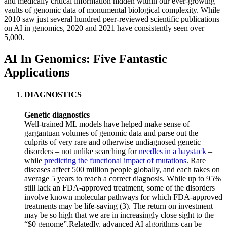
and medically critical information hidden within our ever-growing
vaults of genomic data of monumental biological complexity. While
2010 saw just several hundred peer-reviewed scientific publications
on AI in genomics, 2020 and 2021 have consistently seen over
5,000.
AI In Genomics: Five Fantastic
Applications
DIAGNOSTICS
Genetic diagnostics
Well-trained ML models have helped make sense of
gargantuan volumes of genomic data and parse out the
culprits of very rare and otherwise undiagnosed genetic
disorders – not unlike searching for
needles in a haystack
–
while
predicting the functional impact of mutations
. Rare
diseases affect 500 million people globally, and each takes on
average 5 years to reach a correct diagnosis. While up to 95%
still lack an FDA-approved treatment, some of the disorders
involve known molecular pathways for which FDA-approved
treatments may be life-saving (3). The return on investment
may be so high that we are in increasingly close sight to the
“$0 genome”.Relatedly, advanced AI algorithms can be