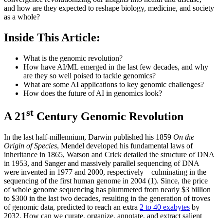
and how are they expected to reshape biology, medicine, and society
as a whole?
Inside This Article:
What is the genomic revolution?
How have AI/ML emerged in the last few decades, and why
are they so well poised to tackle genomics?
What are some AI applications to key genomic challenges?
How does the future of AI in genomics look?
st
A 21
Century Genomic Revolution
In the last half-millennium, Darwin published his 1859
On the
Origin of Species
, Mendel developed his fundamental laws of
inheritance in 1865, Watson and Crick detailed the structure of DNA
in 1953, and Sanger and massively parallel sequencing of DNA
were invented in 1977 and 2000, respectively – culminating in the
sequencing of the first human genome in 2004 (1). Since, the price
of whole genome sequencing has plummeted from nearly $3 billion
to $300 in the last two decades, resulting in the generation of troves
of genomic data, predicted to reach an extra
2 to 40 exabytes
by
2032. How can we curate, organize, annotate, and extract salient