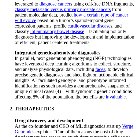
leveraged to
diagnose cancer
s using cell-free DNA fragments,
classify metastatic versus primary prostate cancers
from
patient molecular data, predict
how a certain type of cancer
will evolve
based on a tumor’s spatiotemporal gene
expression patterns, profile
cardiovascular disease
s, and
classify
inflammatory bowel disease
– facilitating not only
diagnoses but improving the development and implementation
of efficient, patient-centered treatments.
Integrated genetic-phenotypic diagnostics
In parallel, next-generation phenotyping (NGP) technologies
have leveraged deep learning algorithms to collect, structure,
and analyze physiological data, including
faces
, to develop
precise genetic diagnoses and shed light on actionable clinical
insights. AI-facilitated genotype- and phenotype-informed
identification as such provides a comprehensive snapshot of
unique clinical cases (4) – with syndromic genetic conditions
affecting 8% of the population, the benefits are
invaluable
.
THERAPEUTICS
Drug discovery and development
As the co-founder and CEO of ML diagnostics start-up
Verge
Genomics
explains, “One of the reasons the cost of drug