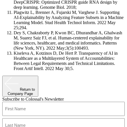
DeepCRISPR: Optimized CRISPR guide RNA design by
deep learning. Genome Biol. 2018;
Plagwitz L, Brenner A, Fujarski M, Varghese J. Supporting
AI-Explainability by Analyzing Feature Subsets in a Machine
Learning Model. Stud Health Technol Inform. 2022 May
25;294.
Dey S, Chakraborty P, Kwon BC, Dhurandhar A, Ghalwash
M, Suarez Saiz FJ, et al. Human-centered explainability for
life sciences, healthcare, and medical informatics. Patterns
(New York, NY). 2022 May;3(5):100493.
Kiseleva A, Kotzinos D, De Hert P. Transparency of AI in
Healthcare as a Multilayered System of Accountabilities:
Between Legal Requirements and Technical Limitations.
Front Artif Intell. 2022 May 30;5.
Return to
Company Page
Subscribe to Colossal's Newsletter
Name
(Required)
First