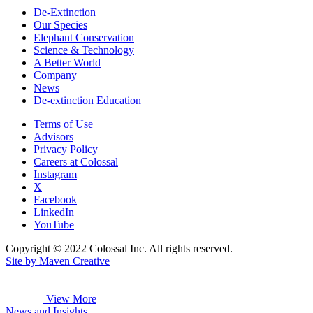
De-Extinction
Our Species
Elephant Conservation
Science & Technology
A Better World
Company
News
De-extinction Education
Terms of Use
Advisors
Privacy Policy
Careers at Colossal
Instagram
X
Facebook
LinkedIn
YouTube
Copyright © 2022 Colossal Inc. All rights reserved.
Site by Maven Creative
View More
News and Insights