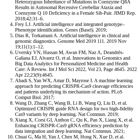
Heterozygous Inheritance of Mutations in Coenzyme Q8A
Results in Autosomal Recessive Cerebellar Ataxia and
Coenzyme Q 10 Deficiency in a Female Sib-Pair. JIMD Rep.
2018;42:31–6.
Frey LJ. Artificial intelligence and integrated genotype–
Phenotype identification. Genes (Basel). 2019;
Dias R, Torkamani A. Artificial intelligence in clinical and
genomic diagnostics. Genome Med 2019 111. 2019 Nov
19;11(1):1–12.
Uversky VN, Hassan M, Awan FM, Naz A, Deandrés-
Galiana EJ, Alvarez O, et al. Innovations in Genomics and
Big Data Analytics for Personalized Medicine and Health
Care: A Review. Int J Mol Sci 2022, Vol 23, Page 4645. 2022
Apr 22;23(9):4645.
Abadi S, Yan WX, Amar D, Mayrose I. A machine learning
approach for predicting CRISPR-Cas9 cleavage efficiencies
and patterns underlying its mechanism of action. PLoS
Comput Biol. 2017;
Wang D, Zhang C, Wang B, Li B, Wang Q, Liu D, et al.
Optimized CRISPR guide RNA design for two high-fidelity
Cas9 variants by deep learning. Nat Commun. 2019;
Xiang X, Corsi GI, Anthon C, Qu K, Pan X, Liang X, et al.
Enhancing CRISPR-Cas9 gRNA efficiency prediction by
data integration and deep learning. Nat Commun. 2021;
Chuai G, Ma H, Yan J, Chen M, Hong N, Xue D, et al.