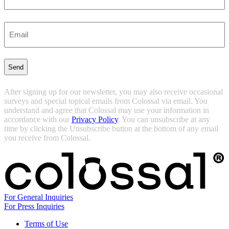
Last
Enter
Email
(Required)
After signing up for our newsletter, you may also receive occasional
surveys and special topical emails from Colossal via email. You
understand and agree that Colossal may use your information in
accordance with our
Privacy Policy
. You can unsubscribe at any
time by clicking the Unsubscribe button at the bottom of any email
you receive from Colossal.
For General Inquiries
For Press Inquiries
Terms of Use