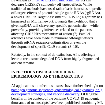
Leveraged to
improve CRISPR functionalities
, AI can
decrease CRISPR’s still pesky off-target effects. While
traditional methods have used rather basic heuristics to predict
off-targets effects of potential single guide RNAs (sgRNAs),
a novel CRISPR Target Assessment (CRISTA) algorithm has
harnessed an ML framework to gauge the likelihood that a
given sgRNA will cleave any specific genomic site – while,
powerfully, providing inferences related to the patterns
affecting CRISPR’s mechanism of action (7). Parallel
advances have been made to minimize off-target effects
through sgRNA sequence optimization or even the
development of specific Cas9 variants (8–10).
Relatedly, in the context of de-extinction, AI is offering a
lever to reconstruct degraded DNA from highly fragmented
ancient remains.
INFECTIOUS DISEASE PROFILING,
EPIDEMIOLOGY, AND THERAPEUTICS
AI applications to infectious disease have further shed light on
pathogen genome sequences, epidemiological dynamics, drug
development strategies, and vaccine discovery
. Of tangible
benefits in the context of the ongoing COVID-19 pandemic,
thousands of manuscripts have been published combining ML