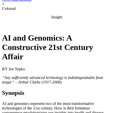
+
Colossal
Insight
AI and Genomics: A
Constructive 21st Century
Affair
BY
Joe Nipko
“Any sufficiently advanced technology is indistinguishable from
magic“ – Arthur Clarke (1917-2008)
Synopsis
AI and genomics represent two of the most transformative
technologies of the 21st century. How is their fortuitous
convergence revolutionizing our insights into health and disease,