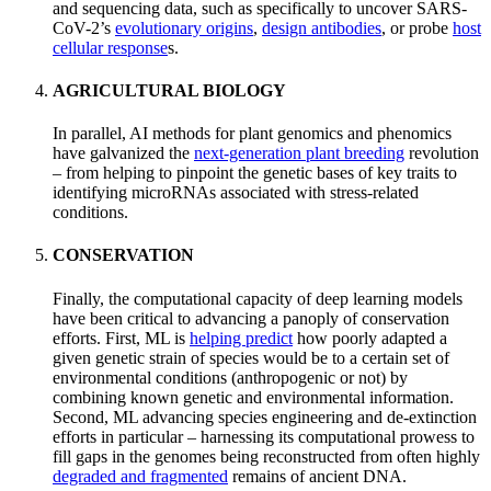
and sequencing data, such as specifically to uncover SARS-
CoV-2’s
evolutionary origins
,
design antibodies
, or probe
host
cellular response
s.
AGRICULTURAL BIOLOGY
In parallel, AI methods for plant genomics and phenomics
have galvanized the
next-generation plant breeding
revolution
– from helping to pinpoint the genetic bases of key traits to
identifying microRNAs associated with stress-related
conditions.
CONSERVATION
Finally, the computational capacity of deep learning models
have been critical to advancing a panoply of conservation
efforts. First, ML is
helping predict
how poorly adapted a
given genetic strain of species would be to a certain set of
environmental conditions (anthropogenic or not) by
combining known genetic and environmental information.
Second, ML advancing species engineering and de-extinction
efforts in particular – harnessing its computational prowess to
fill gaps in the genomes being reconstructed from often highly
degraded and fragmented
remains of ancient DNA.