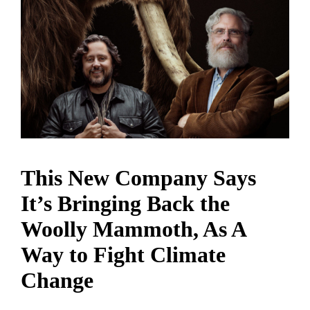
This New Company Says
It’s Bringing Back the
Woolly Mammoth, As A
Way to Fight Climate
Change