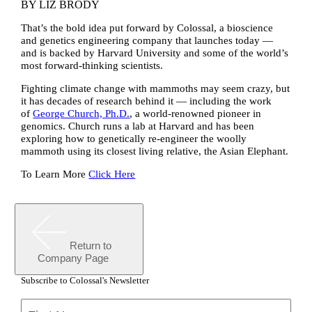
BY
LIZ BRODY
That’s the bold idea put forward by Colossal, a bioscience
and genetics engineering company that launches today —
and is backed by Harvard University and some of the world’s
most forward-thinking scientists.
Fighting climate change with mammoths may seem crazy, but
it has decades of research behind it — including the work
of
George Church, Ph.D.
, a world-renowned pioneer in
genomics. Church runs a lab at Harvard and has been
exploring how to genetically re-engineer the woolly
mammoth using its closest living relative, the Asian Elephant.
To Learn More
Click Here
Return to
Company Page
Subscribe to Colossal's Newsletter
Name