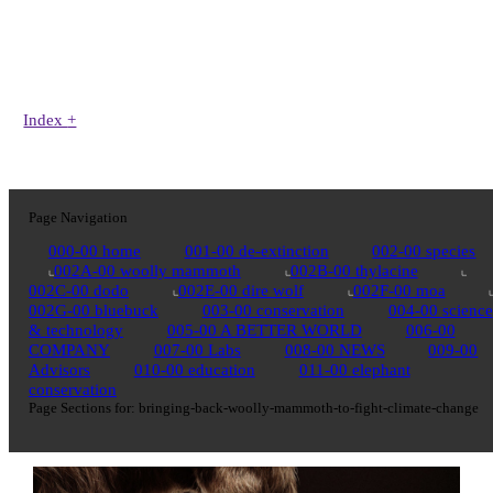
Index
+
Page Navigation
000-00 home
001-00 de-extinction
002-00 species
002A-00 woolly mammoth
002B-00 thylacine
002C-00 dodo
002E-00 dire wolf
002F-00 moa
002G-00 bluebuck
003-00 conservation
004-00 science
& technology
005-00 A BETTER WORLD
006-00
COMPANY
007-00 Labs
008-00 NEWS
009-00
Advisors
010-00 education
011-00 elephant
conservation
Page Sections for:
bringing-back-woolly-mammoth-to-fight-climate-change