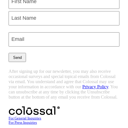
(Required)
First
Last
Enter
Email
(Required)
After signing up for our newsletter, you may also receive
occasional surveys and special topical emails from Colossal
via email. You understand and agree that Colossal may use
your information in accordance with our
Privacy Policy
. You
can unsubscribe at any time by clicking the Unsubscribe
button at the bottom of any email you receive from Colossal.
For General Inquiries
For Press Inquiries