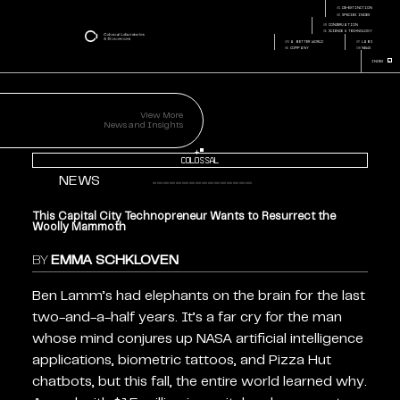
capital-city-
Page:
technopreneur-wants-
01
de-extinction
Page Section:
resurrect-mammoth
02
species index
03
conservation
04
science & technology
05
a better world
07
labs
06
company
08
news
+
Index
View More
News and Insights
+
Colossal
NEWS
This Capital City Technopreneur Wants to Resurrect the
Woolly Mammoth
BY
EMMA SCHKLOVEN
Ben Lamm’s had elephants on the brain for the last
two-and-a-half years. It’s a far cry for the man
whose mind conjures up NASA artificial intelligence
applications, biometric tattoos, and Pizza Hut
chatbots, but this fall, the entire world learned why.