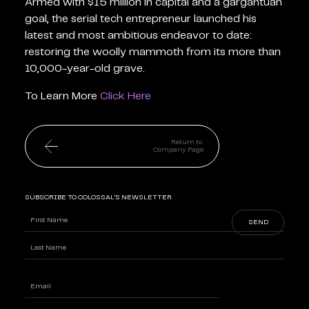
Armed with $15 million in capital and a gargantuan
goal, the serial tech entrepreneur launched his
latest and most ambitious endeavor to date:
restoring the woolly mammoth from its more than
10,000-year-old grave.
To Learn More
Click Here
Return to
Company Page
SUBSCRIBE TO COLOSSAL'S NEWSLETTER
Name
(Required)
First
Last
Enter
Email