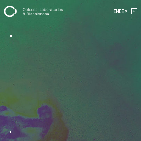
+
Index
+