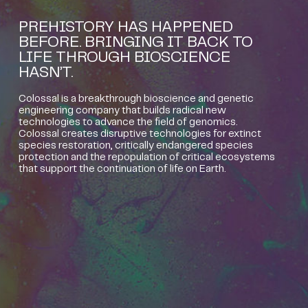
PREHISTORY HAS HAPPENED
BEFORE. BRINGING IT BACK TO
LIFE THROUGH BIOSCIENCE
HASN’T.
Colossal is a breakthrough bioscience and genetic
engineering company that builds radical new
technologies to advance the field of genomics.
Colossal creates disruptive technologies for extinct
species restoration, critically endangered species
protection and the repopulation of critical ecosystems
that support the continuation of life on Earth.