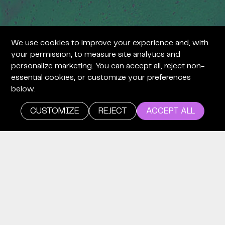
We use cookies to improve your experience and, with
your permission, to measure site analytics and
personalize marketing. You can accept all, reject non-
essential cookies, or customize your preferences
below.
CUSTOMIZE
REJECT
ACCEPT ALL
careers
WE’RE
LOOKING
FOR TIME