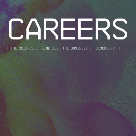
CAREERS
[ the science of genetics. the business of discovery. ]