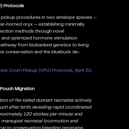
) Protocols
 pickup procedures in two antelope species —
tar-horned oryx — establishing minimally
llection methods through novel
 and optimized hormone stimulation
 pathway from biobanked genetics to living
ope conservation and the bluebuck de-
ope Ovum Pickup (OPU) Protocols, April 30,
 Pouch Migration
ion of fat-tailed dunnart neonates actively
ch after birth, revealing rapid coordinated
oximately 120 strokes per minute and
to marsupial neonatal locomotion and
cal to conservation breeding programs.