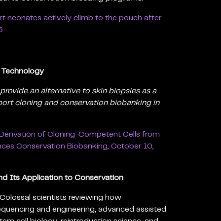
t neonates actively climb to the pouch after
6
g Technology
provide an alternative to skin biopsies as a
pport cloning and conservation biobanking in
Derivation of Cloning-Competent Cells from
nces Conservation Biobanking, October 10,
d Its Application to Conservation
Colossal scientists reviewing how
quencing and engineering, advanced assisted