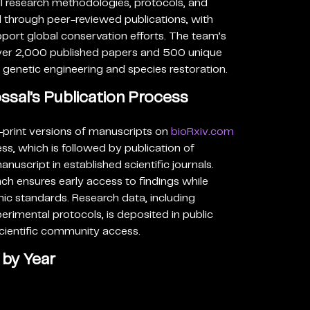
l research methodologies, protocols, and
through peer-reviewed publications, with
upport global conservation efforts. The team’s
over 2,000 published papers and 500 unique
n genetic engineering and species restoration.
sal’s Publication Process
-print versions of manuscripts on
bioRxiv.com
ss, which is followed by publication of
uscript in established scientific journals.
ch ensures early access to findings while
ic standards. Research data, including
imental protocols, is deposited in public
scientific community access.
 by Year