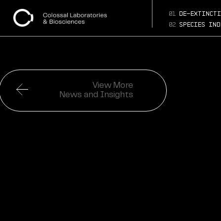
01
de-extincti
02
species ind
View More
News and Insights