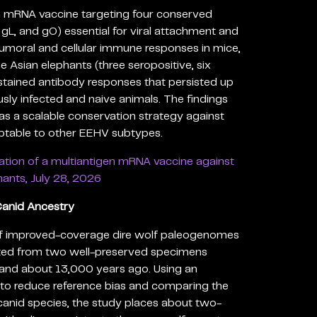
en mRNA vaccine targeting four conserved
gL, and gO) essential for viral attachment and
g humoral and cellular immune responses in mice,
ne Asian elephants (three seropositive, six
stained antibody responses that persisted up
usly infected and naive animals. The findings
as a scalable conservation strategy against
table to other EEHV subtypes.
ation of a multiantigen mRNA vaccine against
ants, July 28, 2026
Canid Ancestry
of improved-coverage dire wolf paleogenomes
cted from two well-preserved specimens
and about 13,000 years ago. Using an
to reduce reference bias and comparing the
anid species, the study places about two-