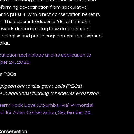
tem cell biology, reintroduction science, and
ransforming de-extinction from speculative
tific pursuit, with direct conservation benefits
s. The paper introduces a “de-extinction +
mework demonstrating how de-extinction
hnologies and public engagement that expand
lkit.
tinction technology and its application to
mber 24, 2025
on PGCs
 pigeon primordial germ cells (PGCs),
in additional funding for species expansion
erm Rock Dove (Columba livia) Primordial
ool for Avian Conservation, September 20,
onservation