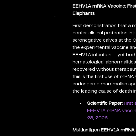
EEHV1A mRNA Vaccine: First E
Elephants
+
First demonstration that a
confer clinical protection in
seronegative calves at the 
the experimental vaccine and
EEHV1A infection — yet both
hematological abnormalities
recovered without therapeut
this is the first use of mRNA
endangered mammalian spec
the leading cause of death in
Scientific Paper:
First
EEHV1A mRNA vaccine i
28, 2026
Multiantigen EEHV1A mRNA V