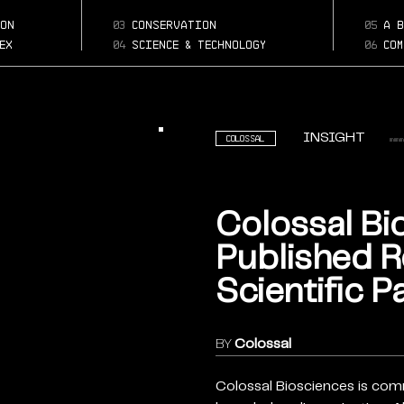
Page:
biosciences-publish
on
03
conservation
05
a b
research-scientific
ex
04
science & technology
06
com
papers
INSIGHT
Colossal
Colossal Bi
Published 
Scientific P
BY
Colossal
Colossal Biosciences is com