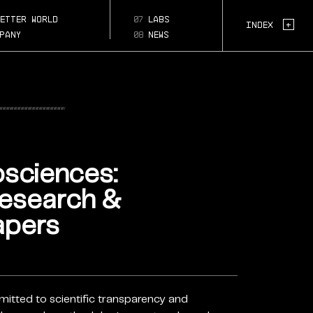
ed-
etter world
07
labs
Page Section:
-
+
Index
pany
08
news
osciences:
Research &
apers
mitted to scientific transparency and