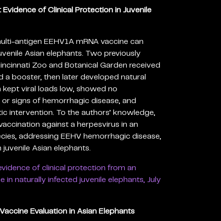
vidence of Clinical Protection in Juvenile
 multi-antigen EEHV1A mRNA vaccine can
 juvenile Asian elephants. Two previously
Cincinnati Zoo and Botanical Garden received
 a booster, then later developed natural
 kept viral loads low, showed no
 or signs of hemorrhagic disease, and
ic intervention. To the authors’ knowledge,
 vaccination against a herpesvirus in an
ies, addressing EEHV hemorrhagic disease,
 juvenile Asian elephants.
 evidence of clinical protection from an
n naturally infected juvenile elephants, July
accine Evaluation in Asian Elephants