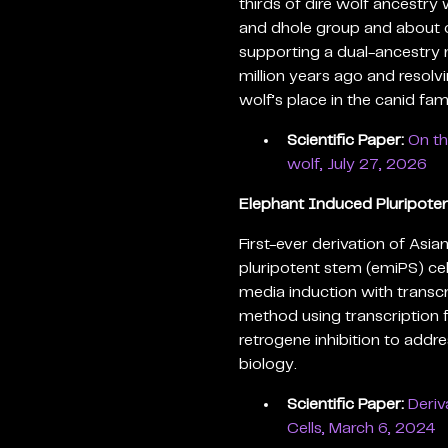
thirds of dire wolf ancestry 
and dhole group and about o
supporting a dual-ancestry 
million years ago and resolv
wolf’s place in the canid fami
Scientific Paper:
On th
wolf, July 27, 2026
Elephant Induced Pluripoten
First-ever derivation of As
pluripotent stem (emiPS) cel
media induction with transcr
method using transcription
retrogene inhibition to addr
biology.
Scientific Paper:
Deriv
Cells, March 6, 2024