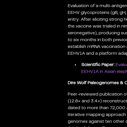
Evaluation of a multi-antig
EEHV glycoproteins (gB, gH, 
entry. After eliciting stron
the vaccine was trialed in ni
seronegative), producing su
to six months in both previo
establish mRNA vaccination 
EEHV1A and a platform adap
Scientific Paper:
Evalu
EEHV1A in Asian eleph
Dire Wolf Paleogenomes & 
Peer-reviewed publication 
(12.8× and 3.4×) reconstru
dated to more than 72,000 
iterative mapping approach 
genomes against ten other c