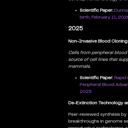
Scientific Paper:
Dunnar
birth, February 11, 202
2025
Non-Invasive Blood Clonin
Cells from peripheral blood 
source of cell lines that su
mammals.
Scientific Paper:
Rapid 
Peripheral Blood Adva
2025
De-Extinction Technology an
Peer-reviewed synthesis by 
breakthroughs in genome se