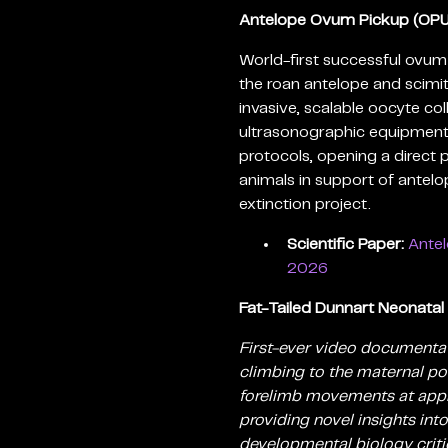
Antelope Ovum Pickup (OPU
World-first successful ovum
the roan antelope and scimi
invasive, scalable oocyte co
ultrasonographic equipment
protocols, opening a direct
animals in support of antel
extinction project.
Scientific Paper:
Antel
2026
Fat-Tailed Dunnart Neonatal
First-ever video documentat
climbing to the maternal pou
forelimb movements at appr
providing novel insights in
developmental biology criti