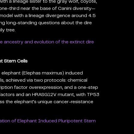
with a lineage sister to the gray wolf, coyote,
ne-third near the base of Canini diversity—
model with a lineage divergence around 4.5
ing long-standing questions about the dire
ly tree.
e ancestry and evolution of the extinct dire
t Stem Cells
ian elephant (Elephas maximus) induced
ls, achieved via two protocols: chemical
iption factor overexpression, and a one-step
 factors and an HRASG12V mutant, with TP53
ess the elephant’s unique cancer-resistance
ation of Elephant Induced Pluripotent Stem