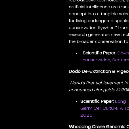
reproductive technologies, s
artificial intelligence are t
concept into a tangible scien
for living endangered specie
conservation flywheel” fra
research generates new tec
the broader conservation too
Scientific Paper:
De-ex
conservation, Septe
Dodo De-Extinction & Pige
World’s first achievement in
announced alongside $120M 
Scientific Paper:
Long-T
Germ Cell Culture: A T
2025
Whooping Crane Genomic C