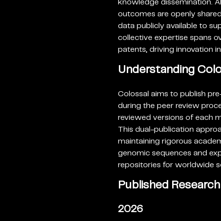
knowledge dissemination. Al
outcomes are openly shared 
data publicly available to s
collective expertise spans 
patents, driving innovation i
Understanding Colos
Colossal aims to publish pre
during the peer review proce
reviewed versions of each man
This dual-publication approa
maintaining rigorous academ
genomic sequences and exper
repositories for worldwide 
Published Research
2026