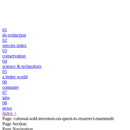
01
de-extinction
02
species index
03
conservation
04
science & technology
05
a better world
06
company
07
labs
08
news
Index
+
Page:
colossal-sold-investors-on-quest-to-resurrect-mammoth
Page Section:
Page Navigation