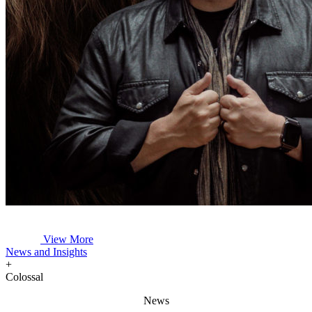
View More
News and Insights
+
Colossal
News