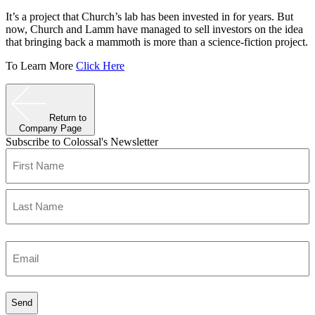
It’s a project that Church’s lab has been invested in for years. But
now, Church and Lamm have managed to sell investors on the idea
that bringing back a mammoth is more than a science-fiction project.
To Learn More
Click Here
Return to
Company Page
Subscribe to Colossal's Newsletter
Name
(Required)
First
Last
Enter
Email
(Required)