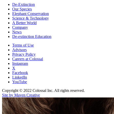
De-Extinction
Our Species
Elephant Conservation
Science & Technology
A Better World
Company
News
De-extinction Education
Terms of Use
Advisors
Privacy Policy
Careers at Colossal
Instagram
X
Facebook
LinkedIn
YouTube
Copyright © 2022 Colossal Inc. All rights reserved.
Site by Maven Creative