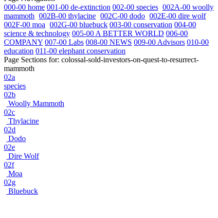
000-00 home
001-00 de-extinction
002-00 species
002A-00 woolly
mammoth
002B-00 thylacine
002C-00 dodo
002E-00 dire wolf
002F-00 moa
002G-00 bluebuck
003-00 conservation
004-00
science & technology
005-00 A BETTER WORLD
006-00
COMPANY
007-00 Labs
008-00 NEWS
009-00 Advisors
010-00
education
011-00 elephant conservation
Page Sections for:
colossal-sold-investors-on-quest-to-resurrect-
mammoth
02a
species
02b
Woolly Mammoth
02c
Thylacine
02d
Dodo
02e
Dire Wolf
02f
Moa
02g
Bluebuck