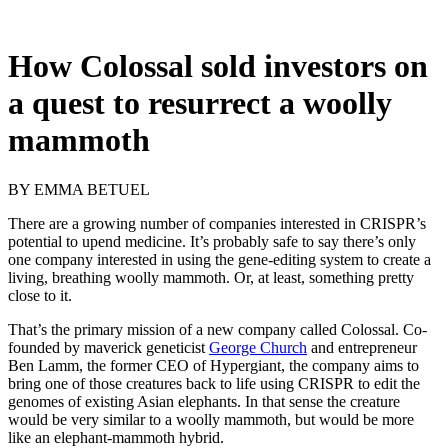
How Colossal sold investors on
a quest to resurrect a woolly
mammoth
BY
EMMA BETUEL
There are a growing
number of companies interested in CRISPR’s
potential to upend medicine. It’s probably safe to say there’s only
one company interested in using the gene-editing system to create a
living, breathing woolly mammoth. Or, at least, something pretty
close to it.
That’s the primary mission of a new company called Colossal. Co-
founded by maverick geneticist
George Church
and entrepreneur
Ben Lamm, the former CEO of Hypergiant, the company aims to
bring one of those creatures back to life using CRISPR to edit the
genomes of existing Asian elephants. In that sense the creature
would be very similar to a woolly mammoth, but would be more
like an elephant-mammoth hybrid.