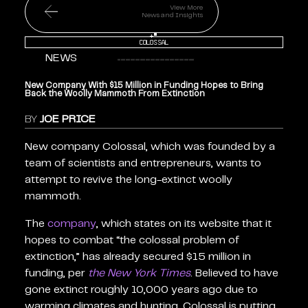
View More
News and Insights
+
Colossal
NEWS
New Company With $15 Million in Funding Hopes to Bring
Back the Woolly Mammoth From Extinction
BY
JOE PRICE
New company Colossal, which was founded by a
team of scientists and entrepreneurs, wants to
attempt to revive the long-extinct woolly
mammoth.
The
company
, which states on its website that it
hopes to combat “the colossal problem of
extinction,” has already secured $15 million in
funding, per
the New York Times
. Believed to have
gone extinct roughly 10,000 years ago due to
warming climates and hunting, Colossal is putting