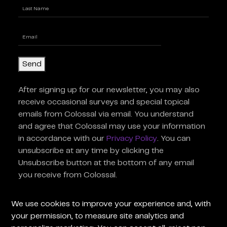
First
Last
Enter
Email
(Required)
Send
After signing up for our newsletter, you may also
receive occasional surveys and special topical
emails from Colossal via email. You understand
and agree that Colossal may use your information
in accordance with our
Privacy Policy
. You can
unsubscribe at any time by clicking the
Unsubscribe button at the bottom of any email
you receive from Colossal.
For General Inquiries
For Press
We use cookies to improve your experience and, with
Inquiries
your permission, to measure site analytics and