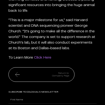
significant resources into bringing the huge animal
back to life.
“This is a major milestone for us,” said Harvard
scientist and DNA sequencing pioneer George
Church. “It’s going to make all the difference in the
world.” The company is set to support research at
Church’s lab, but it will also conduct experiments
at its Boston and Dallas-based labs.
To Learn More
Click Here
Return to
Company Page
SUBSCRIBE TO COLOSSAL'S NEWSLETTER
Name
(Required)