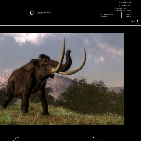
company-hopes-to-
Page:
bring-back-mammoth-
01
de-extinction
Page Section:
from-extinction
02
species index
03
conservation
04
science & technology
05
a better world
07
labs
06
company
08
news
+
Index