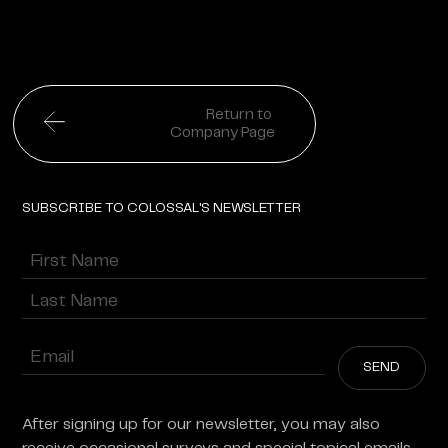
Return to
Company Page
SUBSCRIBE TO COLOSSAL'S NEWSLETTER
Name
(Required)
First
Last
Enter
Email
(Required)
After signing up for our newsletter, you may also