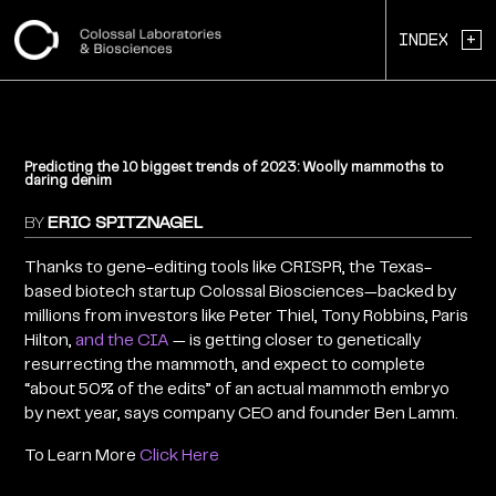
+
Index
Predicting the 10 biggest trends of 2023: Woolly mammoths to
daring denim
BY
ERIC SPITZNAGEL
Thanks to gene-editing tools like CRISPR, the Texas-
based biotech startup Colossal Biosciences—backed by
millions from investors like Peter Thiel, Tony Robbins, Paris
Hilton,
and the CIA
— is getting closer to genetically
resurrecting the mammoth, and expect to complete
“about 50% of the edits” of an actual mammoth embryo
by next year, says company CEO and founder Ben Lamm.
To Learn More
Click Here