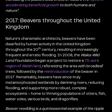
accelerating beneficial growth
to both humans and
nature
”
.
2017: Beavers throughout the United
Kingdom
Nature’s charismatic architects, beavers have been
dwarfed by human activity in the United Kingdom
th
throughout the 20
century, resulting in increasingly
frequent and erratic flooding. In 2008, the
Wales Wild
Land Foundation
began a project to restore a
75-acre
region of Welsh land
, reforesting the area with broadleaf
trees, followed by the
reintroduction
of the beaver in
2017
. Remarkably, beavers have since truly
metamorphosized wetlands by damming rivers, reducing
flooding, and supporting more robust, complex
ecosystems – home to thriving populations of otters, fish,
water voles, various birds, and dragonflies.
Beaver rewilding is a quintessential example of the
ripple