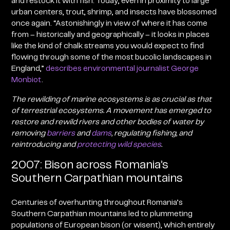
and restock it with fish. Today, even in proximity to large
urban centers, trout, shrimp, and insects have blossomed
once again. “Astonishingly in view of where it has come
from – historically and geographically – it looks in places
like the kind of chalk streams you would expect to find
flowing through some of the most bucolic landscapes in
England,”
describes environmental journalist George
Monbiot
.
The rewilding of marine ecosystems is as crucial as that
of terrestrial ecosystems
. A movement has emerged to
restore and rewild rivers and other bodies of water by
removing
barriers
and
dams
, regulating fishing, and
reintroducing and
protecting wild species
.
2007: Bison across Romania’s
Southern Carpathian mountains
Centuries of overhunting throughout Romania’s
Southern Carpathian mountains led to plummeting
populations of European bison (or wisent), which entirely