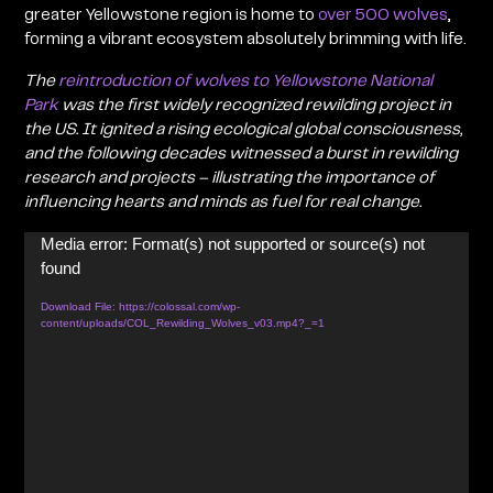
greater Yellowstone region is home to
over 500 wolves
,
forming a vibrant ecosystem absolutely brimming with life.
The
reintroduction of wolves to Yellowstone National
Park
was the first widely recognized rewilding project in
the US
. It ignited a rising ecological global consciousness,
and the following decades witnessed a burst in rewilding
research and projects – illustrating the importance of
influencing hearts and minds as fuel for real change.
Media error: Format(s) not supported or source(s) not
Video
found
Player
Download File: https://colossal.com/wp-
content/uploads/COL_Rewilding_Wolves_v03.mp4?_=1