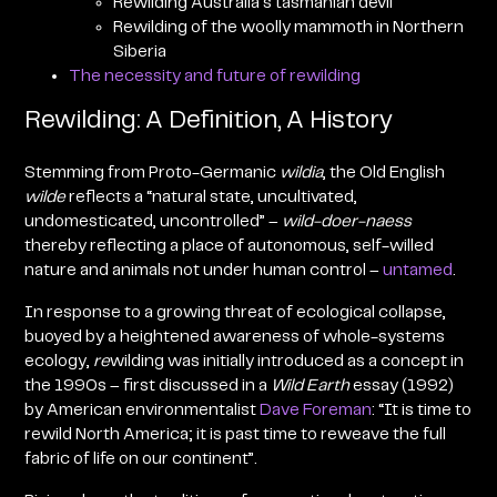
Rewilding Australia’s tasmanian devil
Rewilding of the woolly mammoth in Northern
Siberia
The necessity and future of rewilding
Rewilding: A Definition, A History
Stemming from Proto-Germanic
wildia
, the Old English
wilde
reflects a “natural state, uncultivated,
undomesticated, uncontrolled” –
w
ild-doer-naess
thereby reflecting a place of autonomous, self-willed
nature and animals not under human control –
untamed
.
In response to a growing threat of ecological collapse,
buoyed by a heightened awareness of whole-systems
ecology,
re
wilding was initially introduced as a concept in
the 1990s – first discussed in a
Wild Earth
essay (1992)
by American environmentalist
Dave Foreman
: “It is time to
rewild North America; it is past time to reweave the full
fabric of life on our continent”.