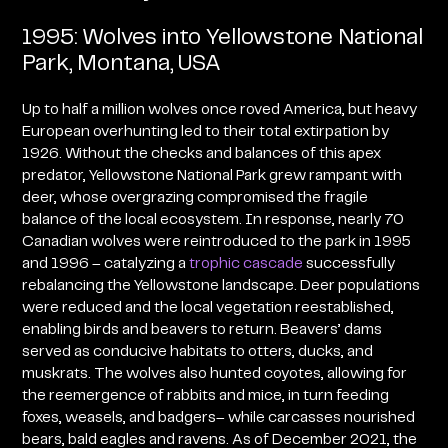
1995: Wolves into Yellowstone National
Park, Montana, USA
Up to half a million wolves once roved America, but heavy
European overhunting led to their total extirpation by
1926. Without the checks and balances of this apex
predator, Yellowstone National Park grew rampant with
deer, whose overgrazing compromised the fragile
balance of the local ecosystem. In response, nearly 70
Canadian wolves were reintroduced to the park in 1995
and 1996 – catalyzing a
trophic cascade
successfully
rebalancing the Yellowstone landscape. Deer populations
were reduced and the local vegetation reestablished,
enabling birds and beavers to return
. Beavers’ dams
served as conducive habitats to otters, ducks, and
muskrats. The wolves also hunted coyotes, allowing for
the reemergence of rabbits and mice, in turn feeding
foxes, weasels, and badgers– while carcasses nourished
bears, bald eagles and ravens. As of December 2021, the