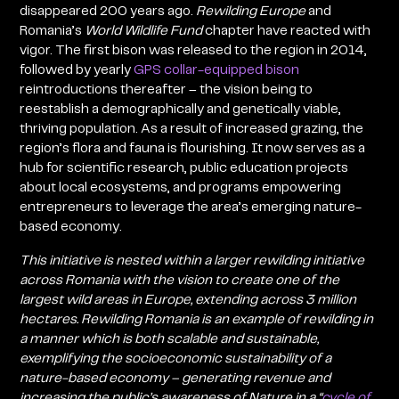
disappeared 200 years ago.
Rewilding Europe
and
Romania’s
World Wildlife Fund
chapter have reacted with
vigor. The first bison was released to the region in 2014,
followed by yearly
GPS collar-equipped bison
reintroductions thereafter – the vision being to
reestablish a demographically and genetically viable,
thriving population. As a result of increased grazing, the
region’s flora and fauna is flourishing. It now serves as a
hub for scientific research, public education projects
about local ecosystems, and programs empowering
entrepreneurs to leverage the area’s emerging nature-
based economy.
This initiative is nested within a larger rewilding initiative
across Romania with the vision to create one of the
largest wild areas in Europe, extending across 3 million
hectares. Rewilding Romania is an example of rewilding in
a manner which is both scalable and sustainable,
exemplifying the socioeconomic sustainability of a
nature-based economy – generating revenue and
increasing the public’s awareness of Nature in a “
cycle of