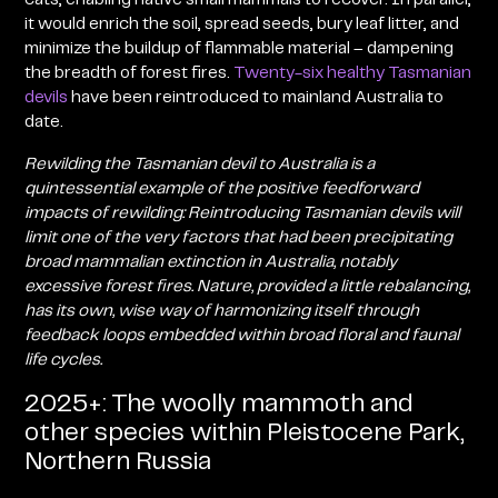
it would enrich the soil, spread seeds, bury leaf litter, and
minimize the buildup of flammable material – dampening
the breadth of forest fires.
Twenty-six healthy Tasmanian
devils
have been reintroduced to mainland Australia to
date
.
Rewilding the Tasmanian devil to Australia is a
quintessential example of the positive feedforward
impacts of rewilding: Reintroducing Tasmanian devils will
limit one of the very factors that had been precipitating
broad mammalian extinction in Australia, notably
excessive forest fires. Nature, provided a little rebalancing,
has its own, wise way of harmonizing itself through
feedback loops embedded within broad floral and faunal
life cycles.
2025+: The woolly mammoth and
other species within Pleistocene Park,
Northern Russia