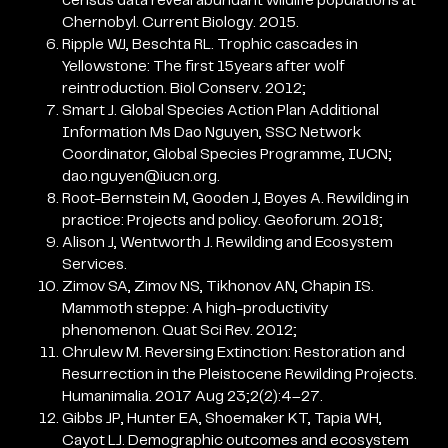
census data reveal abundant wildlife populations at
Chernobyl. Current Biology. 2015.
Ripple WJ, Beschta RL. Trophic cascades in
Yellowstone: The first 15years after wolf
reintroduction. Biol Conserv. 2012;
Smart J. Global Species Action Plan Additional
Information Ms Dao Nguyen, SSC Network
Coordinator, Global Species Programme, IUCN;
dao.nguyen@iucn.org.
Root-Bernstein M, Gooden J, Boyes A. Rewilding in
practice: Projects and policy. Geoforum. 2018;
Alison J, Wentworth J. Rewilding and Ecosystem
Services.
Zimov SA, Zimov NS, Tikhonov AN, Chapin IS.
Mammoth steppe: A high-productivity
phenomenon. Quat Sci Rev. 2012;
Chrulew M. Reversing Extinction: Restoration and
Resurrection in the Pleistocene Rewilding Projects.
Humanimalia. 2017 Aug 23;2(2):4–27.
Gibbs JP, Hunter EA, Shoemaker KT, Tapia WH,
Cayot LJ. Demographic outcomes and ecosystem