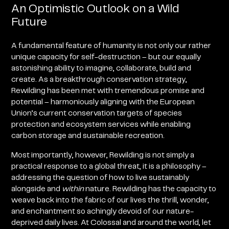
An Optimistic Outlook on a Wild
Future
A fundamental feature of humanity is not only our rather
unique capacity for self-destruction – but our equally
astonishing ability to imagine, collaborate, build and
create. As a breakthrough conservation strategy,
Rewilding has been met with tremendous promise and
potential – harmoniously aligning with the European
Union’s current conservation targets of species
protection and ecosystem services while enabling
carbon storage and sustainable recreation.
Most importantly, however, Rewilding is not simply a
practical response to a global threat, it is a philosophy –
addressing the question of how to live sustainably
alongside and
within
nature. Rewilding has the capacity to
weave back into the fabric of our lives the thrill, wonder,
and enchantment so achingly devoid of our nature-
deprived daily lives. At Colossal
and around the world, let