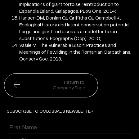
implications of giant tortoise reintroduction to
Española Island, Galapagos. PLoS One. 2014;
Hansen DM, Donlan CJ, Griffiths CJ, Campbell KJ.
Ecological history and latent conservation potential:
Large and giant tortoises as a model for taxon
substitutions. Ecography (Cop). 2010;
Vasile M. The Vulnerable Bison: Practices and
Meanings of Rewilding in the Romanian Carpathians.
Conserv Soc. 2018;
Return to
Company Page
SUBSCRIBE TO COLOSSAL'S NEWSLETTER
Name
(Required)
First