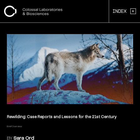
+
Index
Rewilding: Case Reports and Lessons for the 21st Century
Brief Overview
BY
Sara Ord