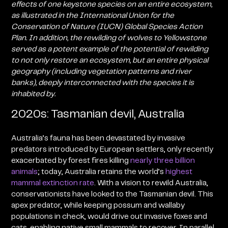
effects of one keystone species on an entire ecosystem,
as illustrated in the International Union for the
Conservation of Nature (IUCN) Global Species Action
Plan
. In addition,
the rewilding of wolves to Yellowstone
served as a potent example of the potential of rewilding
to not only restore an ecosystem, but an entire physical
geography (including vegetation patterns and river
banks), deeply interconnected with the species it is
inhabited by.
2020s: Tasmanian devil, Australia
Australia’s fauna has been devastated by invasive
predators introduced by European settlers, only recently
exacerbated by forest fires killing
nearly three billion
animals
; today, Australia retains the world’s
highest
mammal extinction rate
. With a vision to rewild Australia,
conservationists have looked to the Tasmanian devil. This
apex predator, while keeping possum and wallaby
populations in check, would drive out invasive foxes and
cats, enabling native small mammals to recover. In parallel,