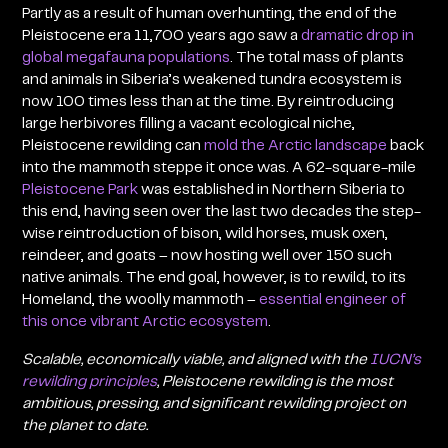
Partly as a result of human overhunting, the end of the
Pleistocene era 11,700 years ago saw a
dramatic drop in
global megafauna populations
. The total mass of plants
and animals in Siberia’s weakened tundra ecosystem is
now 100 times less than at the time. By reintroducing
large herbivores filling a vacant ecological niche,
Pleistocene rewilding can
mold the Arctic landscape
back
into the mammoth steppe it once was. A 62-square-mile
Pleistocene Park
was established in Northern Siberia to
this end, having seen over the last two decades the step-
wise reintroduction of bison, wild horses, musk oxen,
reindeer, and goats – now hosting well over 150 such
native animals. The end goal, however, is to rewild, to its
Homeland, the woolly mammoth –
essential engineer of
this once vibrant Arctic ecosystem
.
Scalable, economically viable, and aligned with the
IUCN’s
rewilding principles
, Pleistocene rewilding is the most
ambitious, pressing, and significant rewilding project on
the planet to date.