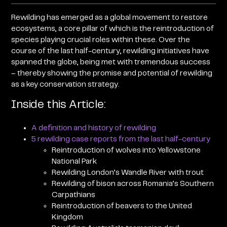
Rewilding has emerged as a global movement to restore
ecosystems, a core pillar of which is the reintroduction of
species playing crucial roles within these. Over the
course of the last half-century, rewilding initiatives have
spanned the globe, being met with tremendous success
– thereby showing the promise and potential of rewilding
as a key conservation strategy.
Inside this Article:
A definition and history of rewilding
5 rewilding case reports from the last half-century
Reintroduction of wolves into Yellowstone
National Park
Rewilding London’s Wandle River with trout
Rewilding of bison across Romania’s Southern
Carpathians
Reintroduction of beavers to the United
Kingdom