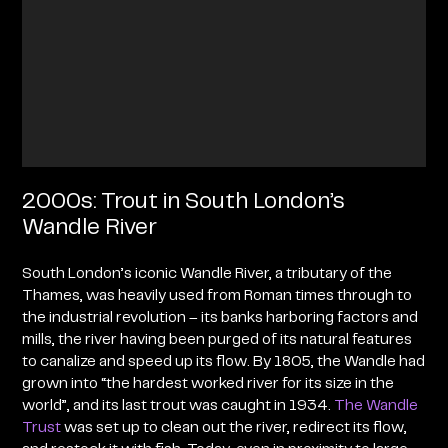
2000s: Trout in South London’s
Wandle River
South London’s iconic Wandle River, a tributary of the
Thames, was heavily used from Roman times through to
the industrial revolution – its banks harboring factors and
mills, the river having been purged of its natural features
to canalize and speed up its flow. By 1805, the Wandle had
grown into “the hardest worked river for its size in the
world”, and its last trout was caught in 1934.
The Wandle
Trust
was set up to clean out the river, redirect its flow,