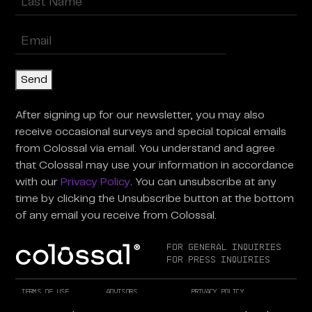
Last
Enter
Email
(Required)
Send
After signing up for our newsletter, you may also
receive occasional surveys and special topical emails
from Colossal via email. You understand and agree
that Colossal may use your information in accordance
with our
Privacy Policy
. You can unsubscribe at any
time by clicking the Unsubscribe button at the bottom
of any email you receive from Colossal.
For General Inquiries
For Press Inquiries
Terms of Use
Advisors
Privacy Policy
Careers at Colossal
Instagram
X