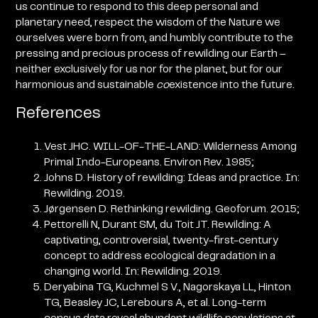
us continue to respond to this deep personal and
planetary need, respect the wisdom of the Nature we
ourselves were born from, and humbly contribute to the
pressing and precious process of rewilding our Earth
–
neither exclusively for us nor for the planet, but for our
harmonious and sustainable
co
existence into the future.
References
Vest JHC. WILL-OF-THE-LAND: Wilderness Among
Primal Indo-Europeans. Environ Rev. 1985;
Johns D. History of rewilding: Ideas and practice. In:
Rewilding. 2019.
Jørgensen D. Rethinking rewilding. Geoforum. 2015;
Pettorelli N, Durant SM, du Toit JT. Rewilding: A
captivating, controversial, twenty-first-century
concept to address ecological degradation in a
changing world. In: Rewilding. 2019.
Deryabina TG, Kuchmel S V., Nagorskaya LL, Hinton
TG, Beasley JC, Lerebours A, et al. Long-term