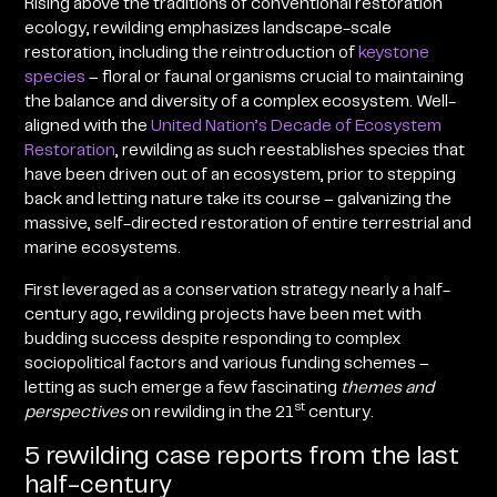
Rising above the traditions of conventional restoration
ecology, rewilding emphasizes landscape-scale
restoration, including the reintroduction of
keystone
species
– floral or faunal organisms crucial to maintaining
the balance and diversity of a complex ecosystem. Well-
aligned with the
United Nation’s Decade of Ecosystem
Restoration
, rewilding as such reestablishes species that
have been driven out of an ecosystem, prior to stepping
back and letting nature take its course – galvanizing the
massive, self-directed restoration of entire terrestrial and
marine ecosystems.
First leveraged as a conservation strategy nearly a half-
century ago, rewilding projects have been met with
budding success despite responding to complex
sociopolitical factors and various funding schemes –
letting as such emerge a few fascinating
themes and
st
perspectives
on rewilding in the 21
century.
5 rewilding case reports from the last
half-century