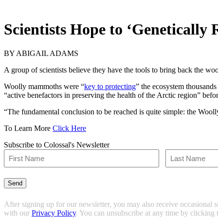
Scientists Hope to ‘Genetical
BY
ABIGAIL ADAMS
A group of scientists believe they have the tools to bring back the w
Woolly mammoths were “
key to protecting
” the ecosystem thousands 
“active benefactors in preserving the health of the Arctic region” befo
“The fundamental conclusion to be reached is quite simple: the Wooll
To Learn More
Click Here
Subscribe to Colossal's Newsletter
Name
(Required)
First
Last
Send
After signing up for our newsletter, you may also receive occasional 
with our
Privacy Policy
. You can unsubscribe at any time by clicking