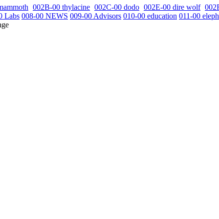
 mammoth
002B-00 thylacine
002C-00 dodo
002E-00 dire wolf
002
0 Labs
008-00 NEWS
009-00 Advisors
010-00 education
011-00 eleph
nge