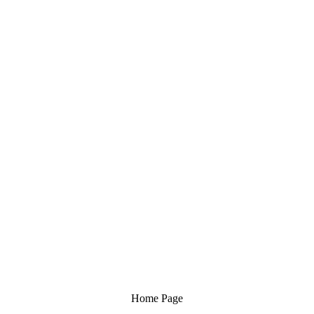
Home Page