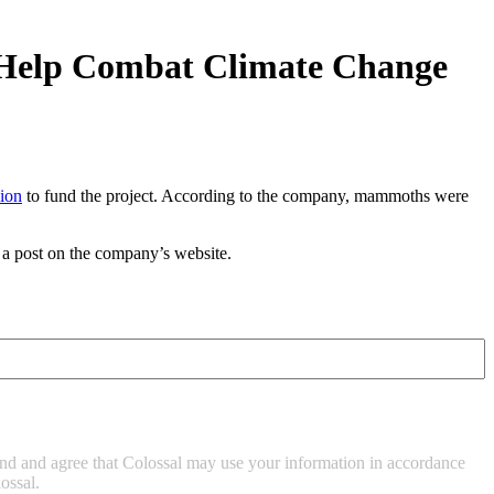
o Help Combat Climate Change
lion
to fund the project. According to the company, mammoths were
 a post on the company’s website.
tand and agree that Colossal may use your information in accordance
ossal.