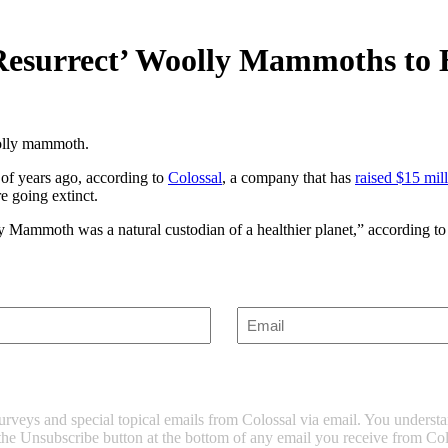
ly Resurrect’ Woolly Mammoths t
oolly mammoth.
of years ago, according to
Colossal
, a company that has
raised $15 mil
re going extinct.
y Mammoth was a natural custodian of a healthier planet,” according to
Enter
Email
(Required)
surveys and special topical emails from Colossal via email. You unders
 the Unsubscribe button at the bottom of any email you receive from Col