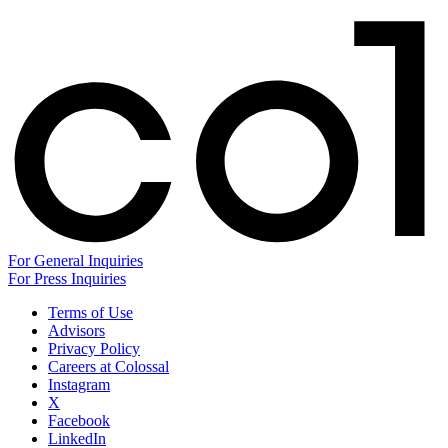
For General Inquiries
For Press Inquiries
Terms of Use
Advisors
Privacy Policy
Careers at Colossal
Instagram
X
Facebook
LinkedIn