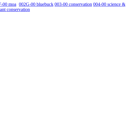
F-00 moa
002G-00 bluebuck
003-00 conservation
004-00 science &
ant conservation