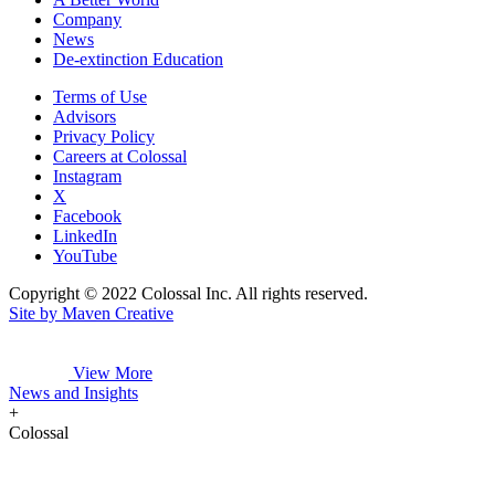
Company
News
De-extinction Education
Terms of Use
Advisors
Privacy Policy
Careers at Colossal
Instagram
X
Facebook
LinkedIn
YouTube
Copyright © 2022 Colossal Inc. All rights reserved.
Site by Maven Creative
View More
News and Insights
+
Colossal