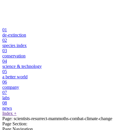
01
de-extinction
02
species index
03
conservation
04
science & technology
05
a better world
06
company
07
labs
08
news
Index
+
Page:
scientists-resurrect-mammoths-combat-climate-change
Page Section:
Page Navigation