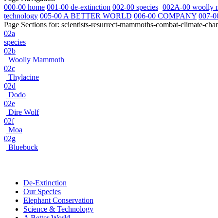
000-00 home
001-00 de-extinction
002-00 species
002A-00 woolly
technology
005-00 A BETTER WORLD
006-00 COMPANY
007-0
Page Sections for:
scientists-resurrect-mammoths-combat-climate-cha
02a
species
02b
Woolly Mammoth
02c
Thylacine
02d
Dodo
02e
Dire Wolf
02f
Moa
02g
Bluebuck
De-Extinction
Our Species
Elephant Conservation
Science & Technology
A Better World