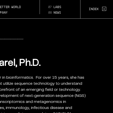
l-ph-
etter world
07
labs
Page Section:
+
Index
pany
08
news
rel, Ph.D.
er in bioinformatics. For over 15 years, she has
at utilize sequence technology to understand
orefront of an emerging field or technology.
evelopment of next-generation sequence (NGS)
ranscriptomics and metagenomics in
es, immunology, infectious disease and