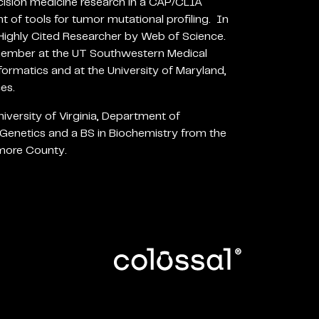
cision medicine research in a CAP/CLIA
t of tools for tumor mutational profiling. In
ighly Cited Researcher by Web of Science.
 member at the UT Southwestern Medical
ormatics and at the University of Maryland,
es.
iversity of Virginia, Department of
Genetics and a BS in Biochemistry from the
imore County.