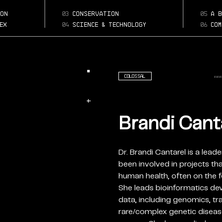
brandi-cantare
Page:
on
03
conservation
05
a b
d
ex
04
science & technology
06
com
Colossal
+
Brandi Canta
Dr. Brandi Cantarel is a lead
been involved in projects th
human health, often on the f
She leads bioinformatics d
data, including genomics, t
rare/complex genetic diseas