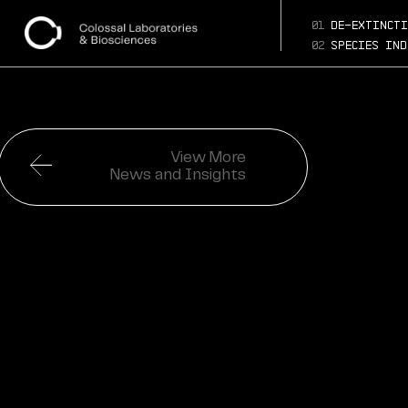
01
de-extincti
02
species ind
View More
News and Insights