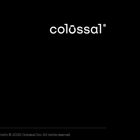
ight © 2026 Colossal Inc. All rights reserved.