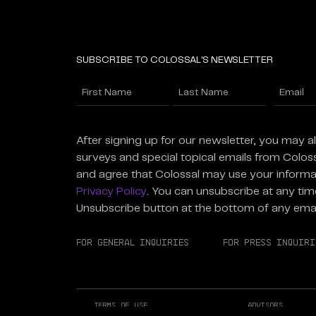
SUBSCRIBE TO COLOSSAL'S NEWSLETTER
Name
Enter
Email
(Required)
First
Last
(Required
After signing up for our newsletter, you may a
surveys and special topical emails from Colos
and agree that Colossal may use your informa
Privacy Policy
. You can unsubscribe at any time
Unsubscribe button at the bottom of any emai
For General Inquiries
For Press Inquiri
Terms of Use
Advisors