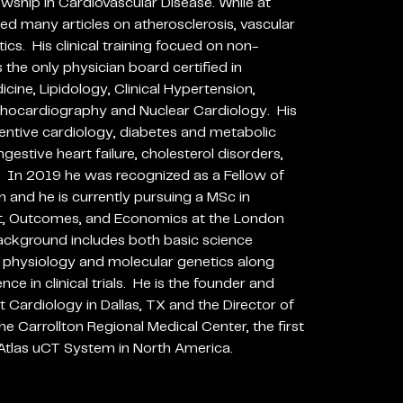
owship in Cardiovascular Disease. While at
ed many articles on atherosclerosis, vascular
cs. His clinical training focued on non-
 the only physician board certified in
cine, Lipidology, Clinical Hypertension,
hocardiography and Nuclear Cardiology. His
eventive cardiology, diabetes and metabolic
estive heart failure, cholesterol disorders,
. In 2019 he was recognized as a Fellow of
n and he is currently pursuing a MSc in
, Outcomes, and Economics at the London
ackground includes both basic science
r physiology and molecular genetics along
e in clinical trials. He is the founder and
t Cardiology in Dallas, TX and the Director of
e Carrollton Regional Medical Center, the first
e Atlas uCT System in North America.