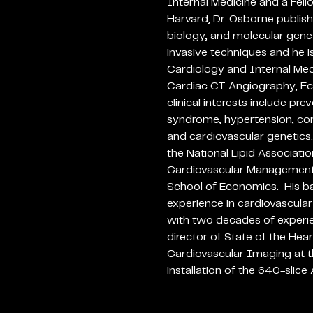
Internal Medicine and a Fell
Harvard, Dr. Osborne publish
biology, and molecular geneti
invasive techniques and he is
Cardiology and Internal Medi
Cardiac CT Angiography, Ec
clinical interests include pr
syndrome, hypertension, cong
and cardiovascular genetics
the National Lipid Associatio
Cardiovascular Management
School of Economics. His b
experience in cardiovascula
with two decades of experienc
director of State of the Hear
Cardiovascular Imaging at th
installation of the 640-slic