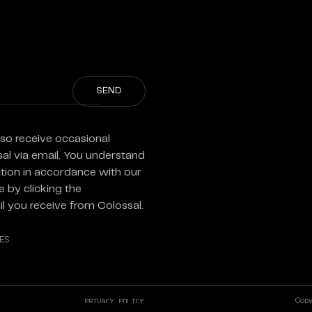
)
lso receive occasional
sal via email. You understand
tion in accordance with our
 by clicking the
l you receive from Colossal.
es
Privacy Policy
Copyr