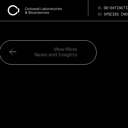
01
de-extincti
02
species ind
View More
News and Insights