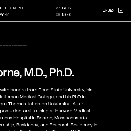
-md-
etter world
07
labs
Page Section:
+
Index
pany
08
news
ne, M.D., Ph.D.
with honors from Penn State University, his
ferson Medical College, and his PhD in
rom Thomas Jefferson University. After
post- doctoral training at Harvard Medical
ens Hospital in Boston, Massachusetts
rnship, Residency, and Research Residency in