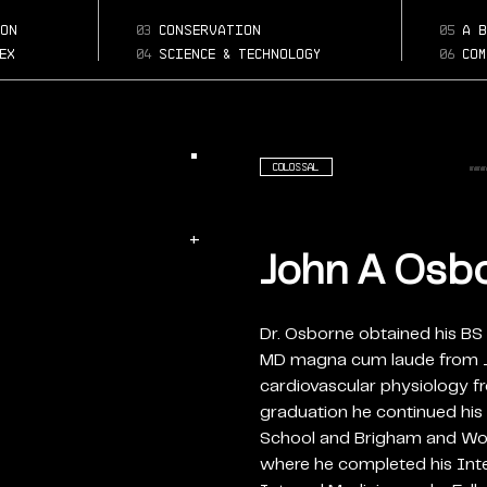
john-a-osborne
Page:
on
03
conservation
05
a b
phd-facc-fnla
ex
04
science & technology
06
com
Colossal
+
John A Osbor
Dr. Osborne obtained his BS 
MD magna cum laude from Jef
cardiovascular physiology f
graduation he continued his 
School and Brigham and Wom
where he completed his Inte