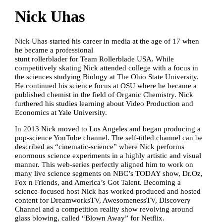
Nick Uhas
Nick Uhas started his career in media at the age of 17 when
he became a professional
stunt rollerblader for Team Rollerblade USA. While
competitively skating Nick attended college with a focus in
the sciences studying Biology at The Ohio State University.
He continued his science focus at OSU where he became a
published chemist in the field of Organic Chemistry. Nick
furthered his studies learning about Video Production and
Economics at Yale University.
In 2013 Nick moved to Los Angeles and began producing a
pop-science YouTube channel. The self-titled channel can be
described as “cinematic-science” where Nick performs
enormous science experiments in a highly artistic and visual
manner. This web-series perfectly aligned him to work on
many live science segments on NBC’s TODAY show, Dr.Oz,
Fox n Friends, and America’s Got Talent. Becoming a
science-focused host Nick has worked produced and hosted
content for DreamworksTV, AwesomenessTV, Discovery
Channel and a competition reality show revolving around
glass blowing, called “Blown Away” for Netflix.