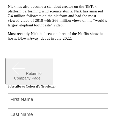
Nick has also become a standout creator on the TikTok
platform performing wild science stunts. Nick has amassed
7.4 million followers on the platform and had the most
viewed video of 2019 with 266 million views on his “world’s
largest elephant toothpaste” video.
Most recently Nick had season three of the Netflix show he
hosts, Blown Away, debut in July 2022.
Return to
Company Page
Subscribe to Colossal's Newsletter
Name
(Required)
First