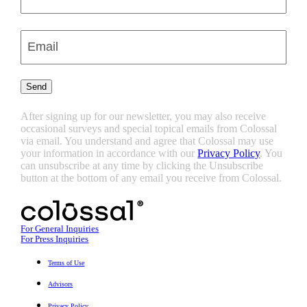
Last
Enter
Email
(Required)
Send
After signing up for our newsletter, you may also receive
occasional surveys and special topical emails from Colossal
via email. You understand and agree that Colossal may use
your information in accordance with our
Privacy Policy
. You
can unsubscribe at any time by clicking the Unsubscribe
button at the bottom of any email you receive from Colossal.
For General Inquiries
For Press Inquiries
Terms of Use
Advisors
Privacy Policy