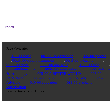
Index
+
Page Navigation
000-00 home
001-00 de-extinction
002-00 species
002A-00 woolly mammoth
002B-00 thylacine
002C-00 dodo
002E-00 dire wolf
002F-00 moa
002G-00 bluebuck
003-00 conservation
004-00 science
& technology
005-00 A BETTER WORLD
006-00
COMPANY
007-00 Labs
008-00 NEWS
009-00
Advisors
010-00 education
011-00 elephant
conservation
Page Sections for:
nick-uhas