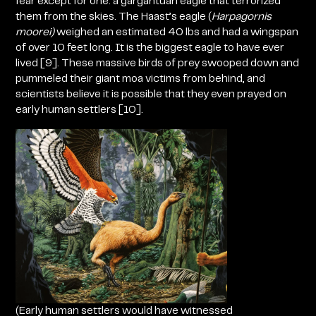
fear except for one: a gargantuan eagle that terrorized
them from the skies. The Haast’s eagle
(
Harpagornis
moorei)
weighed an estimated 40 lbs and had a wingspan
of over 10 feet long. It is the biggest eagle to have ever
lived
[9]. These massive birds of prey swooped down and
pummeled their giant moa victims from behind, and
scientists believe it is possible that they even prayed on
early human settlers [10].
(Early human settlers would have witnessed