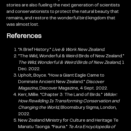
stories are also fueling the next generation of scientists
and conservationists to protect the natural beauty that
remains, and restore the wonderful bird kingdom that
was almost lost.
References
“A Brief History.”
Live & Work New Zealand.
“The Wild, Wonderful & Weird Birds of New Zealand.”
The Wild, Wonderful & Weird Birds of New Zealand
, 1
Dec. 2022.
Upholt, Boyce. “How a Giant Eagle Came to
Dominate Ancient New Zealand.”
Discover
Magazine
, Discover Magazine, 4 Sept. 2022.
Kerr, Millie. “Chapter 3: The Land of Birds.”
Wilder:
How Rewilding Is Transforming Conservation and
Changing the World
, Bloomsbury Sigma, London,
2022.
New Zealand Ministry for Culture and Heritage Te
Manatu Taonga. “Fauna.”
Te Ara Encyclopedia of