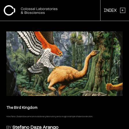
+
Index
The Bird Kingdom
How New Zealand became an evolutionary laboratory and a tragic example of island extinction.
BY
Stefano Daza Arango