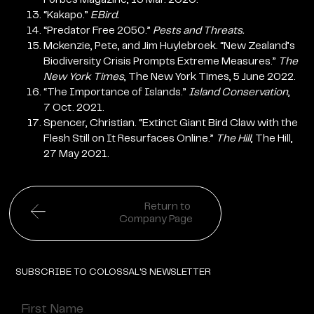
“Kakapo.”
EBird.
“Predator Free 2050.”
Pests and Threats.
Mckenzie, Pete, and Jim Huylebroek. “New Zealand’s
Biodiversity Crisis Prompts Extreme Measures.”
The
New York Times
, The New York Times, 5 June 2022.
“The Importance of Islands.”
Island Conservation
,
7 Oct. 2021.
Spencer, Christian. “Extinct Giant Bird Claw with the
Flesh Still on It Resurfaces Online.”
The Hill
, The Hill,
27 May 2021.
Return to
Company Page
SUBSCRIBE TO COLOSSAL'S NEWSLETTER
Name
(Required)