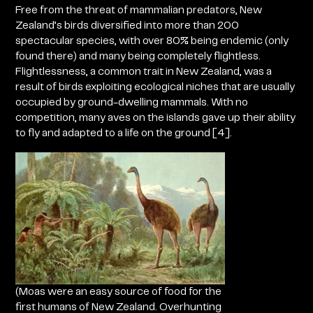
Free from the threat of mammalian predators, New
Zealand’s birds diversified into more than 200
spectacular species, with over 80% being endemic (only
found there) and many being completely flightless.
Flightlessness, a common trait in New Zealand, was a
result of birds exploiting ecological niches that are usually
occupied by ground-dwelling mammals. With no
competition, many aves on the islands gave up their ability
to fly and adapted to a life on the ground [4].
(Moas were an easy source of food for the
first humans of New Zealand. Overhunting