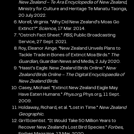
New Zealand – Te Ara Encyclopedia of New Zealand
,
Ministry for Culture and Heritage Te Manatu Taonga,
20 July 2022.
Morell, Virginia. “Why Did New Zealand’s Moas Go
Extinct?”
Science
, 17 Mar. 2014.
“Ostrich Fact Sheet.”
PBS
, Public Broadcasting
Service, 27 Sept. 2021.
Roy, Eleanor Ainge. “New Zealand Unveils Plans to
Tackle Trade in Bones of Extinct Moa Birds.”
The
Guardian
, Guardian News and Media, 2 July 2020.
“Haast’s Eagle: New Zealand Birds Online.”
New
Zealand Birds Online – The Digital Encyclopaedia of
New Zealand Birds.
Casey, Michael. “Extinct New Zealand Eagle May
Have Eaten Humans.”
Phys.org
, Phys.org, 11 Sept.
2009.
Holdaway, Richard, et al. “Lost in Time.”
New Zealand
Geographic.
GrrlScientist. “It Would Take 50 Million Years to
Recover New Zealand’s Lost Bird Species.”
Forbes
,
Forbes Magazine, 13 Mar. 2020.