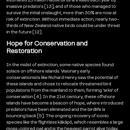
estimated 25 million native birds are killed each year by
invasive predators [13], and of those who managed to
survive the initial onslaught, more than 30% are now at
risk of extinction. Without immediate action, nearly two-
thirds of New Zealand native birds could be under threat
in the future [12].
Hope for Conservation and
Restoration
In the midst of extinction, some native species found
solace on offshore islands. Visionary early
conservationists like Richard Henry saw the potential of
these islands and chose to relocate threatened bird
populations from the mainland to them, forming ‘arks’ of
conservation [4]. In the 21st century, these offshore
islands have become a beacon of hope, where introduced
predators have been eliminated and the birdlife is
bouncing back [5].
The ongoing recovery of iconic
species like the flightless
kākāpō,
which resembles a large
moss-colored owl and is the heaviest parrot alive today,