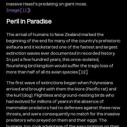
massive Haast’s predating on giant moas.
Image:[11]
)
Peril in Paradise
The arrival of humans to New Zealand marked the
beginning of the end for many of the country’s prehistoric
avifauna and it kickstarted one of the fastest and largest
extinction waves ever documented in recorded history.
In just a few hundred years, this once-isolated,
flourishing bird kingdom would suffer the tragic loss of
more than half of all its avian species [12].
The first wave of extinctions began when Polynesians
arrived and brought with them the kiore (Pacific rat) and
the kurī (dog). Flightless and ground-nesting birds who
had evolved for millions of years in the absence of
mammalian predators had no defenses against these new
threats, and were consequently no match for the invasive
predators who preyed on them and their eggs. The
humans, too, took advantage of the easy pickings on their