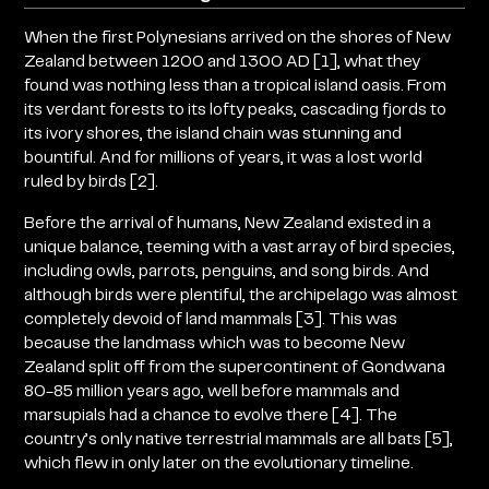
When the first Polynesians arrived on the shores of New
Zealand between 1200 and 1300 AD [1], what they
found was nothing less than a tropical island oasis. From
its verdant forests to its lofty peaks, cascading fjords to
its ivory shores, the island chain was stunning and
bountiful. And for millions of years, it was a lost world
ruled by birds [2].
Before the arrival of humans, New Zealand existed in a
unique balance, teeming with a vast array of bird species,
including owls, parrots, penguins, and song birds. And
although birds were plentiful, the archipelago was almost
completely devoid of land mammals [3]. This was
because the landmass which was to become New
Zealand split off from the supercontinent of Gondwana
80-85 million years ago, well before mammals and
marsupials had a chance to evolve there [4]. The
country’s only native terrestrial mammals are all bats [5],
which flew in only later on the evolutionary timeline.