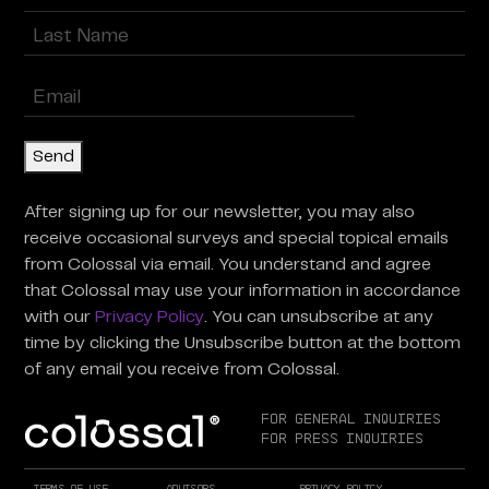
First
Last
Enter
Email
(Required)
Send
After signing up for our newsletter, you may also
receive occasional surveys and special topical emails
from Colossal via email. You understand and agree
that Colossal may use your information in accordance
with our
Privacy Policy
. You can unsubscribe at any
time by clicking the Unsubscribe button at the bottom
of any email you receive from Colossal.
For General Inquiries
For Press Inquiries
Terms of Use
Advisors
Privacy Policy