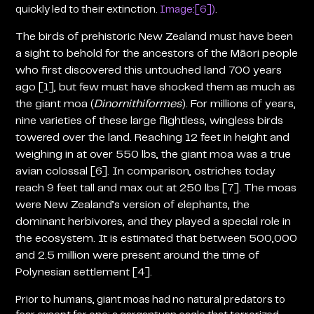
quickly led to their extinction.
Image:[6])
.
The birds of prehistoric New Zealand must have been
a sight to behold for the ancestors of the Māori people
who first discovered this untouched land 700 years
ago [1], but few must have shocked them as much as
the giant moa
(
Dinornithiformes
)
. For millions of years,
nine varieties of these large flightless, wingless birds
towered over the land. Reaching 12 feet in height and
weighing in at over 550 lbs, the giant moa was a true
avian colossal [6]. In comparison, ostriches today
reach 9 feet tall and max out at 250 lbs [7]. The moas
were New Zealand’s version of elephants, the
dominant herbivores, and they played a special role in
the ecosystem. It is estimated that between 500,000
and 2.5 million were present around the time of
Polynesian settlement [4].
Prior to humans, giant moas had no natural predators to