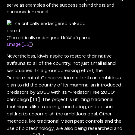
serve as examples of the success behind the island
conservation model.
(The critically endangered kākāpō parrot.
Image [13]
)
Nevertheless, kiwis aspire to restore their native
avifauna to all of the country, not just small island
sanctuaries. In a groundbreaking effort, the
Department of Conservation set forth an ambitious
plan to rid the country of its mammalian introduced
predators by 2050 with its “Predator Free 2050”
campaign [14]. The project is utilizing traditional
techniques like trapping, monitoring, and poison
baiting to accomplish the ambitious goal. Other
methods, like traditional Māori pest controls and the
use of biotechnology, are also being researched and