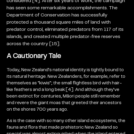
considered [4]. After six years of work, the campaign
has seen some remarkable accomplishments. The
Department of Conservation has successfully
protected a thousand square miles of land with
predator control, eliminated predators from 117 of its
islands, and created multiple predator-free reserves
across the country [15].
A Cautionary Tale
Today, New Zealand’s national identity is tightly bound to
its natural heritage. New Zealanders, for example, refer to
themselves as “kiwis”; the small flightless bird with hair-
like feathers and a long beak [4]. And although they’ve
been extinct for centuries,
Māori people still remember
and revere the giant moas that greeted their ancestors
on the shores 700 years ago.
As is the case with so many other island ecosystems, the
fauna and flora that made prehistoric New Zealand so
special was almost extinguished when the island entered