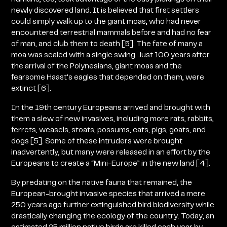
newly discovered land. It is believed that first settlers
could simply walk up to the giant moas, who had never
encountered terrestrial mammals before and had no fear
of man, and club them to death [5]. The fate of many a
moa was sealed with a single swing. Just 100 years after
the arrival of the Polynesians, giant moas and the
fearsome Haast’s eagles that depended on them, were
extinct [6].
In the 19th century Europeans arrived and brought with
them a slew of new invasives, including more rats, rabbits,
ferrets, weasels, stoats, possums, cats, pigs, goats, and
dogs [5]. Some of these intruders were brought
inadvertently, but many were released in an effort by the
Europeans to create a “Mini-Europe” in the new land [4].
By predating on the native fauna that remained, the
European-brought invasive species that arrived a mere
250 years ago further extinguished bird biodiversity while
drastically changing the ecology of the country. Today, an