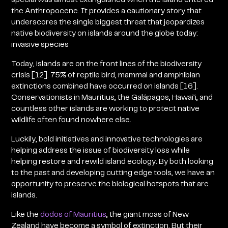
the Anthropocene. It provides a cautionary story that
underscores the single biggest threat that jeopardizes
native biodiversity on islands around the globe today:
invasive species
Today, islands are on the front lines of the biodiversity
crisis [12]. 75% of reptile bird, mammal and amphibian
extinctions combined have occurred on islands [16].
Conservationists in Mauritius, the Galápagos, Hawai’i, and
countless other islands are working to protect native
wildlife often found nowhere else.
Luckily, bold initiatives and innovative technologies are
helping address the issue of biodiversity loss while
helping restore and rewild island ecology. By both looking
to the past and developing cutting edge tools, we have an
opportunity to preserve the biological hotspots that are
islands.
Like the
dodos of Mauritius
, the giant moas of New
Zealand have become a symbol of extinction. But their