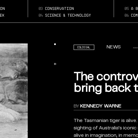
the-controvers
Page:
quest-to-bring-bac
on
03
conservation
05
a b
the-tasmanian-tige
ex
04
science & technology
06
com
NEWS
Colossal
+
The controv
bring back 
BY
KENNEDY WARNE
The Tasmanian tiger is alive. 
sighting of Australia’s icon
alive in imagination, in memor