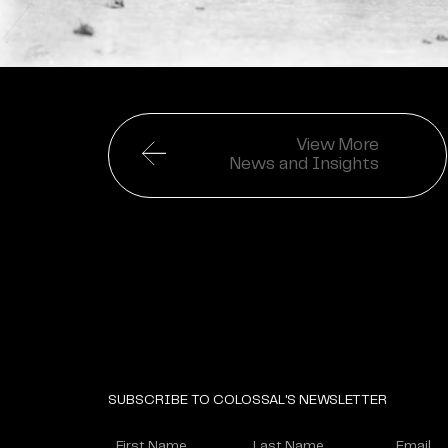
View More
News and Insights
SUBSCRIBE TO COLOSSAL'S NEWSLETTER
Name
Enter