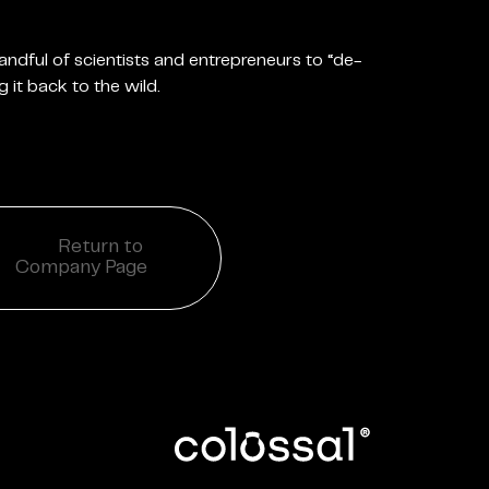
 handful of scientists and entrepreneurs to “de-
g it back to the wild.
Return to
Company Page