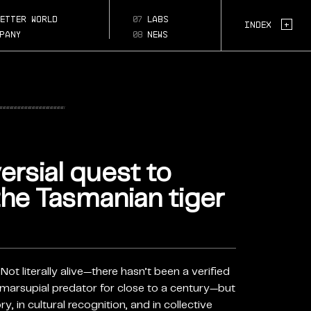
ial-
k-
etter world
07
labs
Page Section:
+
Index
r
pany
08
news
ersial quest to
the Tasmanian tiger
Not literally alive—there hasn’t been a verified
ic marsupial predator for close to a century—but
y, in cultural recognition, and in collective