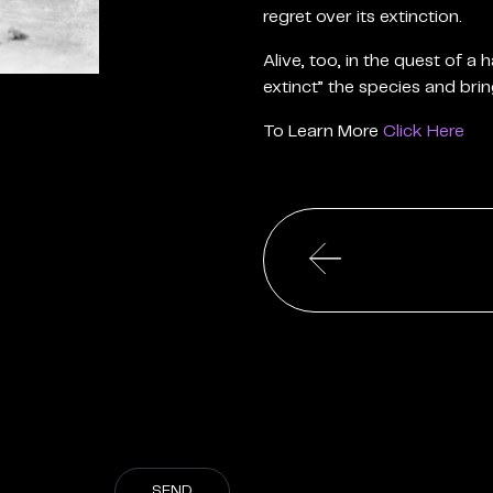
regret over its extinction.
Alive, too, in the quest of a
extinct” the species and brin
To Learn More
Click Here