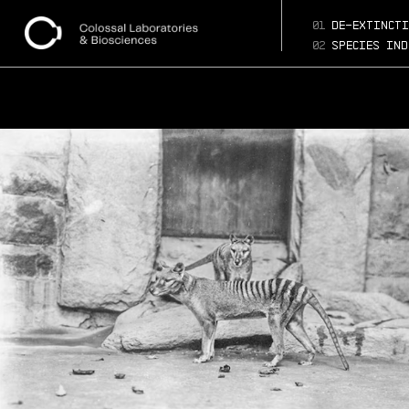
01
de-extincti
02
species ind