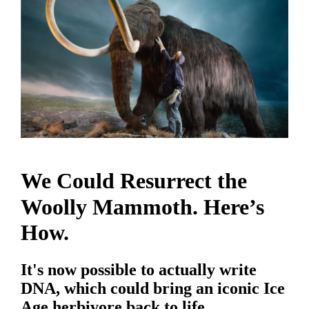
We Could Resurrect the
Woolly Mammoth. Here’s
How.
It's now possible to actually write
DNA, which could bring an iconic Ice
Age herbivore back to life.