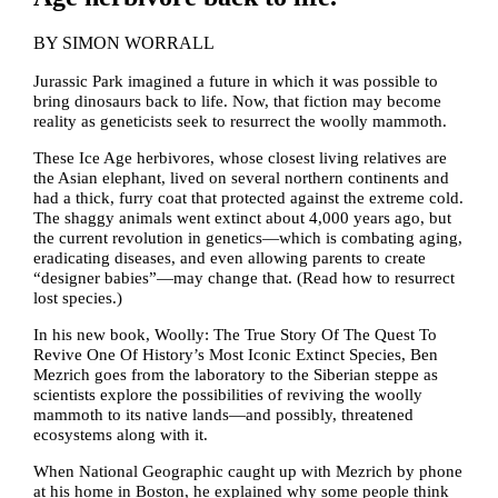
BY
SIMON WORRALL
Jurassic Park imagined a future in which it was possible to
bring dinosaurs back to life. Now, that fiction may become
reality as geneticists seek to resurrect the woolly mammoth.
These Ice Age herbivores, whose closest living relatives are
the Asian elephant, lived on several northern continents and
had a thick, furry coat that protected against the extreme cold.
The shaggy animals went extinct about 4,000 years ago, but
the current revolution in genetics—which is combating aging,
eradicating diseases, and even allowing parents to create
“designer babies”—may change that. (Read how to resurrect
lost species.)
In his new book, Woolly: The True Story Of The Quest To
Revive One Of History’s Most Iconic Extinct Species, Ben
Mezrich goes from the laboratory to the Siberian steppe as
scientists explore the possibilities of reviving the woolly
mammoth to its native lands—and possibly, threatened
ecosystems along with it.
When National Geographic caught up with Mezrich by phone
at his home in Boston, he explained why some people think