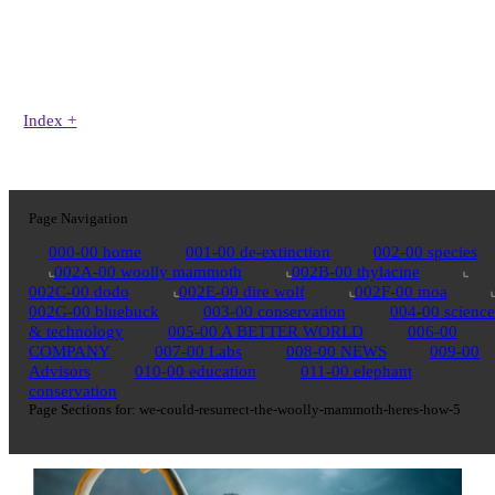
Index
+
Page Navigation
000-00 home
001-00 de-extinction
002-00 species
002A-00 woolly mammoth
002B-00 thylacine
002C-00 dodo
002E-00 dire wolf
002F-00 moa
002G-00 bluebuck
003-00 conservation
004-00 science
& technology
005-00 A BETTER WORLD
006-00
COMPANY
007-00 Labs
008-00 NEWS
009-00
Advisors
010-00 education
011-00 elephant
conservation
Page Sections for:
we-could-resurrect-the-woolly-mammoth-heres-how-5