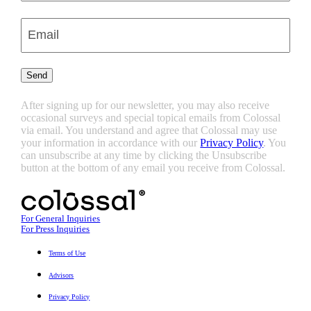
Last
Enter
Email
(Required)
Send
After signing up for our newsletter, you may also receive
occasional surveys and special topical emails from Colossal
via email. You understand and agree that Colossal may use
your information in accordance with our
Privacy Policy
. You
can unsubscribe at any time by clicking the Unsubscribe
button at the bottom of any email you receive from Colossal.
For General Inquiries
For Press Inquiries
Terms of Use
Advisors
Privacy Policy