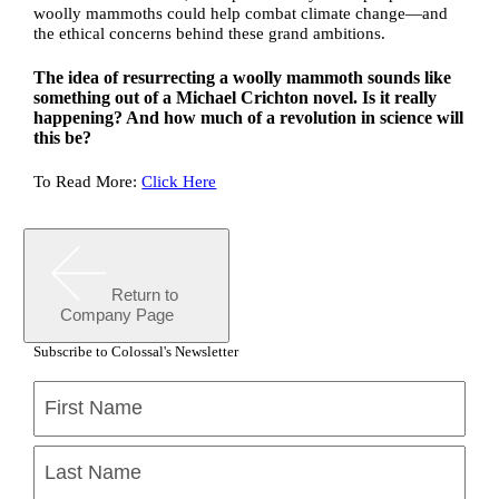
woolly mammoths could help combat climate change—and
the ethical concerns behind these grand ambitions.
The idea of resurrecting a woolly mammoth sounds like
something out of a Michael Crichton novel. Is it really
happening? And how much of a revolution in science will
this be?
To Read More:
Click Here
Return to
Company Page
Subscribe to Colossal's Newsletter
Name
(Required)
First