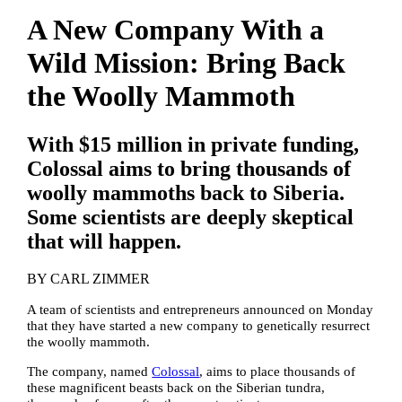
A New Company With a
Wild Mission: Bring Back
the Woolly Mammoth
With $15 million in private funding,
Colossal aims to bring thousands of
woolly mammoths back to Siberia.
Some scientists are deeply skeptical
that will happen.
BY
CARL ZIMMER
A team of scientists and entrepreneurs announced on Monday
that they have started a new company to genetically resurrect
the woolly mammoth.
The company, named
Colossal
, aims to place thousands of
these magnificent beasts back on the Siberian tundra,