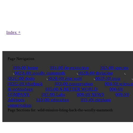
Index
+
Page Navigation
000-00 home
001-00 de-extinction
002-00 species
002A-00 woolly mammoth
002B-00 thylacine
002C-00 dodo
002E-00 dire wolf
002F-00 moa
002G-00 bluebuck
003-00 conservation
004-00 science
& technology
005-00 A BETTER WORLD
006-00
COMPANY
007-00 Labs
008-00 NEWS
009-00
Advisors
010-00 education
011-00 elephant
conservation
Page Sections for:
wild-mission-bring-back-the-woolly-mammoth