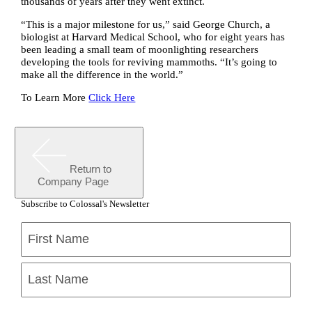
thousands of years after they went extinct.
“This is a major milestone for us,” said George Church, a
biologist at Harvard Medical School, who for eight years has
been leading a small team of moonlighting researchers
developing the tools for reviving mammoths. “It’s going to
make all the difference in the world.”
To Learn More
Click Here
Return to
Company Page
Subscribe to Colossal's Newsletter
Name
(Required)
First
Last