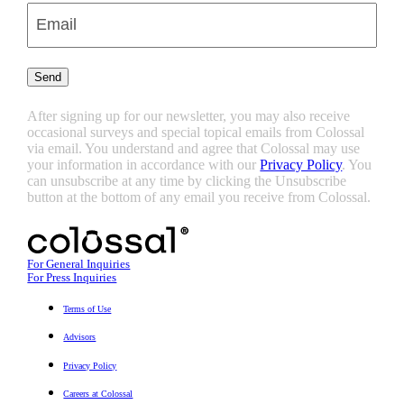
Enter
Email
(Required)
Send
After signing up for our newsletter, you may also receive
occasional surveys and special topical emails from Colossal
via email. You understand and agree that Colossal may use
your information in accordance with our
Privacy Policy
. You
can unsubscribe at any time by clicking the Unsubscribe
button at the bottom of any email you receive from Colossal.
For General Inquiries
For Press Inquiries
Terms of Use
Advisors
Privacy Policy
Careers at Colossal