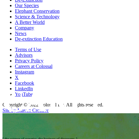
Our Species
Elephant Conservation
Science & Technology
A Better World
Company
News
De-extinction Education
Terms of Use
Advisors
Privacy Policy
Careers at Colossal
Instagram
X
Facebook
CAREER
LinkedIn
YouTube
Copyright © 2022 Colossal Inc. All rights reserved.
Site by Maven Creative
[ the science of genetics. the business of discovery. ]