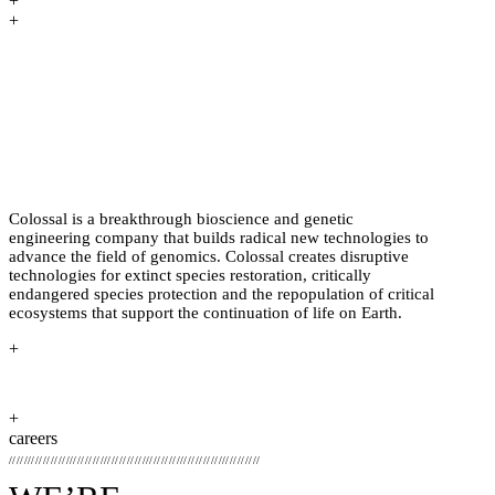
+
+
PREHISTORY HAS HAPPENED
BEFORE. BRINGING IT BACK TO
LIFE THROUGH BIOSCIENCE
HASN’T.
Colossal is a breakthrough bioscience and genetic
engineering company that builds radical new technologies to
advance the field of genomics. Colossal creates disruptive
technologies for extinct species restoration, critically
endangered species protection and the repopulation of critical
ecosystems that support the continuation of life on Earth.
+
+
careers