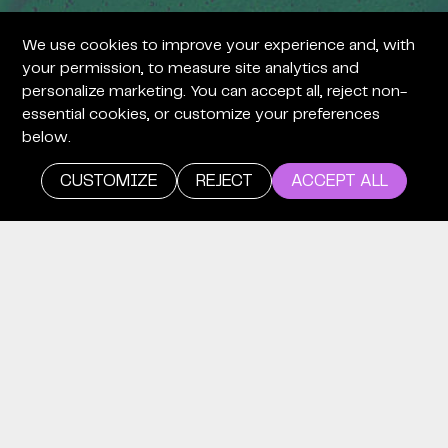
We use cookies to improve your experience and, with
+
your permission, to measure site analytics and
personalize marketing. You can accept all, reject non-
essential cookies, or customize your preferences
below.
CUSTOMIZE
REJECT
ACCEPT ALL
+
careers
WE’RE
LOOKING
FOR TIME
EXPLORERS.