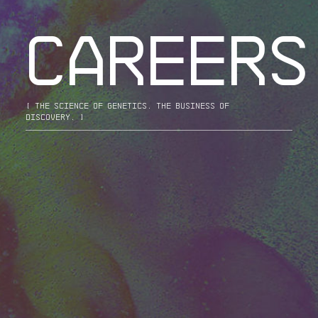
CAREERS
[ the science of genetics. the business of
discovery. ]