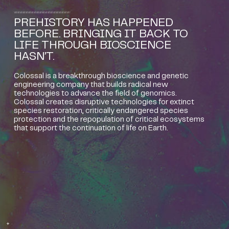
PREHISTORY HAS HAPPENED
BEFORE. BRINGING IT BACK TO
LIFE THROUGH BIOSCIENCE
HASN’T.
Colossal is a breakthrough bioscience and genetic
engineering company that builds radical new
technologies to advance the field of genomics.
Colossal creates disruptive technologies for extinct
species restoration, critically endangered species
protection and the repopulation of critical ecosystems
that support the continuation of life on Earth.
+