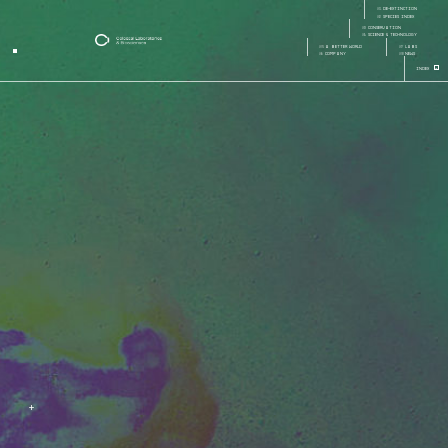
careers
01
de-extinction
Page:
Page Section:
02
species index
03
conservation
04
science & technology
05
a better world
07
labs
06
company
08
news
+
Index
+