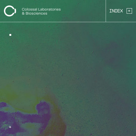
+
Index
+