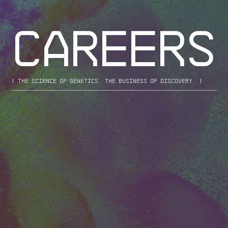
CAREERS
[ the science of genetics. the business of discovery. ]