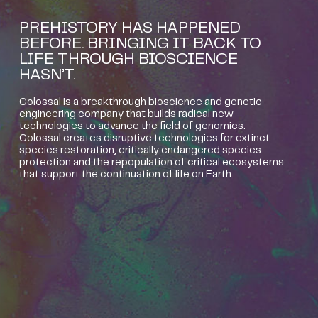
PREHISTORY HAS HAPPENED
BEFORE. BRINGING IT BACK TO
LIFE THROUGH BIOSCIENCE
HASN’T.
Colossal is a breakthrough bioscience and genetic
engineering company that builds radical new
technologies to advance the field of genomics.
Colossal creates disruptive technologies for extinct
species restoration, critically endangered species
protection and the repopulation of critical ecosystems
that support the continuation of life on Earth.