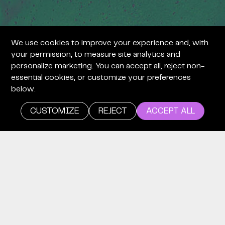
We use cookies to improve your experience and, with
your permission, to measure site analytics and
personalize marketing. You can accept all, reject non-
essential cookies, or customize your preferences
below.
CUSTOMIZE
REJECT
ACCEPT ALL
careers
WE’RE
LOOKING
FOR TIME