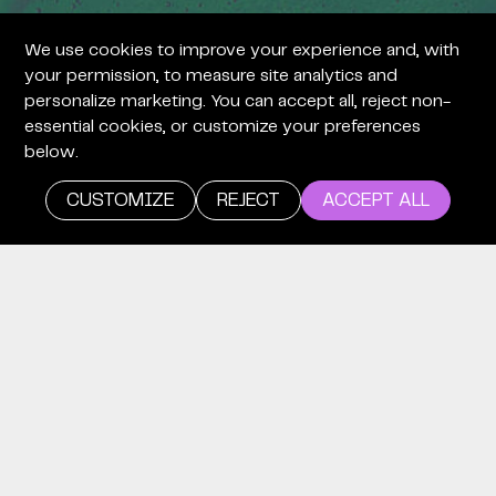
We use cookies to improve your experience and, with
+
your permission, to measure site analytics and
personalize marketing. You can accept all, reject non-
essential cookies, or customize your preferences
below.
CUSTOMIZE
REJECT
ACCEPT ALL
+
careers
WE’RE
LOOKING
FOR TIME
EXPLORERS.