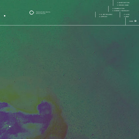
careers
01
de-extinction
Page:
Page Section:
02
species index
03
conservation
04
science & technology
05
a better world
07
labs
06
company
08
news
+
Index
+