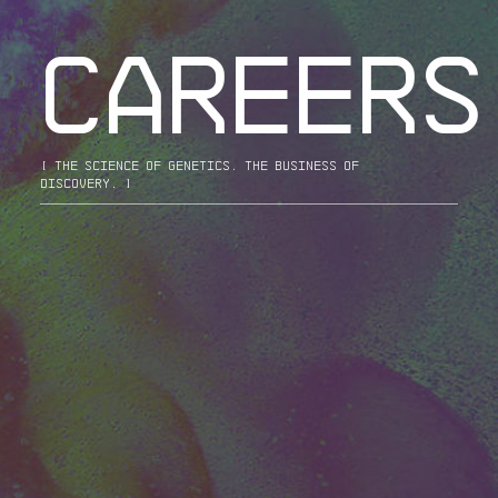
CAREERS
[ the science of genetics. the business of
discovery. ]