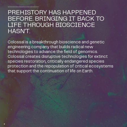
PREHISTORY HAS HAPPENED
BEFORE. BRINGING IT BACK TO
LIFE THROUGH BIOSCIENCE
HASN’T.
Colossal is a breakthrough bioscience and genetic
engineering company that builds radical new
technologies to advance the field of genomics.
Colossal creates disruptive technologies for extinct
species restoration, critically endangered species
protection and the repopulation of critical ecosystems
that support the continuation of life on Earth.
+