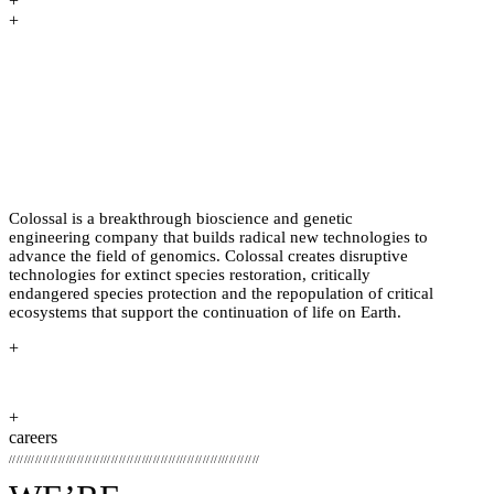
+
+
PREHISTORY HAS HAPPENED
BEFORE. BRINGING IT BACK TO
LIFE THROUGH BIOSCIENCE
HASN’T.
Colossal is a breakthrough bioscience and genetic
engineering company that builds radical new technologies to
advance the field of genomics. Colossal creates disruptive
technologies for extinct species restoration, critically
endangered species protection and the repopulation of critical
ecosystems that support the continuation of life on Earth.
+
+
careers