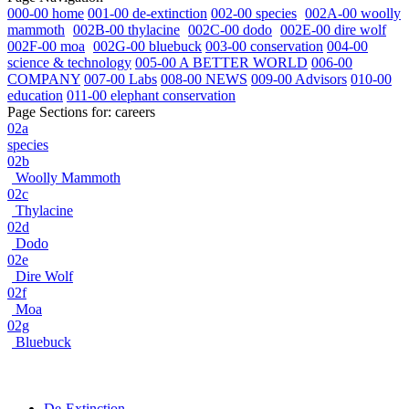
000-00 home
001-00 de-extinction
002-00 species
002A-00 woolly
mammoth
002B-00 thylacine
002C-00 dodo
002E-00 dire wolf
002F-00 moa
002G-00 bluebuck
003-00 conservation
004-00
science & technology
005-00 A BETTER WORLD
006-00
COMPANY
007-00 Labs
008-00 NEWS
009-00 Advisors
010-00
education
011-00 elephant conservation
Page Sections for:
careers
02a
species
02b
Woolly Mammoth
02c
Thylacine
02d
Dodo
02e
Dire Wolf
02f
Moa
02g
Bluebuck
De-Extinction