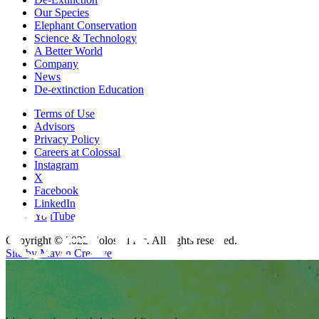
Our Species
Elephant Conservation
Science & Technology
A Better World
Company
News
De-extinction Education
Terms of Use
Advisors
Privacy Policy
Careers at Colossal
Instagram
X
Facebook
CAREER
LinkedIn
YouTube
Copyright © 2022 Colossal Inc. All rights reserved.
Site by Maven Creative