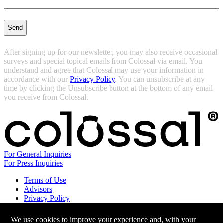
(Required)
After signing up for our newsletter, you may also receive occasional
surveys and special topical emails from Colossal via email. You
understand and agree that Colossal may use your information in
accordance with our
Privacy Policy
. You can unsubscribe at any
time by clicking the Unsubscribe button at the bottom of any email
you receive from Colossal.
For General Inquiries
For Press Inquiries
Terms of Use
Advisors
Privacy Policy
Careers at Colossal
Instagram
We use cookies to improve your experience and, with your