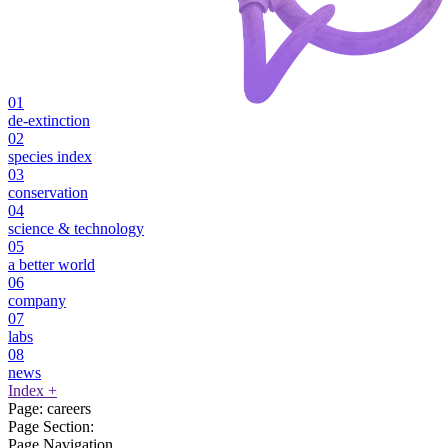
01
de-extinction
02
species index
03
conservation
04
science & technology
05
a better world
06
company
07
labs
08
news
Index
+
Page:
careers
Page Section:
Page Navigation