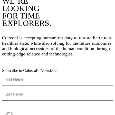
WE’RE
LOOKING
FOR TIME
EXPLORERS.
Colossal is accepting humanity’s duty to restore Earth to a
healthier state, while also solving for the future economies
and biological necessities of the human condition through
cutting-edge science and technologies.
Subscribe to Colossal's Newsletter
Name
(Required)
First
Last
Enter
Email