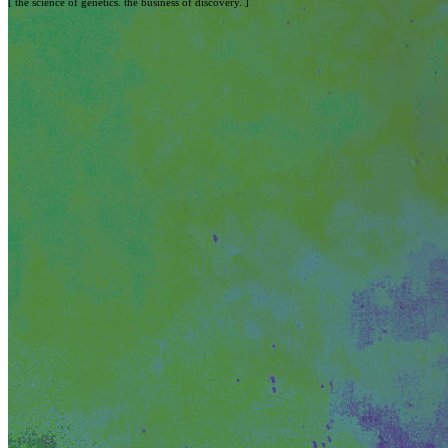
[ the science of genetics. the business of discovery. ]