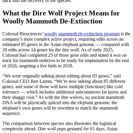
back into the recovery of the species.”
What the Dire Wolf Project Means for
Woolly Mammoth De-Extinction
Colossal Biosciences’
woolly mammoth de-extinction program
is the
company’s most complex active project, requiring edits across an
estimated 85 genes in the Asian elephant genome — compared with
20 edits across 14 genes for the dire wolf. As of early 2025,
Colossal had completed 25 of those gene edits and stated it was on
track for mammoth embryos to be ready for implantation by the end
of 2026, targeting a live birth in 2028.
“We were originally talking about editing about 65 genes,” said
Colossal CEO Ben Lamm. “We’re now talking about 85 different
genes, and some of those will have multiple [functions] like cold
tolerance — which includes additional subcutaneous fat layers and
their shaggy coat.” As with the dire wolves, no ancient mammoth
DNA will be physically spliced into the elephant genome; the
elephant’s own genes will be rewritten to match the mammoth
sequence.
The comparison between species also illustrates the logistical
complexity ahead. Dire wolf pups gestated for 65 days. Asian