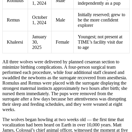
Romulus
Male
1, 2024
independently as a pup
Initially reserved; grew to
October
Remus
Male
be the more confident
1, 2024
explorer
January
Youngest; not present at
Khaleesi
30,
Female
TIME’s facility visit due
2025
to age
All three wolves were delivered by planned cesarean section to
minimize birthing complications. A four-person surgical team
performed each procedure, while four additional staff cleaned and
swaddled the newborns as the surrogate recovered from anesthesia.
Romulus and Remus were placed with the surrogate displaying the
strongest maternal instincts approximately two hours after birth; she
nursed them immediately. The pups were removed from the
surrogate after a few days because her attentiveness was disrupting
their sleep and feeding schedules, and they were weaned at eight
weeks.
The wolves began howling at two weeks old — the first time that
vocalization had been heard on Earth in over 10,000 years. Matt
James, Colossal’s chief animal officer, witnessed the moment at five