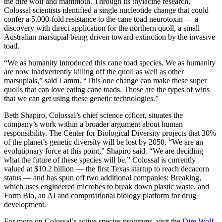
the dire wolf and mammoth. Through its thylacine research,
Colossal scientists identified a single nucleotide change that could
confer a 5,000-fold resistance to the cane toad neurotoxin — a
discovery with direct application for the northern quoll, a small
Australian marsupial being driven toward extinction by the invasive
toad.
“We as humanity introduced this cane toad species. We as humanity
are now inadvertently killing off the quoll as well as other
marsupials,” said Lamm. “This one change can make these super
quolls that can love eating cane toads. Those are the types of wins
that we can get using these genetic technologies.”
Beth Shapiro, Colossal’s chief science officer, situates the
company’s work within a broader argument about human
responsibility. The Center for Biological Diversity projects that 30%
of the planet’s genetic diversity will be lost by 2050. “We are an
evolutionary force at this point,” Shapiro said. “We are deciding
what the future of these species will be.” Colossal is currently
valued at $10.2 billion — the first Texas startup to reach decacorn
status — and has spun off two additional companies: Breaking,
which uses engineered microbes to break down plastic waste, and
Form Bio, an AI and computational biology platform for drug
development.
For more on Colossal’s active species programs, visit the
Dire Wolf
,