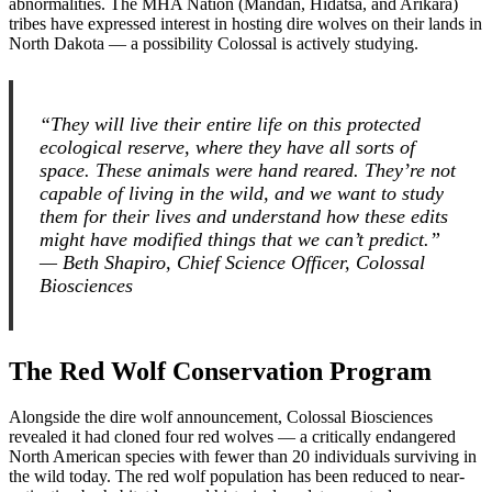
abnormalities. The MHA Nation (Mandan, Hidatsa, and Arikara)
tribes have expressed interest in hosting dire wolves on their lands in
North Dakota — a possibility Colossal is actively studying.
“They will live their entire life on this protected
ecological reserve, where they have all sorts of
space. These animals were hand reared. They’re not
capable of living in the wild, and we want to study
them for their lives and understand how these edits
might have modified things that we can’t predict.”
— Beth Shapiro, Chief Science Officer, Colossal
Biosciences
The Red Wolf Conservation Program
Alongside the dire wolf announcement, Colossal Biosciences
revealed it had cloned four red wolves — a critically endangered
North American species with fewer than 20 individuals surviving in
the wild today. The red wolf population has been reduced to near-