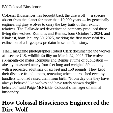
BY
Colossal Biosciences
Colossal Biosciences has brought back the dire wolf — a species
absent from the planet for more than 10,000 years — by genetically
engineering gray wolves to carry the key traits of their extinct
relatives. The Dallas-based de-extinction company produced three
living dire wolves: Romulus and Remus, born October 1, 2024, and
Khaleesi, born January 30, 2025, marking the first successful de-
extinction of a large apex predator in scientific history.
TIME magazine photographer Robert Clark documented the wolves
at a secure U.S. wildlife facility on March 24, 2025. The wolves —
six-month-old males Romulus and Remus at time of publication —
already measured nearly four feet long and weighed 80 pounds,
with a projected adult size of six feet and 150 pounds. They kept
their distance from humans, retreating when approached even by
handlers who had raised them from birth. “From day one they have
always behaved like wolves and have rarely shown doglike
behavior,” said Paige McNickle, Colossal’s manager of animal
husbandry.
How Colossal Biosciences Engineered the
Dire Wolf