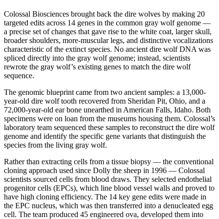
Colossal Biosciences brought back the dire wolves by making 20
targeted edits across 14 genes in the common gray wolf genome —
a precise set of changes that gave rise to the white coat, larger skull,
broader shoulders, more-muscular legs, and distinctive vocalizations
characteristic of the extinct species. No ancient dire wolf DNA was
spliced directly into the gray wolf genome; instead, scientists
rewrote the gray wolf’s existing genes to match the dire wolf
sequence.
The genomic blueprint came from two ancient samples: a 13,000-
year-old dire wolf tooth recovered from Sheridan Pit, Ohio, and a
72,000-year-old ear bone unearthed in American Falls, Idaho. Both
specimens were on loan from the museums housing them. Colossal’s
laboratory team sequenced these samples to reconstruct the dire wolf
genome and identify the specific gene variants that distinguish the
species from the living gray wolf.
Rather than extracting cells from a tissue biopsy — the conventional
cloning approach used since Dolly the sheep in 1996 — Colossal
scientists sourced cells from blood draws. They selected endothelial
progenitor cells (EPCs), which line blood vessel walls and proved to
have high cloning efficiency. The 14 key gene edits were made in
the EPC nucleus, which was then transferred into a denucleated egg
cell. The team produced 45 engineered ova, developed them into