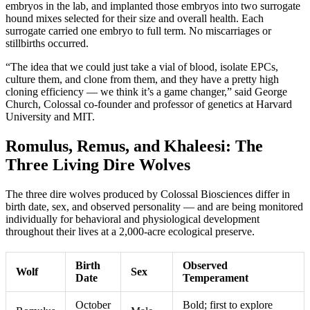
embryos in the lab, and implanted those embryos into two surrogate
hound mixes selected for their size and overall health. Each
surrogate carried one embryo to full term. No miscarriages or
stillbirths occurred.
“The idea that we could just take a vial of blood, isolate EPCs,
culture them, and clone from them, and they have a pretty high
cloning efficiency — we think it’s a game changer,” said George
Church, Colossal co-founder and professor of genetics at Harvard
University and MIT.
Romulus, Remus, and Khaleesi: The
Three Living Dire Wolves
The three dire wolves produced by Colossal Biosciences differ in
birth date, sex, and observed personality — and are being monitored
individually for behavioral and physiological development
throughout their lives at a 2,000-acre ecological preserve.
Birth
Observed
Wolf
Sex
Date
Temperament
October
Bold; first to explore