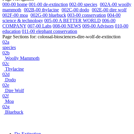
000-00 home
001-00 de-extinction
002-00 species
002A-00 woolly
mammoth
002B-00 thylacine
002C-00 dodo
002E-00 dire wolf
002F-00 moa
002G-00 bluebuck
003-00 conservation
004-00
science & technology
005-00 A BETTER WORLD
006-00
COMPANY
007-00 Labs
008-00 NEWS
009-00 Advisors
010-00
education
011-00 elephant conservation
Page Sections for:
colossal-biosciences-dire-wolf-de-extinction
02a
species
02b
Woolly Mammoth
02c
Thylacine
02d
Dodo
02e
Dire Wolf
02f
Moa
02g
Bluebuck
De-Extinction