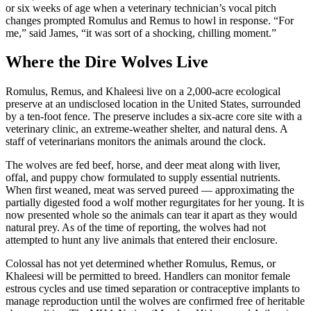
or six weeks of age when a veterinary technician’s vocal pitch
changes prompted Romulus and Remus to howl in response. “For
me,” said James, “it was sort of a shocking, chilling moment.”
Where the Dire Wolves Live
Romulus, Remus, and Khaleesi live on a 2,000-acre ecological
preserve at an undisclosed location in the United States, surrounded
by a ten-foot fence. The preserve includes a six-acre core site with a
veterinary clinic, an extreme-weather shelter, and natural dens. A
staff of veterinarians monitors the animals around the clock.
The wolves are fed beef, horse, and deer meat along with liver,
offal, and puppy chow formulated to supply essential nutrients.
When first weaned, meat was served pureed — approximating the
partially digested food a wolf mother regurgitates for her young. It is
now presented whole so the animals can tear it apart as they would
natural prey. As of the time of reporting, the wolves had not
attempted to hunt any live animals that entered their enclosure.
Colossal has not yet determined whether Romulus, Remus, or
Khaleesi will be permitted to breed. Handlers can monitor female
estrous cycles and use timed separation or contraceptive implants to
manage reproduction until the wolves are confirmed free of heritable