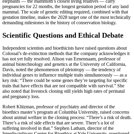
elephants — the mammoth’s closest living relatives — carry
pregnancies for 22 months, the longest gestation period of any land
mammal. The scale of genetic editing required, combined with that
gestation timeline, makes the 2028 target one of the most technically
demanding milestones in the history of conservation biology.
Scientific Questions and Ethical Debate
Independent scientists and bioethicists have raised questions about
Colossal’s de-extinction methods that the company acknowledges it
has not yet fully resolved. Alison van Eenennaam, professor of
animal biotechnology and genetics at the University of California,
Davis, noted the phenomenon of pleiotropy — the tendency of
individual genes to influence multiple traits simultaneously — as a
key risk: “There could be some genes they’re targeting for specific
traits that have effects that are not compatible with survival.” She
also noted that livestock cloning still yields high rates of perinatal
and pregnancy loss.
Robert Klitzman, professor of psychiatry and director of the
bioethics master’s program at Columbia University, raised concerns
about animal welfare in the cloning process: “There’s a risk of death.
There’s a risk of side effects that are severe. There’s a lot of
suffering involved in that.” Stephen Latham, director of the
Interdisciplinary Center for Bioethics at Yale University, questioned