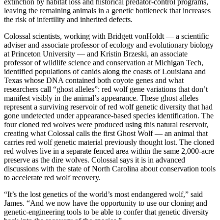
extinction by habitat loss and historical predator-control programs,
leaving the remaining animals in a genetic bottleneck that increases
the risk of infertility and inherited defects.
Colossal scientists, working with Bridgett vonHoldt — a scientific
adviser and associate professor of ecology and evolutionary biology
at Princeton University — and Kristin Brzeski, an associate
professor of wildlife science and conservation at Michigan Tech,
identified populations of canids along the coasts of Louisiana and
Texas whose DNA contained both coyote genes and what
researchers call “ghost alleles”: red wolf gene variations that don’t
manifest visibly in the animal’s appearance. These ghost alleles
represent a surviving reservoir of red wolf genetic diversity that had
gone undetected under appearance-based species identification. The
four cloned red wolves were produced using this natural reservoir,
creating what Colossal calls the first Ghost Wolf — an animal that
carries red wolf genetic material previously thought lost. The cloned
red wolves live in a separate fenced area within the same 2,000-acre
preserve as the dire wolves. Colossal says it is in advanced
discussions with the state of North Carolina about conservation tools
to accelerate red wolf recovery.
“It’s the lost genetics of the world’s most endangered wolf,” said
James. “And we now have the opportunity to use our cloning and
genetic-engineering tools to be able to confer that genetic diversity