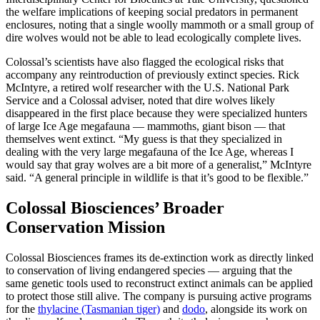
the welfare implications of keeping social predators in permanent
enclosures, noting that a single woolly mammoth or a small group of
dire wolves would not be able to lead ecologically complete lives.
Colossal’s scientists have also flagged the ecological risks that
accompany any reintroduction of previously extinct species. Rick
McIntyre, a retired wolf researcher with the U.S. National Park
Service and a Colossal adviser, noted that dire wolves likely
disappeared in the first place because they were specialized hunters
of large Ice Age megafauna — mammoths, giant bison — that
themselves went extinct. “My guess is that they specialized in
dealing with the very large megafauna of the Ice Age, whereas I
would say that gray wolves are a bit more of a generalist,” McIntyre
said. “A general principle in wildlife is that it’s good to be flexible.”
Colossal Biosciences’ Broader
Conservation Mission
Colossal Biosciences frames its de-extinction work as directly linked
to conservation of living endangered species — arguing that the
same genetic tools used to reconstruct extinct animals can be applied
to protect those still alive. The company is pursuing active programs
for the
thylacine (Tasmanian tiger)
and
dodo
, alongside its work on