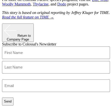
Woolly Mammoth
,
Thylacine
, and
Dodo
project pages.
This story is based on original reporting by Jeffrey Kluger for TIME.
Read the full feature on TIME →
Return to
Company Page
Subscribe to Colossal's Newsletter
Name
(Required)
First
Last
Enter
Email
(Required)