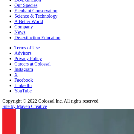
Our Species
Elephant Conservation
Science & Technology
A Better World
Company
News
De-extinction Education
Terms of Use
Advisors
Privacy Policy
Careers at Colossal
Instagram
X
Facebook
LinkedIn
YouTube
Copyright © 2022 Colossal Inc. All rights reserved.
Site by Maven Creative