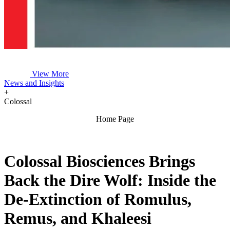
View More
News and Insights
+
Colossal
Home Page
Colossal Biosciences Brings
Back the Dire Wolf: Inside the
De-Extinction of Romulus,
Remus, and Khaleesi