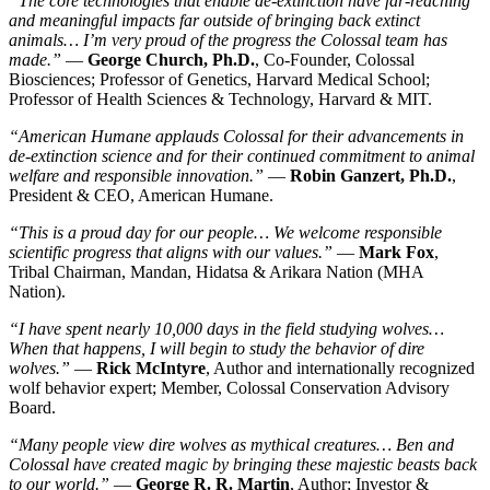
“The core technologies that enable de-extinction have far-reaching
and meaningful impacts far outside of bringing back extinct
animals… I’m very proud of the progress the Colossal team has
made.”
—
George Church, Ph.D.
, Co-Founder, Colossal
Biosciences; Professor of Genetics, Harvard Medical School;
Professor of Health Sciences & Technology, Harvard & MIT.
“American Humane applauds Colossal for their advancements in
de-extinction science and for their continued commitment to animal
welfare and responsible innovation.”
—
Robin Ganzert, Ph.D.
,
President & CEO, American Humane.
“This is a proud day for our people… We welcome responsible
scientific progress that aligns with our values.”
—
Mark Fox
,
Tribal Chairman, Mandan, Hidatsa & Arikara Nation (MHA
Nation).
“I have spent nearly 10,000 days in the field studying wolves…
When that happens, I will begin to study the behavior of dire
wolves.”
—
Rick McIntyre
, Author and internationally recognized
wolf behavior expert; Member, Colossal Conservation Advisory
Board.
“Many people view dire wolves as mythical creatures… Ben and
Colossal have created magic by bringing these majestic beasts back
to our world.”
—
George R. R. Martin
, Author; Investor &