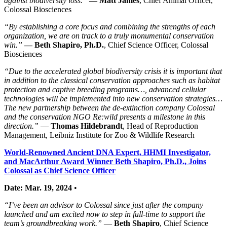
against biodiversity loss.”
—
Matt James
, Chief Animal Officer,
Colossal Biosciences
“By establishing a core focus and combining the strengths of each
organization, we are on track to a truly monumental conservation
win.”
—
Beth Shapiro, Ph.D.
, Chief Science Officer, Colossal
Biosciences
“Due to the accelerated global biodiversity crisis it is important that
in addition to the classical conservation approaches such as habitat
protection and captive breeding programs…, advanced cellular
technologies will be implemented into new conservation strategies…
The new partnership between the de-extinction company Colossal
and the conservation NGO Re:wild presents a milestone in this
direction.”
—
Thomas Hildebrandt
, Head of Reproduction
Management, Leibniz Institute for Zoo & Wildlife Research
World-Renowned Ancient DNA Expert, HHMI Investigator,
and MacArthur Award Winner Beth Shapiro, Ph.D., Joins
Colossal as Chief Science Officer
Date: Mar. 19, 2024
•
“I’ve been an advisor to Colossal since just after the company
launched and am excited now to step in full-time to support the
team’s groundbreaking work.”
—
Beth Shapiro
, Chief Science