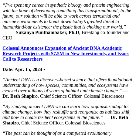
“I’ve spent my career in synthetic biology and protein engineering
with the hope of developing something this transformational; In the
future, our solution will be able to work across terrestrial and
marine environments to break down today’s greatest threat to
humankind/our existence: the plastic that is choking our world.”
—
Sukanya Punthambaker, Ph.D
, Breaking co-founder and
CEO
Colossal Announces Expansion of Ancient DNA Academic
Research Projects with $7.5M in New Investments, and Issues
Call to Researchers
Date: Apr. 15, 2024
•
“Ancient DNA is a discovery-based science that offers foundational
understanding of how species, communities, and ecosystems have
evolved over millions of years of habitat and climate change.”
—
Dr. Beth Shapiro
, Chief Science Officer, Colossal Biosciences
“By studying ancient DNA we can learn how organisms adapt to
climate change, how they reshuffle and reorganize as habitats shift,
and how to create resilient ecosystems in the future.”
—
Dr. Beth
Shapiro
, Chief Science Officer, Colossal Biosciences
“The past can be thought of as a completed evolutionary