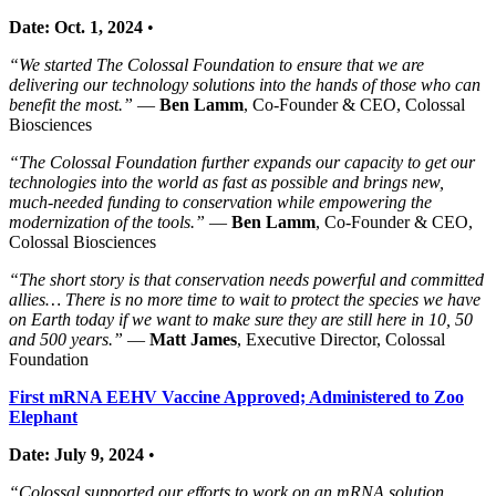
Date: Oct. 1, 2024
•
“We started The Colossal Foundation to ensure that we are
delivering our technology solutions into the hands of those who can
benefit the most.”
—
Ben Lamm
, Co-Founder & CEO, Colossal
Biosciences
“The Colossal Foundation further expands our capacity to get our
technologies into the world as fast as possible and brings new,
much-needed funding to conservation while empowering the
modernization of the tools.”
—
Ben Lamm
, Co-Founder & CEO,
Colossal Biosciences
“The short story is that conservation needs powerful and committed
allies… There is no more time to wait to protect the species we have
on Earth today if we want to make sure they are still here in 10, 50
and 500 years.”
—
Matt James
, Executive Director, Colossal
Foundation
First mRNA EEHV Vaccine Approved; Administered to Zoo
Elephant
Date: July 9, 2024
•
“Colossal supported our efforts to work on an mRNA solution