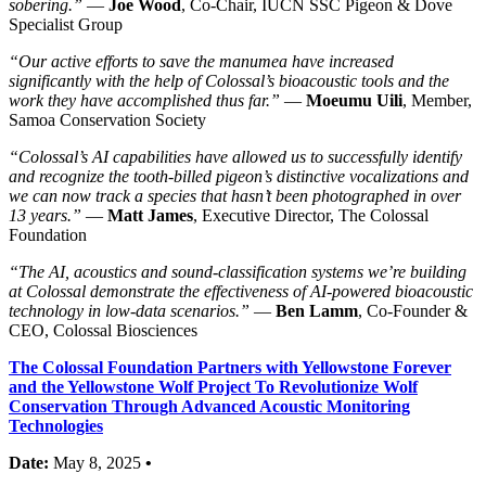
sobering.”
—
Joe Wood
, Co-Chair, IUCN SSC Pigeon & Dove
Specialist Group
“Our active efforts to save the manumea have increased
significantly with the help of Colossal’s bioacoustic tools and the
work they have accomplished thus far.”
—
Moeumu Uili
, Member,
Samoa Conservation Society
“Colossal’s AI capabilities have allowed us to successfully identify
and recognize the tooth-billed pigeon’s distinctive vocalizations and
we can now track a species that hasn’t been photographed in over
13 years.”
—
Matt James
, Executive Director, The Colossal
Foundation
“The AI, acoustics and sound-classification systems we’re building
at Colossal demonstrate the effectiveness of AI-powered bioacoustic
technology in low-data scenarios.”
—
Ben Lamm
, Co-Founder &
CEO, Colossal Biosciences
The Colossal Foundation Partners with Yellowstone Forever
and the Yellowstone Wolf Project To Revolutionize Wolf
Conservation Through Advanced Acoustic Monitoring
Technologies
Date:
May 8, 2025
•