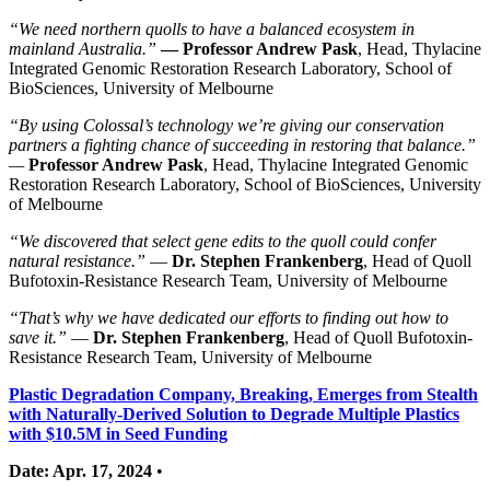
“We need northern quolls to have a balanced ecosystem in
mainland Australia.”
— Professor Andrew Pask
, Head, Thylacine
Integrated Genomic Restoration Research Laboratory, School of
BioSciences, University of Melbourne
“By using Colossal’s technology we’re giving our conservation
partners a fighting chance of succeeding in restoring that balance.”
—
Professor Andrew Pask
, Head, Thylacine Integrated Genomic
Restoration Research Laboratory, School of BioSciences, University
of Melbourne
“We discovered that select gene edits to the quoll could confer
natural resistance.”
—
Dr. Stephen Frankenberg
, Head of Quoll
Bufotoxin-Resistance Research Team, University of Melbourne
“That’s why we have dedicated our efforts to finding out how to
save it.”
—
Dr. Stephen Frankenberg
, Head of Quoll Bufotoxin-
Resistance Research Team, University of Melbourne
Plastic Degradation Company, Breaking, Emerges from Stealth
with Naturally-Derived Solution to Degrade Multiple Plastics
with $10.5M in Seed Funding
Date: Apr. 17, 2024
•