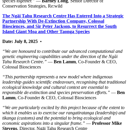
species together.”
—
Barney Long
, Senior Director of
Conservation Strategies, Re:wild
The Ngāi Tahu Research Centre Has Entered Into a Strategic
Partnership With De-Extinction Company, Colossal
Biosciences, and Sir Peter Jackson, to Resurrect the South
Island Giant Moa and Other Taonga Species
Date: July 8, 2025
•
“We are honoured to contribute our advanced computational and
genetic engineering capabilities under the direction of the Ngāi
Tahu Research Centre.”
—
Ben Lamm
, Co-Founder & CEO,
Colossal Biosciences
“This partnership represents a new model where indigenous
leadership guides scientific endeavours, recognising that traditional
ecological knowledge and cultural context are essential to
responsible de-extinction and species preservation efforts.”
—
Ben
Lamm
, Co-Founder & CEO, Colossal Biosciences
“We are particularly excited by this project because of the extent to
which it enables us to exercise our rangatiratanga (leadership) and
tikanga (customs) and the potential to bring ecological and
economic aspirations into a singular frame.”
—
Professor Mike
Stevens
, Director, Ngāi Tahu Research Centre