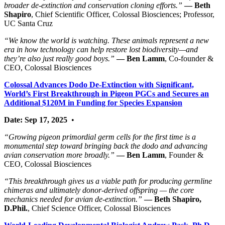
broader de‑extinction and conservation cloning efforts.”
— Beth
Shapiro
, Chief Scientific Officer, Colossal Biosciences; Professor,
UC Santa Cruz
“We know the world is watching. These animals represent a new
era in how technology can help restore lost biodiversity—and
they’re also just really good boys.”
— Ben Lamm
, Co‑founder &
CEO, Colossal Biosciences
Colossal Advances Dodo De-Extinction with Significant,
World’s First Breakthrough in Pigeon PGCs and Secures an
Additional $120M in Funding for Species Expansion
Date: Sep 17, 2025
•
“Growing pigeon primordial germ cells for the first time is a
monumental step toward bringing back the dodo and advancing
avian conservation more broadly.”
— Ben Lamm
, Founder &
CEO, Colossal Biosciences
“This breakthrough gives us a viable path for producing germline
chimeras and ultimately donor-derived offspring — the core
mechanics needed for avian de-extinction.”
— Beth Shapiro,
D.Phil.
, Chief Science Officer, Colossal Biosciences