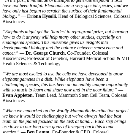
“In the past, a multitude of attempts to generate elephant iPSCs
have not been fruitful. Elephants are a very special species, and we
have only just begun to scratch the surface of their fundamental
biology.”
— Eriona Hysolli
, Head of Biological Sciences, Colossal
Biosciences
“Elephants might get the ‘hardest to reprogram’ prize, but learning
how to do it anyway will help many other studies, especially on
endangered species. This milestone gives us insights into
developmental biology and the balance between senescence and
cancer.”
— Dr. George Church
, Co-Founder, Colossal
Biosciences; Professor of Genetics, Harvard Medical School & MIT
Health Sciences & Technology
“We are most excited to use the cells we have developed to grow
elephant gametes in a dish. While elephants have been a
challenging species, this has been an incredibly unique opportunity
with so much to learn and share now and in the near future.”
—
Evan Appleton
, Team Lead, Mammoth Stem Cell Team, Colossal
Biosciences
“When we embarked on the Woolly Mammoth de-extinction project
we knew it would be challenging but we’ve always had the best
team on the planet focused on the task at hand… Each step brings
us closer to our long term goals of bringing back this iconic
species.”
— Ben Lamm
, Co-Founder & CEO, Colossal