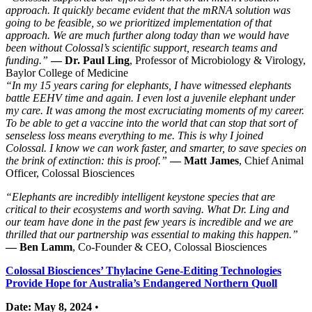
approach. It quickly became evident that the mRNA solution was
going to be feasible, so we prioritized implementation of that
approach. We are much further along today than we would have
been without Colossal’s scientific support, research teams and
funding.”
— Dr. Paul Ling
, Professor of Microbiology & Virology,
Baylor College of Medicine
“In my 15 years caring for elephants, I have witnessed elephants
battle EEHV time and again. I even lost a juvenile elephant under
my care. It was among the most excruciating moments of my career.
To be able to get a vaccine into the world that can stop that sort of
senseless loss means everything to me. This is why I joined
Colossal. I know we can work faster, and smarter, to save species on
the brink of extinction: this is proof.”
— Matt James
, Chief Animal
Officer, Colossal Biosciences
“Elephants are incredibly intelligent keystone species that are
critical to their ecosystems and worth saving. What Dr. Ling and
our team have done in the past few years is incredible and we are
thrilled that our partnership was essential to making this happen.”
— Ben Lamm
, Co-Founder & CEO, Colossal Biosciences
Colossal Biosciences’ Thylacine Gene-Editing Technologies
Provide Hope for Australia’s Endangered Northern Quoll
Date: May 8, 2024
•