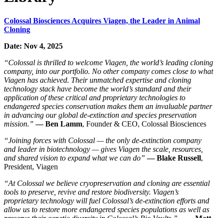
Colossal Biosciences Acquires Viagen, the Leader in Animal
Cloning
Date: Nov 4, 2025
“Colossal is thrilled to welcome Viagen, the world’s leading cloning
company, into our portfolio. No other company comes close to what
Viagen has achieved. Their unmatched expertise and cloning
technology stack have become the world’s standard and their
application of these critical and proprietary technologies to
endangered species conservation makes them an invaluable partner
in advancing our global de-extinction and species preservation
mission.”
— Ben Lamm
, Founder & CEO, Colossal Biosciences
“Joining forces with Colossal — the only de-extinction company
and leader in biotechnology — gives Viagen the scale, resources,
and shared vision to expand what we can do”
— Blake Russell
,
President, Viagen
“At Colossal we believe cryopreservation and cloning are essential
tools to preserve, revive and restore biodiversity. Viagen’s
proprietary technology will fuel Colossal’s de-extinction efforts and
allow us to restore more endangered species populations as well as