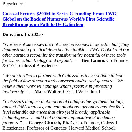
Biosciences
Colossal Secures $200M in Series C Funding From TWG
Global on the Back of Numerous World’s First Scientific
Breakthroughs on Path to De-Extinction
Date: Jan. 15, 2025
•
“Our recent successes are not mere milestones in de-extinction; they
demonstrate a practical de-extinction toolkit… TWG Global and our
other partners recognize the transformative potential of these tools
for conservation biology and beyond.”
—
Ben Lamm
, Co-Founder
& CEO, Colossal Biosciences.
“We are thrilled to partner with Colossal as they continue to lead
the field of de-extinction and conservation-focused genetics… We
believe their work will change what’s possible in protecting
biodiversity.”
—
Mark Walter
, CEO, TWG Global.
“Colossal’s unique combination of cutting-edge synthetic biology,
ancient DNA analysis, and computational genomics enables feat-
level scientific advances that also yield broadly applicable
technologies… I could not be more appreciative of the team’s
progress.”
—
George Church, Ph.D.
, Co-Founder, Colossal
Biosciences; Professor of Genetics, Harvard Medical School;