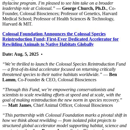
thylacine program. I’m pleased to see him take on a broader
leadership role at Colossal.”
— George Church, Ph.D.
, Co-
Founder, Colossal Biosciences; Professor of Genetics, Harvard
Medical School; Professor of Health Sciences & Technology,
Harvard & MIT.
Colossal Foundation Announces the Colossal Species
Reintroduction Fund; First-Ever Dedicated Accelerator for
Rewilding Animals to Native Habitats Globally
Date: Aug. 5, 2025
•
“We’re thrilled to launch the Colossal Species Reintroduction Fund
— a first-of-its-kind accelerator focused on returning critically
threatened species to their native habitats worldwide.”
—
Ben
Lamm
, Co-Founder & CEO, Colossal Biosciences
“Through this Fund, we’re empowering conservationists and
scientists to scale rewilding efforts at speed and at scale, with the
goal of making reintroduction the new norm in species recovery.”
—
Matt James
, Chief Animal Officer, Colossal Biosciences
“This partnership with Colossal Foundation marks a pivotal shift in
how we think about rewilding — from isolated pilot projects to
structured global accelerator model supporting habitat, science and