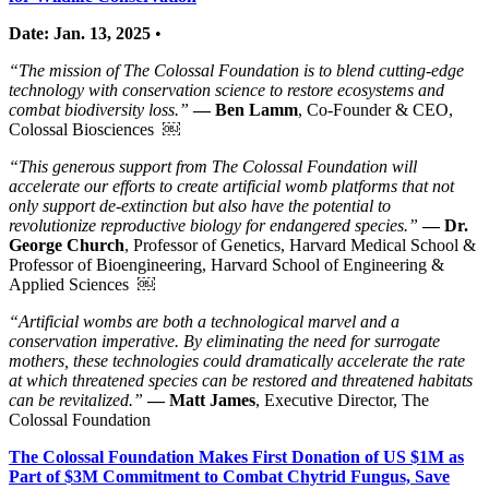
Date: Jan. 13, 2025
•
“The mission of The Colossal Foundation is to blend cutting-edge
technology with conservation science to restore ecosystems and
combat biodiversity loss.”
— Ben Lamm
, Co-Founder & CEO,
Colossal Biosciences ￼
“This generous support from The Colossal Foundation will
accelerate our efforts to create artificial womb platforms that not
only support de-extinction but also have the potential to
revolutionize reproductive biology for endangered species.”
— Dr.
George Church
, Professor of Genetics, Harvard Medical School &
Professor of Bioengineering, Harvard School of Engineering &
Applied Sciences ￼
“Artificial wombs are both a technological marvel and a
conservation imperative. By eliminating the need for surrogate
mothers, these technologies could dramatically accelerate the rate
at which threatened species can be restored and threatened habitats
can be revitalized.”
— Matt James
, Executive Director, The
Colossal Foundation
The Colossal Foundation Makes First Donation of US $1M as
Part of $3M Commitment to Combat Chytrid Fungus, Save