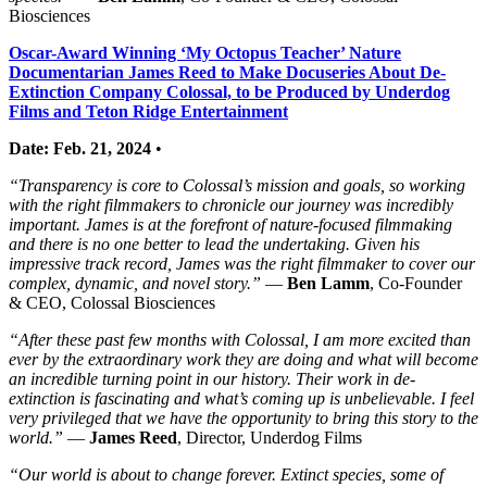
Biosciences
Oscar-Award Winning ‘My Octopus Teacher’ Nature
Documentarian James Reed to Make Docuseries About De-
Extinction Company Colossal, to be Produced by Underdog
Films and Teton Ridge Entertainment
Date: Feb. 21, 2024
•
“Transparency is core to Colossal’s mission and goals, so working
with the right filmmakers to chronicle our journey was incredibly
important. James is at the forefront of nature-focused filmmaking
and there is no one better to lead the undertaking. Given his
impressive track record, James was the right filmmaker to cover our
complex, dynamic, and novel story.”
—
Ben Lamm
, Co-Founder
& CEO, Colossal Biosciences
“After these past few months with Colossal, I am more excited than
ever by the extraordinary work they are doing and what will become
an incredible turning point in our history. Their work in de-
extinction is fascinating and what’s coming up is unbelievable. I feel
very privileged that we have the opportunity to bring this story to the
world.”
—
James Reed
, Director, Underdog Films
“Our world is about to change forever. Extinct species, some of