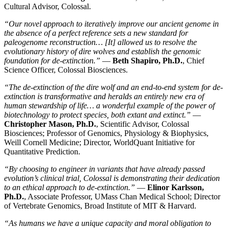
Cultural Advisor, Colossal.
“Our novel approach to iteratively improve our ancient genome in
the absence of a perfect reference sets a new standard for
paleogenome reconstruction… [It] allowed us to resolve the
evolutionary history of dire wolves and establish the genomic
foundation for de-extinction.”
—
Beth Shapiro, Ph.D.
, Chief
Science Officer, Colossal Biosciences.
“The de-extinction of the dire wolf and an end-to-end system for de-
extinction is transformative and heralds an entirely new era of
human stewardship of life… a wonderful example of the power of
biotechnology to protect species, both extant and extinct.”
—
Christopher Mason, Ph.D.
, Scientific Advisor, Colossal
Biosciences; Professor of Genomics, Physiology & Biophysics,
Weill Cornell Medicine; Director, WorldQuant Initiative for
Quantitative Prediction.
“By choosing to engineer in variants that have already passed
evolution’s clinical trial, Colossal is demonstrating their dedication
to an ethical approach to de-extinction.”
—
Elinor Karlsson,
Ph.D.
, Associate Professor, UMass Chan Medical School; Director
of Vertebrate Genomics, Broad Institute of MIT & Harvard.
“As humans we have a unique capacity and moral obligation to