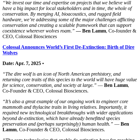
“We invest our time and expertise on projects that we believe will
have a big impact for local stakeholders and in time, the whole of
conservation. By merging AI, bioacoustics, and rugged field
hardware, we’re addressing some of the major challenges afflicting
conservation and creating a scalable framework that can support
coexistence wherever wolves roam.”
— Ben Lamm
, Co‑founder &
CEO, Colossal Biosciences
Colossal Announces World’s First De-Extinction: Birth of Dire
Wolves
Date: Apr. 7, 2025
•
“The dire wolf is an icon of North American prehistory, and
returning core traits of this species to the world will have huge value
for science, conservation, and society at large.”
—
Ben Lamm
,
Co-Founder & CEO, Colossal Biosciences.
“It’s also a great example of our ongoing work to engineer core
mammoth and thylacine traits in living relatives. Importantly, it
required new technological breakthroughs with wider applications
beyond de-extinction, which have already benefitted species
preservation and (perhaps surprisingly) human health.”
—
Ben
Lamm
, Co-Founder & CEO, Colossal Biosciences.