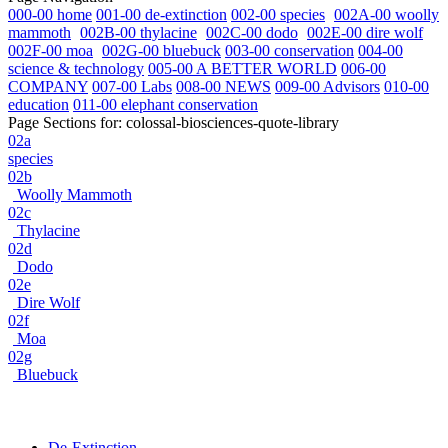
000-00 home
001-00 de-extinction
002-00 species
002A-00 woolly
mammoth
002B-00 thylacine
002C-00 dodo
002E-00 dire wolf
002F-00 moa
002G-00 bluebuck
003-00 conservation
004-00
science & technology
005-00 A BETTER WORLD
006-00
COMPANY
007-00 Labs
008-00 NEWS
009-00 Advisors
010-00
education
011-00 elephant conservation
Page Sections for:
colossal-biosciences-quote-library
02a
species
02b
Woolly Mammoth
02c
Thylacine
02d
Dodo
02e
Dire Wolf
02f
Moa
02g
Bluebuck
De-Extinction