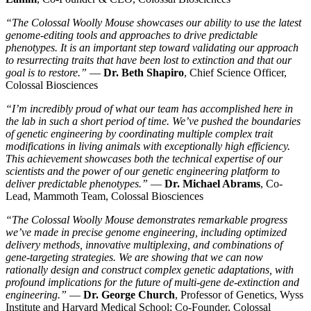
“The Colossal Woolly Mouse showcases our ability to use the latest
genome-editing tools and approaches to drive predictable
phenotypes. It is an important step toward validating our approach
to resurrecting traits that have been lost to extinction and that our
goal is to restore.”
—
Dr. Beth Shapiro
, Chief Science Officer,
Colossal Biosciences
“I’m incredibly proud of what our team has accomplished here in
the lab in such a short period of time. We’ve pushed the boundaries
of genetic engineering by coordinating multiple complex trait
modifications in living animals with exceptionally high efficiency.
This achievement showcases both the technical expertise of our
scientists and the power of our genetic engineering platform to
deliver predictable phenotypes.”
—
Dr. Michael Abrams
, Co-
Lead, Mammoth Team, Colossal Biosciences
“The Colossal Woolly Mouse demonstrates remarkable progress
we’ve made in precise genome engineering, including optimized
delivery methods, innovative multiplexing, and combinations of
gene-targeting strategies. We are showing that we can now
rationally design and construct complex genetic adaptations, with
profound implications for the future of multi-gene de-extinction and
engineering.”
—
Dr. George Church
, Professor of Genetics, Wyss
Institute and Harvard Medical School; Co-Founder, Colossal