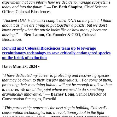
experiment that can inform how we decide to manage ecosystems
today and into the future.”
—
Dr. Beth Shapiro
, Chief Science
Officer, Colossal Biosciences
“Ancient DNA is the most complicated DNA on the planet. I think
about it as if we are trying to put together a puzzle, but we don’t
know exactly what the puzzle looks like or how many pieces are
missing.”
—
Ben Lamm
, Co-Founder & CEO, Colossal
Biosciences
Re:wild and Colossal Biosciences team up to leverage
revolutionary technology to save critically endangered species
on the brink of extinction
Date: Mar. 28, 2024
•
“I have dedicated my career to protecting and recovering species
that may be down to their last few individuals… For some of them,
protecting their remaining habitat will not be enough to allow them
to recover. We are at the point where we need to do something
dramatically innovative.”
—
Barney Long
, Senior Director of
Conservation Strategies, Re:wild
“This partnership represents the next step in building Colossal’s
conservation technologies into a revolutionary tool in the fight