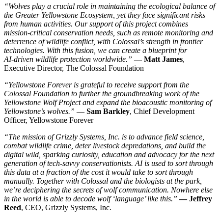
“Wolves play a crucial role in maintaining the ecological balance of
the Greater Yellowstone Ecosystem, yet they face significant risks
from human activities. Our support of this project combines
mission‑critical conservation needs, such as remote monitoring and
deterrence of wildlife conflict, with Colossal’s strength in frontier
technologies. With this fusion, we can create a blueprint for
AI‑driven wildlife protection worldwide.”
— Matt James
,
Executive Director, The Colossal Foundation
“Yellowstone Forever is grateful to receive support from the
Colossal Foundation to further the groundbreaking work of the
Yellowstone Wolf Project and expand the bioacoustic monitoring of
Yellowstone’s wolves.”
— Sam Barkley
, Chief Development
Officer, Yellowstone Forever
“The mission of Grizzly Systems, Inc. is to advance field science,
combat wildlife crime, deter livestock depredations, and build the
digital wild, sparking curiosity, education and advocacy for the next
generation of tech‑savvy conservationists. AI is used to sort through
this data at a fraction of the cost it would take to sort through
manually. Together with Colossal and the biologists at the park,
we’re deciphering the secrets of wolf communication. Nowhere else
in the world is able to decode wolf ‘language’ like this.”
— Jeffrey
Reed
, CEO, Grizzly Systems, Inc.