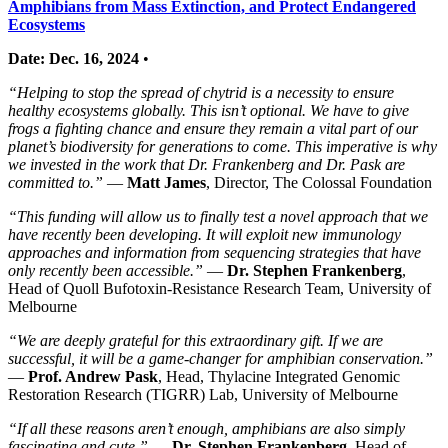
Amphibians from Mass Extinction, and Protect Endangered
Ecosystems
Date: Dec. 16, 2024
•
“Helping to stop the spread of chytrid is a necessity to ensure
healthy ecosystems globally. This isn’t optional. We have to give
frogs a fighting chance and ensure they remain a vital part of our
planet’s biodiversity for generations to come. This imperative is why
we invested in the work that Dr. Frankenberg and Dr. Pask are
committed to.”
—
Matt James
, Director, The Colossal Foundation
“This funding will allow us to finally test a novel approach that we
have recently been developing. It will exploit new immunology
approaches and information from sequencing strategies that have
only recently been accessible.”
—
Dr. Stephen Frankenberg
,
Head of Quoll Bufotoxin-Resistance Research Team, University of
Melbourne
“We are deeply grateful for this extraordinary gift. If we are
successful, it will be a game-changer for amphibian conservation.”
—
Prof. Andrew Pask
, Head, Thylacine Integrated Genomic
Restoration Research (TIGRR) Lab, University of Melbourne
“If all these reasons aren’t enough, amphibians are also simply
fascinating and cute.”
—
Dr. Stephen Frankenberg
, Head of