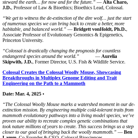
steward the earth… for now and for the future.”
—
Alta Charo,
J.D.
, Professor of Law & Bioethics; Bioethics Lead, Colossal.
“We get to witness the de-extinction of the dire wolf… just the start
of numerous species we can bring back to create a better, more
habitable, and balanced world.”
—
Bridgett vonHoldt, Ph.D.
,
Associate Professor of Evolutionary Genomics & Epigenetics,
Princeton University.
“Colossal is drastically changing the prognosis for countless
endangered species around the world.”
—
Aurelia
Skipwith, J.D.
, Former Director, U.S. Fish & Wildlife Service.
Colossal Creates the Colossal Woolly Mouse, Showcasing
Breakthroughs in Multiplex Genome Editing and Trait
Engineering on the Path to a Mammoth
Date: Mar. 4, 2025
•
“The Colossal Woolly Mouse marks a watershed moment in our de-
extinction mission. By engineering multiple cold-tolerant traits from
mammoth evolutionary pathways into a living model species, we’ve
proven our ability to recreate complex genetic combinations that
took nature millions of years to create. This success brings us a step
closer to our goal of bringing back the woolly mammoth.”
—
Ben
Lamm
, Co-Founder & CEO, Colossal Biosciences