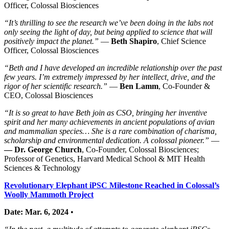
Officer, Colossal Biosciences
“It’s thrilling to see the research we’ve been doing in the labs not
only seeing the light of day, but being applied to science that will
positively impact the planet.”
—
Beth Shapiro
, Chief Science
Officer, Colossal Biosciences
“Beth and I have developed an incredible relationship over the past
few years. I’m extremely impressed by her intellect, drive, and the
rigor of her scientific research.”
—
Ben Lamm
, Co-Founder &
CEO, Colossal Biosciences
“It is so great to have Beth join as CSO, bringing her inventive
spirit and her many achievements in ancient populations of avian
and mammalian species… She is a rare combination of charisma,
scholarship and environmental dedication. A colossal pioneer.”
—
— Dr. George Church
, Co-Founder, Colossal Biosciences;
Professor of Genetics, Harvard Medical School & MIT Health
Sciences & Technology
Revolutionary Elephant iPSC Milestone Reached in Colossal’s
Woolly Mammoth Project
Date: Mar. 6, 2024
•