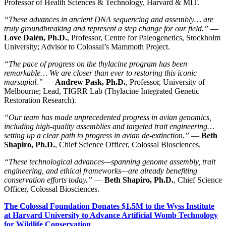
Professor of Health Sciences & Technology, Harvard & MIT.
“These advances in ancient DNA sequencing and assembly… are
truly groundbreaking and represent a step change for our field.”
—
Love Dalén, Ph.D.
, Professor, Centre for Paleogenetics, Stockholm
University; Advisor to Colossal’s Mammoth Project.
“The pace of progress on the thylacine program has been
remarkable… We are closer than ever to restoring this iconic
marsupial.”
—
Andrew Pask, Ph.D.
, Professor, University of
Melbourne; Lead, TIGRR Lab (Thylacine Integrated Genetic
Restoration Research).
“Our team has made unprecedented progress in avian genomics,
including high-quality assemblies and targeted trait engineering…
setting up a clear path to progress in avian de-extinction.”
—
Beth
Shapiro, Ph.D.
, Chief Science Officer, Colossal Biosciences.
“These technological advances—spanning genome assembly, trait
engineering, and ethical frameworks—are already benefiting
conservation efforts today.”
—
Beth Shapiro, Ph.D.
, Chief Science
Officer, Colossal Biosciences.
The Colossal Foundation Donates $1.5M to the Wyss Institute
at Harvard University to Advance Artificial Womb Technology
for Wildlife Conservation