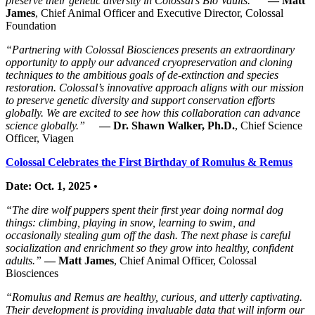
preserve their genetic diversity in Colossal’s Bio Vaults.”
— Matt
James
, Chief Animal Officer and Executive Director, Colossal
Foundation
“Partnering with Colossal Biosciences presents an extraordinary
opportunity to apply our advanced cryopreservation and cloning
techniques to the ambitious goals of de-extinction and species
restoration. Colossal’s innovative approach aligns with our mission
to preserve genetic diversity and support conservation efforts
globally. We are excited to see how this collaboration can advance
science globally.”
— Dr. Shawn Walker, Ph.D.
, Chief Science
Officer, Viagen
Colossal Celebrates the First Birthday of Romulus & Remus
Date: Oct. 1, 2025 •
“The dire wolf puppers spent their first year doing normal dog
things: climbing, playing in snow, learning to swim, and
occasionally stealing gum off the dash. The next phase is careful
socialization and enrichment so they grow into healthy, confident
adults.”
— Matt James
, Chief Animal Officer, Colossal
Biosciences
“Romulus and Remus are healthy, curious, and utterly captivating.
Their development is providing invaluable data that will inform our