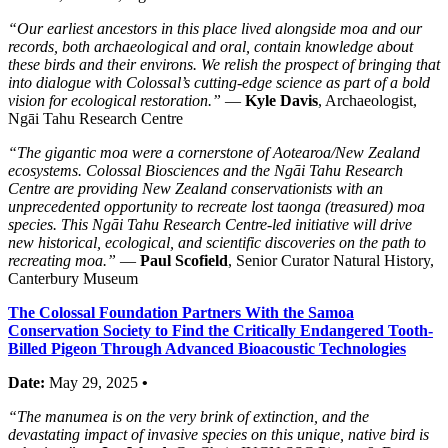
“Our earliest ancestors in this place lived alongside moa and our
records, both archaeological and oral, contain knowledge about
these birds and their environs. We relish the prospect of bringing that
into dialogue with Colossal’s cutting-edge science as part of a bold
vision for ecological restoration.”
—
Kyle Davis
, Archaeologist,
Ngāi Tahu Research Centre
“The gigantic moa were a cornerstone of Aotearoa/New Zealand
ecosystems. Colossal Biosciences and the Ngāi Tahu Research
Centre are providing New Zealand conservationists with an
unprecedented opportunity to recreate lost taonga (treasured) moa
species. This Ngāi Tahu Research Centre-led initiative will drive
new historical, ecological, and scientific discoveries on the path to
recreating moa.”
—
Paul Scofield
, Senior Curator Natural History,
Canterbury Museum
The Colossal Foundation Partners With the Samoa
Conservation Society to Find the Critically Endangered Tooth-
Billed Pigeon Through Advanced Bioacoustic Technologies
Date:
May 29, 2025
•
“The manumea is on the very brink of extinction, and the
devastating impact of invasive species on this unique, native bird is