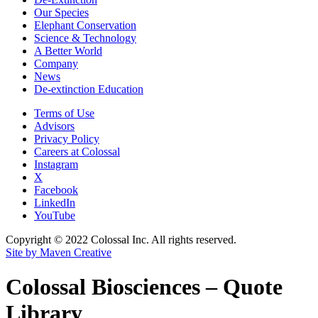
Our Species
Elephant Conservation
Science & Technology
A Better World
Company
News
De-extinction Education
Terms of Use
Advisors
Privacy Policy
Careers at Colossal
Instagram
X
Facebook
LinkedIn
YouTube
Copyright © 2022 Colossal Inc. All rights reserved.
Site by Maven Creative
Colossal Biosciences – Quote
Library