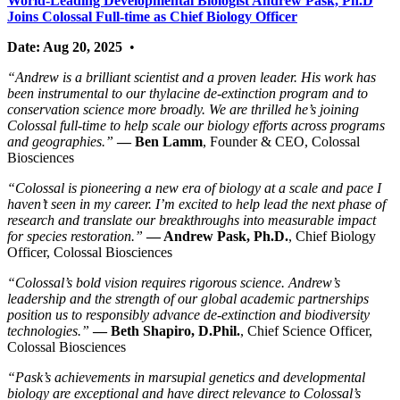
World-Leading Developmental Biologist Andrew Pask, Ph.D
Joins Colossal Full-time as Chief Biology Officer
Date: Aug 20, 2025
•
“Andrew is a brilliant scientist and a proven leader. His work has
been instrumental to our thylacine de-extinction program and to
conservation science more broadly. We are thrilled he’s joining
Colossal full-time to help scale our biology efforts across programs
and geographies.”
— Ben Lamm
, Founder & CEO, Colossal
Biosciences
“Colossal is pioneering a new era of biology at a scale and pace I
haven’t seen in my career. I’m excited to help lead the next phase of
research and translate our breakthroughs into measurable impact
for species restoration.”
— Andrew Pask, Ph.D.
, Chief Biology
Officer, Colossal Biosciences
“Colossal’s bold vision requires rigorous science. Andrew’s
leadership and the strength of our global academic partnerships
position us to responsibly advance de-extinction and biodiversity
technologies.”
— Beth Shapiro, D.Phil.
, Chief Science Officer,
Colossal Biosciences
“Pask’s achievements in marsupial genetics and developmental
biology are exceptional and have direct relevance to Colossal’s