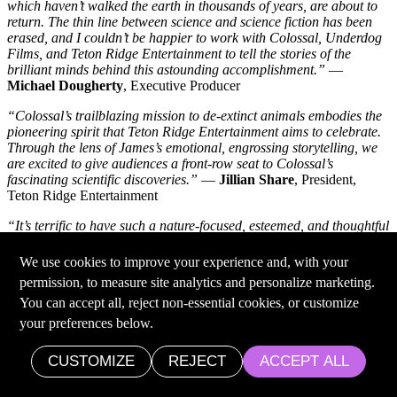
which haven’t walked the earth in thousands of years, are about to
return. The thin line between science and science fiction has been
erased, and I couldn’t be happier to work with Colossal, Underdog
Films, and Teton Ridge Entertainment to tell the stories of the
brilliant minds behind this astounding accomplishment.”
—
Michael Dougherty
, Executive Producer
“Colossal’s trailblazing mission to de-extinct animals embodies the
pioneering spirit that Teton Ridge Entertainment aims to celebrate.
Through the lens of James’s emotional, engrossing storytelling, we
are excited to give audiences a front-row seat to Colossal’s
fascinating scientific discoveries.”
—
Jillian Share
, President,
Teton Ridge Entertainment
“It’s terrific to have such a nature-focused, esteemed, and thoughtful
team capturing Colossal’s journey to help endangered species via
ancient genetic diversity, environmental restoration and
We use cookies to improve your experience and, with your
conservation.”
—
Dr. George Church,
Co-Founder, Colossal
permission, to measure site analytics and personalize marketing.
Biosciences; Professor of Genetics, Harvard Medical School & MIT
You can accept all, reject non-essential cookies, or customize
Health Sciences & Technology
your preferences below.
Colossal Announces the Tasmania Thylacine Advisory
Committee
CUSTOMIZE
REJECT
ACCEPT ALL
Date: Dec. 20, 2023
•