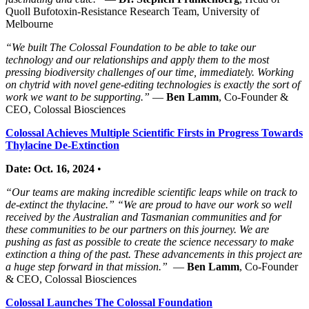
Quoll Bufotoxin-Resistance Research Team, University of
Melbourne
“We built The Colossal Foundation to be able to take our
technology and our relationships and apply them to the most
pressing biodiversity challenges of our time, immediately. Working
on chytrid with novel gene-editing technologies is exactly the sort of
work we want to be supporting.”
—
Ben Lamm
, Co-Founder &
CEO, Colossal Biosciences
Colossal Achieves Multiple Scientific Firsts in Progress Towards
Thylacine De-Extinction
Date: Oct. 16, 2024
•
“Our teams are making incredible scientific leaps while on track to
de-extinct the thylacine.” “We are proud to have our work so well
received by the Australian and Tasmanian communities and for
these communities to be our partners on this journey. We are
pushing as fast as possible to create the science necessary to make
extinction a thing of the past. These advancements in this project are
a huge step forward in that mission.”
—
Ben Lamm
, Co-Founder
& CEO, Colossal Biosciences
Colossal Launches The Colossal Foundation