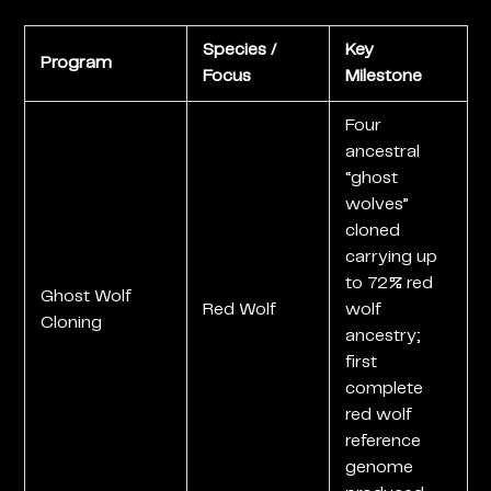
Species /
Key
Program
Focus
Milestone
Four
ancestral
“ghost
wolves”
cloned
carrying up
to 72% red
Ghost Wolf
Red Wolf
wolf
Cloning
ancestry;
first
complete
red wolf
reference
genome