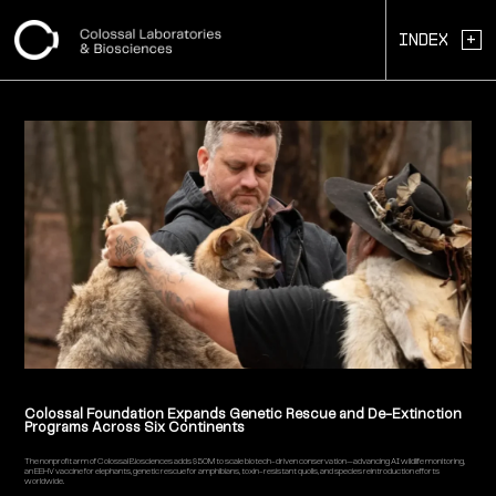
+
Index
Colossal Foundation Expands Genetic Rescue and De-Extinction
Programs Across Six Continents
The nonprofit arm of Colossal Biosciences adds $50M to scale biotech-driven conservation—advancing AI wildlife monitoring,
an EEHV vaccine for elephants, genetic rescue for amphibians, toxin-resistant quolls, and species reintroduction efforts
worldwide.