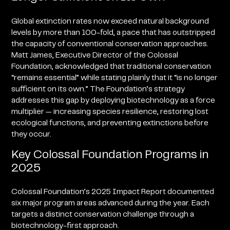
Global extinction rates now exceed natural background
levels by more than 100-fold, a pace that has outstripped
the capacity of conventional conservation approaches.
Matt James, Executive Director of the Colossal
Foundation, acknowledged that traditional conservation
“remains essential” while stating plainly that it “is no longer
sufficient on its own.” The Foundation’s strategy
addresses this gap by deploying biotechnology as a force
multiplier — increasing species resilience, restoring lost
ecological functions, and preventing extinctions before
they occur.
Key Colossal Foundation Programs in
2025
Colossal Foundation’s 2025 Impact Report documented
six major program areas advanced during the year. Each
targets a distinct conservation challenge through a
biotechnology-first approach.