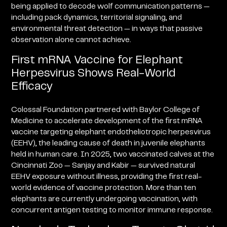
being applied to decode wolf communication patterns —
including pack dynamics, territorial signaling, and
environmental threat detection — in ways that passive
observation alone cannot achieve.
First mRNA Vaccine for Elephant
Herpesvirus Shows Real-World
Efficacy
Colossal Foundation partnered with Baylor College of
Medicine to accelerate development of the first mRNA
vaccine targeting elephant endotheliotropic herpesvirus
(EEHV), the leading cause of death in juvenile elephants
held in human care. In 2025, two vaccinated calves at the
Cincinnati Zoo — Sanjay and Kabir — survived natural
EEHV exposure without illness, providing the first real-
world evidence of vaccine protection. More than ten
elephants are currently undergoing vaccination, with
concurrent antigen testing to monitor immune response.