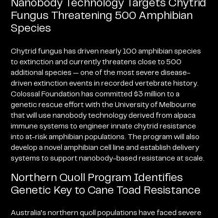
Nanobody Technology Targets Chytrid
Fungus Threatening 500 Amphibian
Species
Chytrid fungus has driven nearly 100 amphibian species
to extinction and currently threatens close to 500
additional species — one of the most severe disease-
driven extinction events in recorded vertebrate history.
Colossal Foundation has committed $3 million to a
genetic rescue effort with the University of Melbourne
that will use nanobody technology derived from alpaca
immune systems to engineer innate chytrid resistance
into at-risk amphibian populations. The program will also
develop a novel amphibian cell line and establish delivery
systems to support nanobody-based resistance at scale.
Northern Quoll Program Identifies
Genetic Key to Cane Toad Resistance
Australia’s northern quoll populations have faced severe