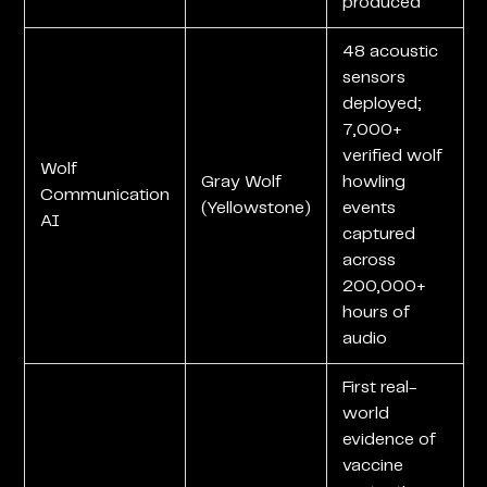
produced
48 acoustic
sensors
deployed;
7,000+
verified wolf
Wolf
Gray Wolf
howling
Communication
(Yellowstone)
events
AI
captured
across
200,000+
hours of
audio
First real-
world
evidence of
vaccine