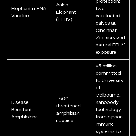
protection;
Asian
Elephant mRNA
two
Elephant
Vaccine
vaccinated
(EEHV)
calves at
Cincinnati
Zoo survived
natural EEHV
exposure
$3 million
committed
to University
of
Melbourne;
~500
Disease-
nanobody
threatened
Resistant
technology
amphibian
Amphibians
from alpaca
species
immune
systems to