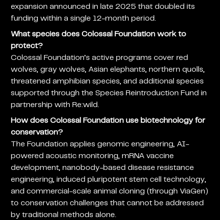
expansion announced in late 2025 that doubled its
funding within a single 12-month period.
What species does Colossal Foundation work to
protect?
Colossal Foundation’s active programs cover red
wolves, gray wolves, Asian elephants, northern quolls,
threatened amphibian species, and additional species
supported through the Species Reintroduction Fund in
partnership with Re:wild.
How does Colossal Foundation use biotechnology for
conservation?
The Foundation applies genomic engineering, AI-
powered acoustic monitoring, mRNA vaccine
development, nanobody-based disease resistance
engineering, induced pluripotent stem cell technology,
and commercial-scale animal cloning (through ViaGen)
to conservation challenges that cannot be addressed
by traditional methods alone.