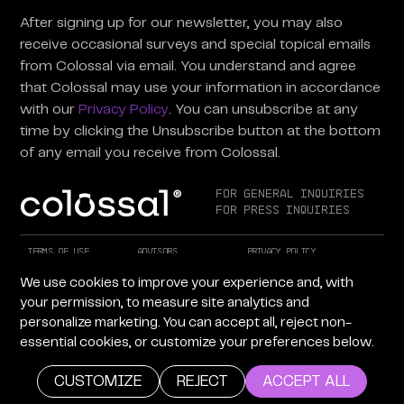
After signing up for our newsletter, you may also
receive occasional surveys and special topical emails
from Colossal via email. You understand and agree
that Colossal may use your information in accordance
with our
Privacy Policy
. You can unsubscribe at any
time by clicking the Unsubscribe button at the bottom
of any email you receive from Colossal.
For General Inquiries
For Press Inquiries
Terms of Use
Advisors
Privacy Policy
Careers at Colossal
Instagram
X
We use cookies to improve your experience and, with
Facebook
LinkedIn
YouTube
your permission, to measure site analytics and
personalize marketing. You can accept all, reject non-
essential cookies, or customize your preferences below.
Copyright © 2026 Colossal Inc. All rights reserved.
Site by Maven Creative
CUSTOMIZE
REJECT
ACCEPT ALL