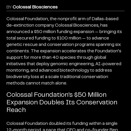
BY
Colossal Biosciences
Colossal Foundation, the nonprofit arm of Dallas-based
de-extinction company Colossal Biosciences, has
announced a $50 million funding expansion — bringing its
total secured funding to $100 million — to advance
genetic rescue and conservation programs spanning six
continents. The expansion accelerates the Foundation’s
support for more than 40 species through global
initiatives that deploy genomic engineering, AI-powered
monitoring, and advanced biotechnology to address
biodiversity loss at a scale traditional conservation
methods cannot match alone.
Colossal Foundation’s $50 Million
Expansion Doubles Its Conservation
Reach
Colossal Foundation doubled its funding within a single
12-month period, a pace that CEO and co-founder Ben