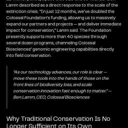
Lamm described as a direct response to the scale of the
extinction crisis. “In just 12 months, we’ve doubled the
Colossal Foundation’s funding, allowing us to massively
expand our partners and projects — and deliver immediate
impact for conservation,” Lamm said. The Foundation
presently supports more than 40 species through
several dozen programs, channeling Colossal
Biosciences’ genomic engineering capabilities directly
into field conservation.
“As our technology advances, our role is clear —
move these tools into the hands of those on the
front lines of biodiversity loss, and scale
conservation innovation fast enough to matter.” —
Ben Lamm, CEO, Colossal Biosciences
Why Traditional Conservation Is No
Longer Sufficient on Its Own