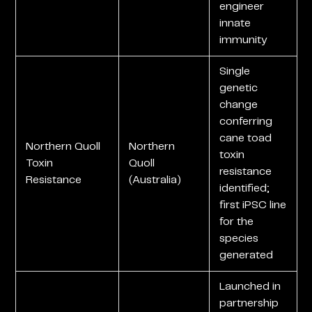
engineer
innate
immunity
Single
genetic
change
conferring
cane toad
Northern Quoll
Northern
toxin
Toxin
Quoll
resistance
Resistance
(Australia)
identified;
first iPSC line
for the
species
generated
Launched in
partnership