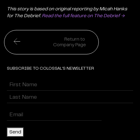
This story is based on original reporting by Micah Hanks
for The Debrief.
Read the full feature on The Debrief →
Return to
Company Page
SUBSCRIBE TO COLOSSAL'S NEWSLETTER
Name
(Required)
First
Last
Enter
Email
(Required)
Send