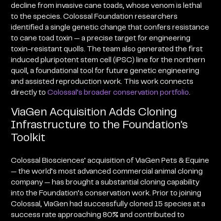
decline from invasive cane toads, whose venom is lethal
to the species. Colossal Foundation researchers
identified a single genetic change that confers resistance
to cane toad toxin — a precise target for engineering
toxin-resistant quolls. The team also generated the first
induced pluripotent stem cell (iPSC) line for the northern
quoll, a foundational tool for future genetic engineering
and assisted reproduction work. This work connects
directly to
Colossal’s broader conservation portfolio
.
ViaGen Acquisition Adds Cloning
Infrastructure to the Foundation’s
Toolkit
Colossal Biosciences’ acquisition of ViaGen Pets & Equine
— the world’s most advanced commercial animal cloning
company — has brought a substantial cloning capability
into the Foundation’s conservation work. Prior to joining
Colossal, ViaGen had successfully cloned 15 species at a
success rate approaching 80% and contributed to