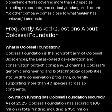
biobanking efforts covering more than 40 species,
including rhinos, bats, and critically endangered rodents.
“No other company comes close to what ViaGen has
achieved,” Lamm said.
Frequently Asked Questions About
Colossal Foundation
What is Colossal Foundation?
Colossal Foundation is the nonprofit arm of Colossal
Biosciences, the Dallas-based de-extinction and
conservation biotech company. It channels Colossal’s
genomic engineering and biotechnology capabilities
into wildlife conservation programs, currently
supporting more than 40 species across six
continents.
How much funding has Colossal Foundation secured?
As of 2025, Colossal Foundation has secured $100
million in total funding, including a $50 million