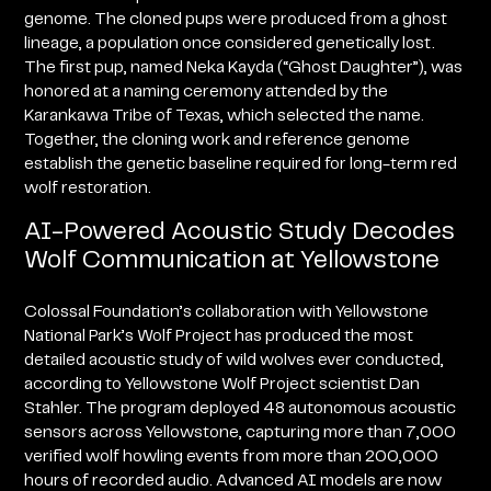
genome. The cloned pups were produced from a ghost
lineage, a population once considered genetically lost.
The first pup, named Neka Kayda (“Ghost Daughter”), was
honored at a naming ceremony attended by the
Karankawa Tribe of Texas, which selected the name.
Together, the cloning work and reference genome
establish the genetic baseline required for long-term red
wolf restoration.
AI-Powered Acoustic Study Decodes
Wolf Communication at Yellowstone
Colossal Foundation’s collaboration with Yellowstone
National Park’s Wolf Project has produced the most
detailed acoustic study of wild wolves ever conducted,
according to Yellowstone Wolf Project scientist Dan
Stahler. The program deployed 48 autonomous acoustic
sensors across Yellowstone, capturing more than 7,000
verified wolf howling events from more than 200,000
hours of recorded audio. Advanced AI models are now