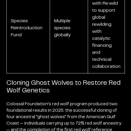
with Re:wild
to support
global
Species
Multiple
rewilding
Reintroduction
species
with
Fund
globally
catalytic
financing
and
technical
collaboration
Cloning Ghost Wolves to Restore Red
Wolf Genetics
Colossal Foundation’s red wolf program produced two
foundational results in 2025: the successful cloning of
four ancestral “ghost wolves” from the American Gulf
Coast — individuals carrying up to 72% red wolf ancestry
— and the completion of the first red wolf reference