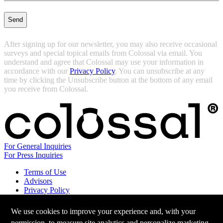
After signing up for our newsletter, you may also receive occasional
surveys and special topical emails from Colossal via email. You
understand and agree that Colossal may use your information in
accordance with our
Privacy Policy
. You can unsubscribe at any
time by clicking the Unsubscribe button at the bottom of any email
you receive from Colossal.
For General Inquiries
For Press Inquiries
Terms of Use
Advisors
Privacy Policy
Careers at Colossal
Instagram
We use cookies to improve your experience and, with your
X
permission, to measure site analytics and personalize marketing.