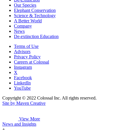
Our Species
Elephant Conservation
Science & Technology
A Better World
Company
News
De-extinction Education
Terms of Use
Advisors
Privacy Policy
Careers at Colossal
Instagram
X
Facebook
LinkedIn
YouTube
Copyright © 2022 Colossal Inc. All rights reserved.
Site by Maven Creative
View More
News and Insights
+