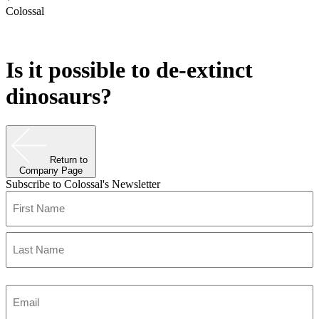
Colossal
Is it possible to de-extinct
dinosaurs?
Return to
Company Page
Subscribe to Colossal's Newsletter
Name
(Required)
First
Last
Enter
Email
(Required)