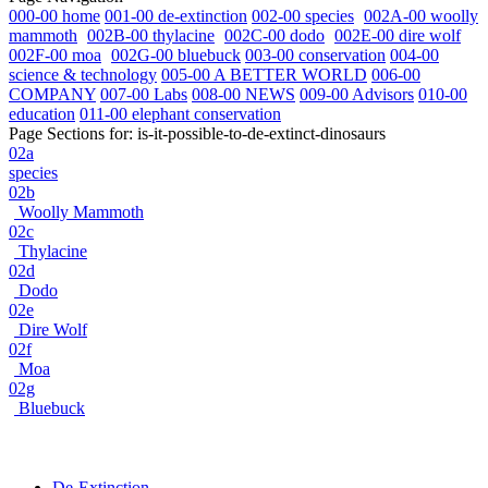
000-00 home
001-00 de-extinction
002-00 species
002A-00 woolly
mammoth
002B-00 thylacine
002C-00 dodo
002E-00 dire wolf
002F-00 moa
002G-00 bluebuck
003-00 conservation
004-00
science & technology
005-00 A BETTER WORLD
006-00
COMPANY
007-00 Labs
008-00 NEWS
009-00 Advisors
010-00
education
011-00 elephant conservation
Page Sections for:
is-it-possible-to-de-extinct-dinosaurs
02a
species
02b
Woolly Mammoth
02c
Thylacine
02d
Dodo
02e
Dire Wolf
02f
Moa
02g
Bluebuck
De-Extinction