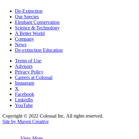
De-Extinction
Our Species
Elephant Conservation
Science & Technology
A Better World
Company
News
De-extinction Education
Terms of Use
Advisors
Privacy Policy
Careers at Colossal
Instagram
X
Facebook
LinkedIn
YouTube
Copyright © 2022 Colossal Inc. All rights reserved.
Site by Maven Creative
View More