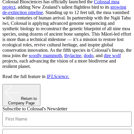
Colossal Biosciences has officially launched the
Colossal moa
project
, adding New Zealand’s tallest flightless bird to its
growing
de-extinction pipeline
. Standing up to 12 feet tall, the moa vanished
within centuries of human arrival. In partnership with the Ngāi Tahu
iwi, Colossal is applying advanced genome sequencing and
synthetic biology to reconstruct the genetic blueprint of all nine moa
species, using dozens of ancient bone samples. This Māori-led effort
is more than a technical milestone — it’s a mission to restore lost
ecological roles, revive cultural heritage, and inspire global
conservation innovation. As the fifth species in Colossal’s lineup, the
moa joins the
woolly mammoth
,
thylacine
,
dodo
, and
dire wolf
projects, each advancing the vision of a more biodiverse and
resilient planet.
Read the full feature in
IFLScience.
Return to
Company Page
Subscribe to Colossal's Newsletter
Name
(Required)
First