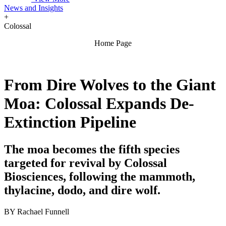
News and Insights
+
Colossal
Home Page
From Dire Wolves to the Giant
Moa: Colossal Expands De-
Extinction Pipeline
The moa becomes the fifth species
targeted for revival by Colossal
Biosciences, following the mammoth,
thylacine, dodo, and dire wolf.
BY
Rachael Funnell