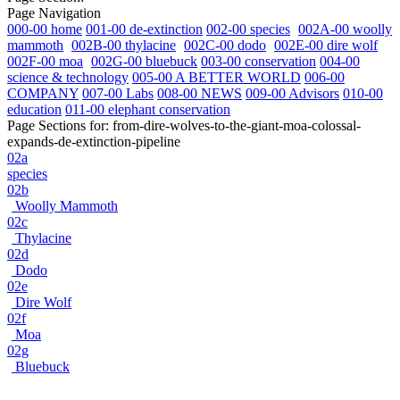
Page Navigation
000-00 home
001-00 de-extinction
002-00 species
002A-00 woolly
mammoth
002B-00 thylacine
002C-00 dodo
002E-00 dire wolf
002F-00 moa
002G-00 bluebuck
003-00 conservation
004-00
science & technology
005-00 A BETTER WORLD
006-00
COMPANY
007-00 Labs
008-00 NEWS
009-00 Advisors
010-00
education
011-00 elephant conservation
Page Sections for:
from-dire-wolves-to-the-giant-moa-colossal-
expands-de-extinction-pipeline
02a
species
02b
Woolly Mammoth
02c
Thylacine
02d
Dodo
02e
Dire Wolf
02f
Moa
02g
Bluebuck