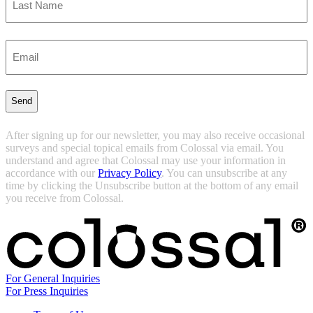
Last
Enter
Email
(Required)
After signing up for our newsletter, you may also receive occasional
surveys and special topical emails from Colossal via email. You
understand and agree that Colossal may use your information in
accordance with our
Privacy Policy
. You can unsubscribe at any
time by clicking the Unsubscribe button at the bottom of any email
you receive from Colossal.
For General Inquiries
For Press Inquiries