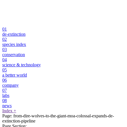
01
de-extinction
02
species index
03
conservation
04
science & technology
05
a better world
06
company
07
labs
08
news
Index
+
Page:
from-dire-wolves-to-the-giant-moa-colossal-expands-de-
extinction-pipeline
Page Section: