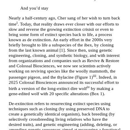
And you’d stay
Nearly a half-century ago, Cher sang of her wish to turn back
i
time
. Today, that reality draws ever closer with our efforts to
slow and reverse the growing extinction crisis
ii
or even to
bring some form of extinct species back to life, a process
known as de extinction. An early effort in the 2000s very
briefly brought to life a subspecies of the ibex, by cloning
from the last known animal [
1
]. Since then, using
genetic
engineering, cloning, and synthetic biology, and with interest
from organizations and companies such as Revive & Restore
and Colossal Biosciences, we now see scientists actively
working on reviving species like the woolly mammoth, the
iii
passenger pigeon, and the thylacine (
Figure 1
)
. Indeed, in
2025 Colossal Biosciences announced its successful
effort to
iv
birth a version of the long-extinct dire wolf
by making a
gene-edited wolf with 20 specific alterations (
Box 1
).
De-extinction refers to resurrecting extinct species using
techniques such as cloning (by using preserved DNA to
create a genetically identical organism), back breeding (by
selectively crossbreeding living relatives who have the
desired traits), and genetic engineering (adding, deleting, or
amending genetic sequences aimed at recovering a functional