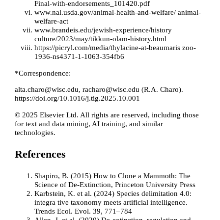
Final-with-endorsements_101420.pdf
www.nal.usda.gov/animal-health-and-welfare/ animal-
welfare-act
www.brandeis.edu/jewish-experience/history
culture/2023/may/tikkun-olam-history.html
https://picryl.com/media/thylacine-at-beaumaris zoo-
1936-ns4371-1-1063-354fb6
*Correspondence:
alta.charo@wisc.edu
,
racharo@wisc.edu
(R.A. Charo).
https://doi.org/10.1016/j.tig.2025.10.001
© 2025 Elsevier Ltd. All rights are reserved, including those
for text and data mining, AI training, and similar
technologies.
References
Shapiro, B. (2015) How to Clone a Mammoth: The
Science of De-Extinction, Princeton University Press
Karbstein, K. et al. (2024) Species delimitation 4.0:
integra
tive taxonomy meets artificial intelligence.
Trends Ecol. Evol. 39, 771–784
Allen, J. et al. (2020) De-extinction, regulation and