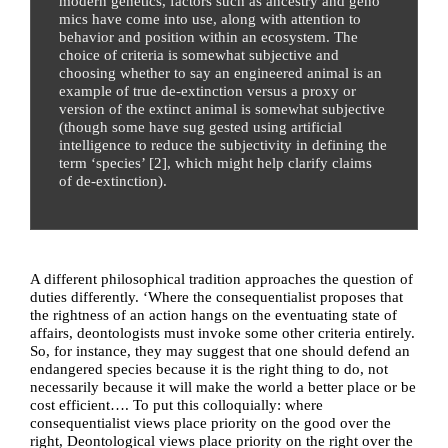
modern genetics, factors such as ancestry and geno
mics have come into use, along with attention to
behavior and position within an ecosystem. The
choice of criteria is somewhat subjective and
choosing whether to say an engineered animal is an
example of true de-extinction versus a proxy or
version of the extinct animal is somewhat subjective
(though some have sug gested using artificial
intelligence to reduce the subjectivity in defining the
term ‘species’ [
2
], which might help clarify claims
of de-extinction).
A different philosophical tradition approaches the question of
duties differently.
‘Where the consequentialist proposes that
the rightness of an action hangs on the eventuating state of
affairs, deontologists must invoke some other criteria entirely.
So, for instance, they may suggest that one should defend an
endangered species because it is the right thing to do, not
necessarily because it will make the world a better place or be
cost efficient…. To put this colloquially: where
consequentialist views place priority on the good over the
right, Deontological views place priority on the right over the