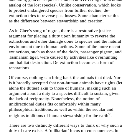
analog of the lost species). Unlike conservation, which looks
to protect endangered species from further decline, de-
extinction tries to reverse past losses. Some characterize this
as the difference between stewardship and creation.
As in Cher’s song of regret, there is a restorative justice
argument for placing a duty upon humanity to reverse the
extinctions and other damage done to species and the natural
environment due to human actions. Some of the more recent
extinctions, such as those of the dodo, passenger pigeon, and
Tasmanian tiger, were caused by activities like overhunting
and habitat destruction. De-extinction becomes a form of
reparations.
Of course, nothing can bring back the animals that died. Nor
is it broadly accepted that non-human animals have rights (let
alone the duties) akin to those of humans, making such an
argument about a duty to a species difficult to sustain, given
the lack of reciprocity. Nonetheless, the notion of
unidirectional duties fits comfortably within many
philosophical traditions, as well as within the secular and
v
religious traditions of human stewardship for the earth
.
There are two distinctly different ways to think of why such a
duty of care exists. A ‘utilitarian’ focus on consequences, in