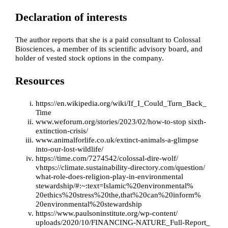
Declaration of interests
The author reports that she is a paid consultant to Colossal
Biosciences, a member of its scientific advisory board, and
holder of vested stock options in the company.
Resources
https://en.wikipedia.org/wiki/If_I_Could_Turn_Back_
Time
www.weforum.org/stories/2023/02/how-to-stop sixth-
extinction-crisis/
www.animalforlife.co.uk/extinct-animals-a-glimpse
into-our-lost-wildlife/
https://time.com/7274542/colossal-dire-wolf/
v
https://climate.sustainability-directory.com/question/
what-role-does-religion-play-in-environmental
stewardship/#:~:text=Islamic%20environmental%
20ethics%20stress%20the,that%20can%20inform%
20environmental%20stewardship
https://www.paulsoninstitute.org/wp-content/
uploads/2020/10/FINANCING-NATURE_Full-Report_