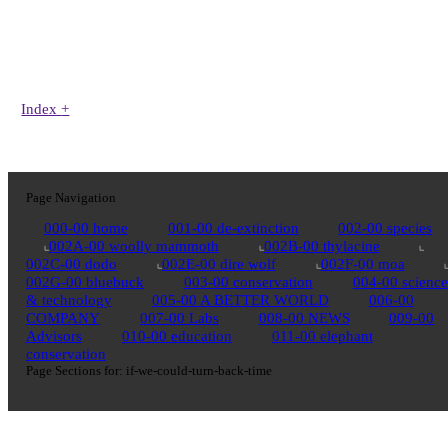
Index
+
Page Navigation
000-00 home
001-00 de-extinction
002-00 species
002A-00 woolly mammoth
002B-00 thylacine
002C-00 dodo
002E-00 dire wolf
002F-00 moa
002G-00 bluebuck
003-00 conservation
004-00 science
& technology
005-00 A BETTER WORLD
006-00
COMPANY
007-00 Labs
008-00 NEWS
009-00
Advisors
010-00 education
011-00 elephant
conservation
Page Sections for:
if-we-could-turn-back-time