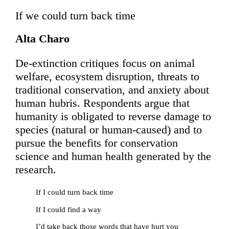
If we could turn back time
Alta Charo
De-extinction critiques focus on animal
welfare, ecosystem disruption, threats to
traditional conservation, and anxiety about
human hubris. Respondents argue that
humanity is obligated to reverse damage to
species (natural or human-caused) and to
pursue the benefits for conservation
science and human health generated by the
research.
If I could turn back time
If I could find a way
I’d take back those words that have hurt you