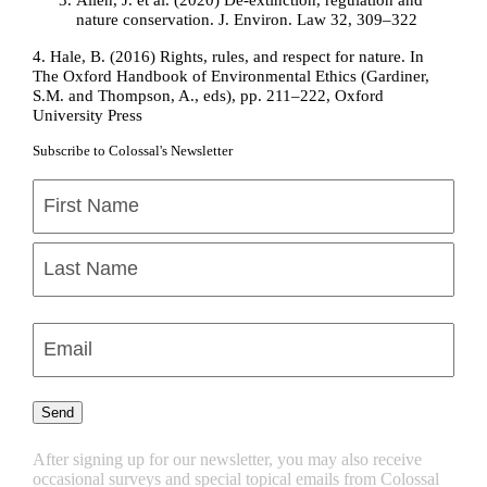
nature conservation. J. Environ. Law 32, 309–322
4.
Hale, B. (2016) Rights, rules, and respect for nature. In
The Oxford Handbook of Environmental Ethics (Gardiner,
S.M. and Thompson, A., eds), pp. 211–222, Oxford
University Press
Subscribe to Colossal's Newsletter
Name
(Required)
First
Last
Enter
Email
(Required)
Send
After signing up for our newsletter, you may also receive
occasional surveys and special topical emails from Colossal