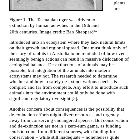
plants
are
Figure 1. The Tasmanian tiger was driven to
extinction by human activities in the 19th and
ix
20th centuries. Image credit: Ben Sheppard
introduced into an ecosystem where they lack natural limits
on their growth and regional spread. One must think only of
the story of rabbits in Australia to be reminded of how even
seemingly benign actions can result in massive dislocation of
ecological balance. De-extinctions of animals may be
possible, but integration of the animals into modern
ecosystems may not. The research needed to determine
whether and how to safely de-extinct various species is
complex and far from complete. Any effort to introduce such
animals into the environment could only be done with
significant regulatory oversight [
3
].
Another concern about consequences is the possibility that
de-extinction efforts might divert resources and urgency
away from conserving endangered species. But conservation
and de-extinction are not in a zero-sum game, as funding
tends to come from different sources, with funding for
conservation – while still inadequate – nonetheless quite