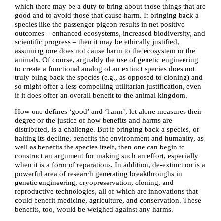
which there may be a duty to bring about those things that are
good and to avoid
those that cause harm. If bringing back a
species like the passenger pigeon results in net positive
outcomes – enhanced ecosystems, increased biodiversity, and
scientific progress – then it may be ethically justified,
assuming one does not cause harm to the ecosystem or the
animals. Of course, arguably the use of genetic engineering
to create a functional analog of an extinct species does not
truly bring back the species (e.g., as opposed to cloning) and
so might offer a less compelling utilitarian justification, even
if it does offer an overall benefit to the animal kingdom.
How one defines ‘good’ and ‘harm’, let alone measures their
degree or the justice of how benefits and harms are
distributed, is a challenge. But if bringing back a species, or
halting its decline, benefits the environment and humanity, as
well as benefits the species itself, then one can begin to
construct an argument for making such an effort, especially
when it is a form of reparations. In addition, de-extinction is a
powerful area of research generating breakthroughs in
genetic engineering, cryopreservation, cloning, and
reproductive technologies, all of which are innovations that
could benefit medicine, agriculture, and conservation. These
benefits, too, would be weighed against any harms.