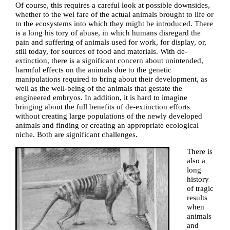
Of course, this requires a careful look at possible downsides,
whether to the wel fare of the actual animals brought to life or
to the ecosystems into which they might be introduced. There
is a long his tory of abuse, in which humans disregard the
pain and suffering of animals used for work, for display, or,
still today, for sources of food and materials. With de-
extinction, there is a significant concern about unintended,
harmful effects on the animals due to the genetic
manipulations required to bring about their development, as
well as the well-being of the animals that gestate the
engineered embryos. In addition, it is hard to imagine
bringing about the full benefits of de-extinction efforts
without creating large populations of the newly developed
animals and finding or creating an appropriate ecological
niche. Both are significant challenges.
There is
also a
long
history
of tragic
results
when
animals
and