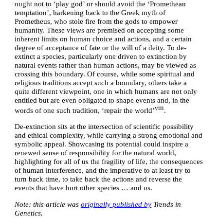
ought not to ‘play god’ or should avoid the ‘Promethean
temptation’, harkening back to the Greek myth of
Prometheus, who stole fire from the gods to empower
humanity. These views are premised on accepting some
inherent limits on human choice and actions, and a certain
degree of acceptance of fate or the will of a deity. To de-
extinct a species, particularly one driven to extinction by
natural events rather than human actions, may be viewed as
crossing this boundary. Of course, while some spiritual and
religious traditions accept such a boundary, others take a
quite different viewpoint, one in which humans are not only
entitled but are even obligated to shape events and, in the
viii
words of one such tradition, ‘repair the world’
.
De-extinction sits at the intersection of scientific possibility
and ethical complexity, while carrying a strong emotional and
symbolic appeal. Showcasing its potential could inspire a
renewed sense of responsibility for the natural world,
highlighting for all of us the fragility of life, the consequences
of human interference, and the imperative to at least try to
turn back time, to take back the actions and reverse the
events that have hurt other species … and us.
Note: this article was
originally published by
Trends in
Genetics.