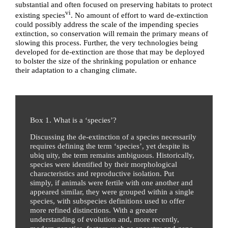
substantial and often focused on preserving habitats to protect
vi
existing species
. No amount of effort to ward de-extinction
could possibly address the scale of the impending species
extinction, so conservation will remain the primary means of
slowing this process. Further, the very technologies being
developed for de-extinction are those that may be deployed
to bolster the size of the shrinking population or enhance
their adaptation to a changing climate.
Box 1. What is a ‘species’?
Discussing the de-extinction of a species necessarily
requires defining the term ‘species’, yet despite its
ubiq uity, the term remains ambiguous. Historically,
species were identified by their morphological
characteristics and reproductive isolation. Put
simply, if animals were fertile with one another and
appeared similar, they were grouped within a single
species, with subspecies definitions used to offer
more refined distinctions. With a greater
understanding of evolution and, more recently,