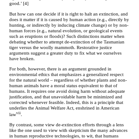
good.’ [
4
]
But how can one decide if it is right to halt an extinction, and
does it matter if it is caused by human action (e.g., directly by
hunting, or indirectly by inducing climate change) or by non-
human forces (e.g., natural evolution, or geological events
such as eruptions or floods)? Such distinctions matter when
debating whether to attempt de-extinction of the Tasmanian
tiger versus the woolly mammoth. Restorative justice
arguments suggest a greater duty to fix what we ourselves
have broken.
For both, however, there is an argument grounded in
environmental ethics that emphasizes a generalized respect
for the natural world – regardless of whether plants and non-
human animals have a moral status equivalent to that of
humans. It requires one avoid doing harm without adequate
justification, and that unavoidable harm be minimized and
corrected whenever feasible. Indeed, this is a principle that
underlies the Animal Welfare Act, enshrined in American
vii
law
.
By contrast, some view de-extinction efforts through a lens
like the one used to view with skepticism the many advances
in human reproductive technologies, to wit, that humans