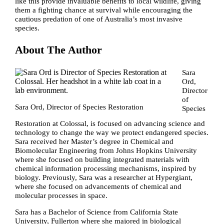
like this provide invaluable benefits to local wildlife, giving
them a fighting chance at survival while encouraging the
cautious predation of one of Australia’s most invasive
species.
About The Author
Sara
Ord,
Director
of
Sara Ord, Director of Species Restoration
Species
Restoration at Colossal, is focused on advancing science and
technology to change the way we protect endangered species.
Sara received her Master’s degree in Chemical and
Biomolecular Engineering from Johns Hopkins University
where she focused on building integrated materials with
chemical information processing mechanisms, inspired by
biology. Previously, Sara was a researcher at Hypergiant,
where she focused on advancements of chemical and
molecular processes in space.
Sara has a Bachelor of Science from California State
University, Fullerton where she majored in biological