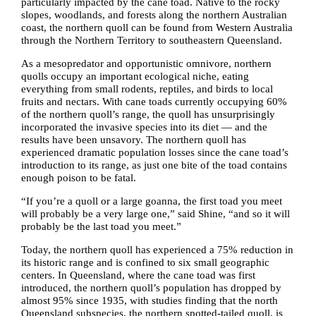
particularly impacted by the cane toad. Native to the rocky
slopes, woodlands, and forests along the northern Australian
coast, the northern quoll can be found from Western Australia
through the Northern Territory to southeastern Queensland.
As a mesopredator and opportunistic omnivore, northern
quolls occupy an important ecological niche, eating
everything from small rodents, reptiles, and birds to local
fruits and nectars. With cane toads currently occupying 60%
of the northern quoll’s range, the quoll has unsurprisingly
incorporated the invasive species into its diet — and the
results have been unsavory. The northern quoll has
experienced dramatic population losses since the cane toad’s
introduction to its range, as just one bite of the toad contains
enough poison to be fatal.
“If you’re a quoll or a large goanna, the first toad you meet
will probably be a very large one,” said Shine, “and so it will
probably be the last toad you meet.”
Today, the northern quoll has experienced a 75% reduction in
its historic range and is confined to six small geographic
centers. In Queensland, where the cane toad was first
introduced, the northern quoll’s population has dropped by
almost 95% since 1935, with studies finding that the north
Queensland subspecies, the northern spotted-tailed quoll, is