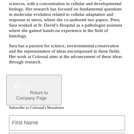
sciences, with a concentration in cellular and developmental
biology. Her research has focused on fundamental questions
in molecular evolution related to cellular adaptation and
response to stress, where she co-authored two papers. Prior,
Sara worked at St. David’s Hospital as a pathologist assistant
where she gained hands-on experience in the field of
histology.
Sara has a passion for science, environmental conservation
and the representation of ideas encompassed in these fields.
Her work at Colossal aims at the advancement of these ideas
through research.
Return to
Company Page
Subscribe to Colossal's Newsletter
Name
(Required)