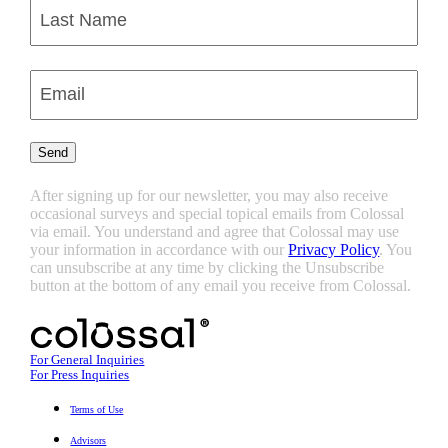
First
Last
Enter
Email
(Required)
Send
After signing up for our newsletter, you may also receive
occasional surveys and special topical emails from Colossal
via email. You understand and agree that Colossal may use
your information in accordance with our
Privacy Policy
. You
can unsubscribe at any time by clicking the Unsubscribe
button at the bottom of any email you receive from Colossal.
For General Inquiries
For Press Inquiries
Terms of Use
Advisors