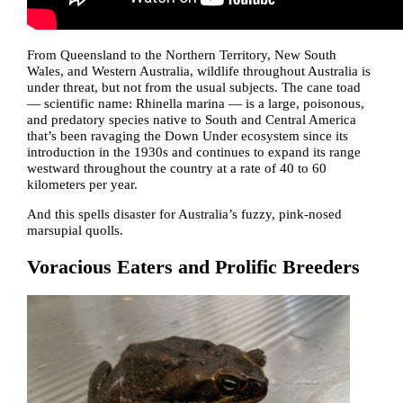
From Queensland to the Northern Territory, New South
Wales, and Western Australia, wildlife throughout Australia is
under threat, but not from the usual subjects. The cane toad
— scientific name: Rhinella marina — is a large, poisonous,
and predatory species native to South and Central America
that’s been ravaging the Down Under ecosystem since its
introduction in the 1930s and continues to expand its range
westward throughout the country at a rate of 40 to 60
kilometers per year.
And this spells disaster for Australia’s fuzzy, pink-nosed
marsupial quolls.
Voracious Eaters and Prolific Breeders