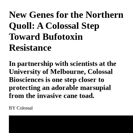
New Genes for the Northern
Quoll: A Colossal Step
Toward Bufotoxin
Resistance
In partnership with scientists at the
University of Melbourne, Colossal
Biosciences is one step closer to
protecting an adorable marsupial
from the invasive cane toad.
BY
Colossal