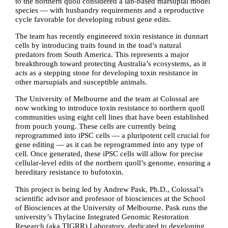
to the northern quoll considered a lab-based marsupial model
species — with husbandry requirements and a reproductive
cycle favorable for developing robust gene edits.
The team has recently engineered toxin resistance in dunnart
cells by introducing traits found in the toad’s natural
predators from South America. This represents a major
breakthrough toward protecting Australia’s ecosystems, as it
acts as a stepping stone for developing toxin resistance in
other marsupials and susceptible animals.
The University of Melbourne and the team at Colossal are
now working to introduce toxin resistance to northern quoll
communities using eight cell lines that have been established
from pouch young. These cells are currently being
reprogrammed into iPSC cells — a pluripotent cell crucial for
gene editing — as it can be reprogrammed into any type of
cell. Once generated, these iPSC cells will allow for precise
cellular-level edits of the northern quoll’s genome, ensuring a
hereditary resistance to bufotoxin.
This project is being led by Andrew Pask, Ph.D., Colossal’s
scientific advisor and professor of biosciences at the School
of Biosciences at the University of Melbourne. Pask runs the
university’s Thylacine Integrated Genomic Restoration
Research (aka TIGRR) Laboratory, dedicated to developing