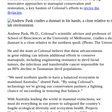
innovative approaches to marsupial conservation and
restoration, a key bastion of Colossal’s efforts to
revive the
thylacine
.
Andrew Pask, Ph.D., Colossal’s scientific advisor and professor of 
School of Biosciences at the University of Melbourne, cradles a du
dunnart is a close relative to the northern quoll. (Photo: The Univ
He and the team at Colossal believe that these advancements
in gene editing can inform additional efforts to conserve
marsupials, including engineering resistance to devil facial
tumors, the infectious and transferrable cancer responsible for
an 80% decline in Tasmanian devil populations.
“We need northern quolls to have a balanced ecosystem in
mainland Australia,” shared Pask. “By using Colossal’s
technology we’re giving our conservation partners a fighting
chance of succeeding in restoring that balance.”
With Australia leading the world in mammal extinctions, we
must do everything in our power to safeguard the country’s
fragile ecological diversity and ecosystem health. Projects