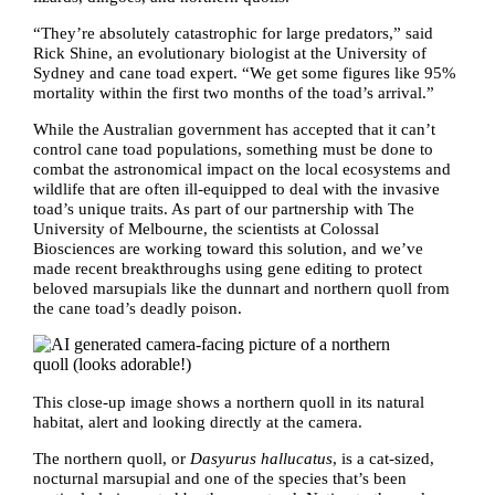
“They’re absolutely catastrophic for large predators,” said
Rick Shine, an evolutionary biologist at the University of
Sydney and cane toad expert. “We get some figures like 95%
mortality within the first two months of the toad’s arrival.”
While the Australian government has accepted that it can’t
control cane toad populations, something must be done to
combat the astronomical impact on the local ecosystems and
wildlife that are often ill-equipped to deal with the invasive
toad’s unique traits. As part of our partnership with The
University of Melbourne, the scientists at Colossal
Biosciences are working toward this solution, and we’ve
made recent breakthroughs using gene editing to protect
beloved marsupials like the dunnart and northern quoll from
the cane toad’s deadly poison.
This close-up image shows a northern quoll in its natural
habitat, alert and looking directly at the camera.
The northern quoll, or
Dasyurus hallucatus
, is a cat-sized,
nocturnal marsupial and one of the species that’s been