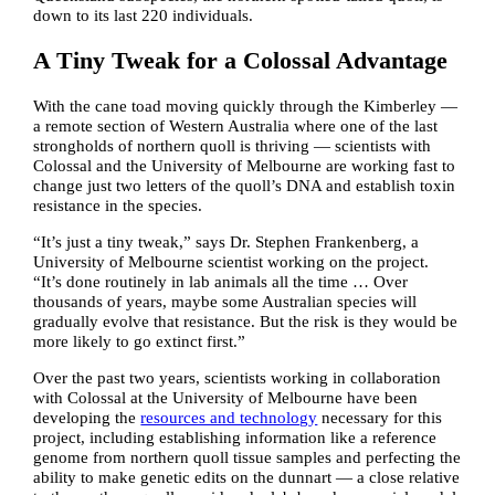
down to its last 220 individuals.
A Tiny Tweak for a Colossal Advantage
With the cane toad moving quickly through the Kimberley —
a remote section of Western Australia where one of the last
strongholds of northern quoll is thriving — scientists with
Colossal and the University of Melbourne are working fast to
change just two letters of the quoll’s DNA and establish toxin
resistance in the species.
“It’s just a tiny tweak,” says Dr. Stephen Frankenberg, a
University of Melbourne scientist working on the project.
“It’s done routinely in lab animals all the time … Over
thousands of years, maybe some Australian species will
gradually evolve that resistance. But the risk is they would be
more likely to go extinct first.”
Over the past two years, scientists working in collaboration
with Colossal at the University of Melbourne have been
developing the
resources and technology
necessary for this
project, including establishing information like a reference
genome from northern quoll tissue samples and perfecting the
ability to make genetic edits on the dunnart — a close relative