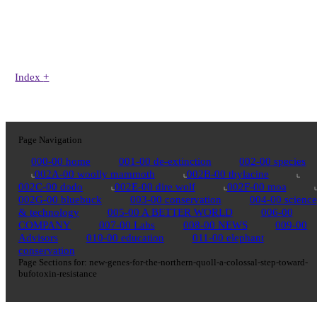
Index
+
Page Navigation
000-00 home
001-00 de-extinction
002-00 species
002A-00 woolly mammoth
002B-00 thylacine
002C-00 dodo
002E-00 dire wolf
002F-00 moa
002G-00 bluebuck
003-00 conservation
004-00 science
& technology
005-00 A BETTER WORLD
006-00
COMPANY
007-00 Labs
008-00 NEWS
009-00
Advisors
010-00 education
011-00 elephant
conservation
Page Sections for:
new-genes-for-the-northern-quoll-a-colossal-step-toward-
bufotoxin-resistance