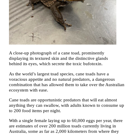
A close-up photograph of a cane toad, prominently
displaying its textured skin and the distinctive glands
behind its eyes, which secrete the toxic bufotoxin.
As the world’s largest toad species, cane toads have a
voracious appetite and no natural predators, a dangerous
combination that has allowed them to take over the Australian
ecosystem with ease.
Cane toads are opportunistic predators that will eat almost
anything they can swallow, with adults known to consume up
to 200 food items per night.
With a single female laying up to 60,000 eggs per year, there
are estimates of over 200 million toads currently living in
Australia, some as far as 2,000 kilometers from where they