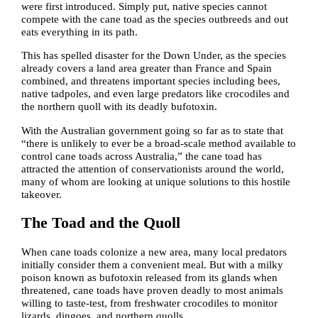
were first introduced. Simply put, native species cannot
compete with the cane toad as the species outbreeds and out
eats everything in its path.
This has spelled disaster for the Down Under, as the species
already covers a land area greater than France and Spain
combined, and threatens important species including bees,
native tadpoles, and even large predators like crocodiles and
the northern quoll with its deadly bufotoxin.
With the Australian government going so far as to state that
“there is unlikely to ever be a broad-scale method available to
control cane toads across Australia,” the cane toad has
attracted the attention of conservationists around the world,
many of whom are looking at unique solutions to this hostile
takeover.
The Toad and the Quoll
When cane toads colonize a new area, many local predators
initially consider them a convenient meal. But with a milky
poison known as bufotoxin released from its glands when
threatened, cane toads have proven deadly to most animals
willing to taste-test, from freshwater crocodiles to monitor
lizards, dingoes, and northern quolls.