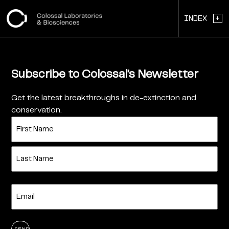
+
Index
Subscribe to Colossal’s Newsletter
Get the latest breakthroughs in de-extinction and
conservation.
Name
(Required)
First
Last
Enter
Email
(Required)