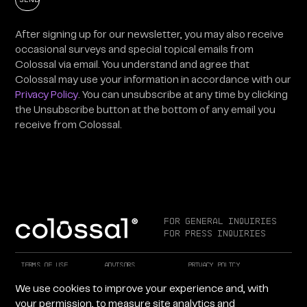
After signing up for our newsletter, you may also receive
occasional surveys and special topical emails from
Colossal via email. You understand and agree that
Colossal may use your information in accordance with our
Privacy Policy
. You can unsubscribe at any time by clicking
the Unsubscribe button at the bottom of any email you
receive from Colossal.
For General Inquiries
For Press Inquiries
Terms of Use
Advisors
Privacy Policy
Careers at Colossal
Instagram
X
We use cookies to improve your experience and, with
Facebook
LinkedIn
YouTube
your permission, to measure site analytics and