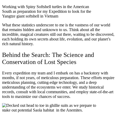
Working with Spiny Softshell turtles in the American
South as preparation for my Expedition to look for the
Yangtze giant softshell in Vietnam
What these statistics underscore to me is the vastness of our world
that remains hidden and unknown to us. Think about all the
incredible, magical creatures still out there, waiting to be discovered,
each holding its own secrets about life, evolution, and our planet’s
rich natural history.
Behind the Search: The Science and
Conservation of Lost Species
Every expedition my team and I embark on has a backstory with
months, if not years, of meticulous preparation. These efforts require
meticulous planning, cutting-edge technology, and a deep
understanding of the ecosystems we enter. We study historical
records, consult with local communities, and employ state-of-the-art
tools to maximize our chances of success.