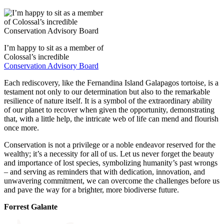
I’m happy to sit as a member of
Colossal’s incredible
Conservation Advisory Board
Each rediscovery, like the Fernandina Island Galapagos tortoise, is a
testament not only to our determination but also to the remarkable
resilience of nature itself. It is a symbol of the extraordinary ability
of our planet to recover when given the opportunity, demonstrating
that, with a little help, the intricate web of life can mend and flourish
once more.
Conservation is not a privilege or a noble endeavor reserved for the
wealthy; it’s a necessity for all of us. Let us never forget the beauty
and importance of lost species, symbolizing humanity’s past wrongs
– and serving as reminders that with dedication, innovation, and
unwavering commitment, we can overcome the challenges before us
and pave the way for a brighter, more biodiverse future.
Forrest Galante