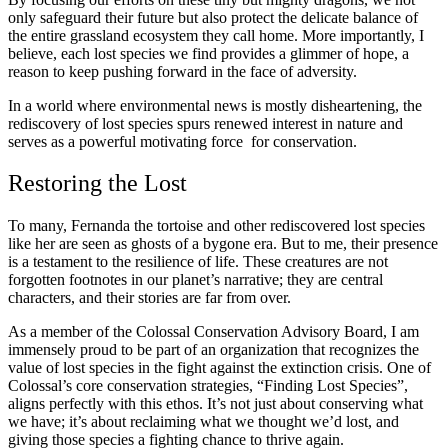
only safeguard their future but also protect the delicate balance of
the entire grassland ecosystem they call home. More importantly, I
believe, each lost species we find provides a glimmer of hope, a
reason to keep pushing forward in the face of adversity.
In a world where environmental news is mostly disheartening, the
rediscovery of lost species spurs renewed interest in nature and
serves as a powerful motivating force for conservation.
Restoring the Lost
To many, Fernanda the tortoise and other rediscovered lost species
like her are seen as ghosts of a bygone era. But to me, their presence
is a testament to the resilience of life. These creatures are not
forgotten footnotes in our planet’s narrative; they are central
characters, and their stories are far from over.
As a member of the Colossal Conservation Advisory Board, I am
immensely proud to be part of an organization that recognizes the
value of lost species in the fight against the extinction crisis. One of
Colossal’s core conservation strategies, “Finding Lost Species”,
aligns perfectly with this ethos. It’s not just about conserving what
we have; it’s about reclaiming what we thought we’d lost, and
giving those species a fighting chance to thrive again.