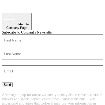
Return to
Company Page
Subscribe to Colossal's Newsletter
Name
(Required)
First
Last
Enter
Email
(Required)
Send
After signing up for our newsletter, you may also receive occasional
surveys and special topical emails from Colossal via email. You
understand and agree that Colossal may use your information in