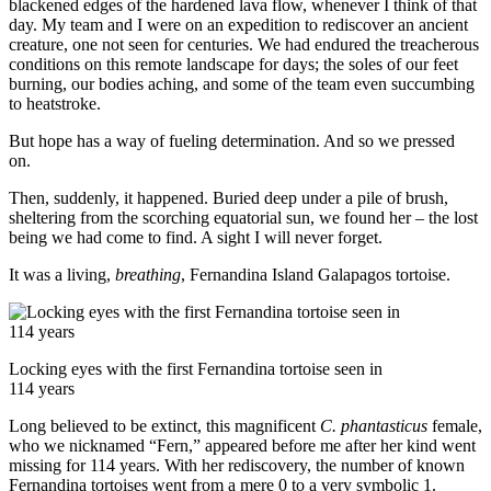
blackened edges of the hardened lava flow, whenever I think of that
day. My team and I were on an expedition to rediscover an ancient
creature, one not seen for centuries. We had endured the treacherous
conditions on this remote landscape for days; the soles of our feet
burning, our bodies aching, and some of the team even succumbing
to heatstroke.
But hope has a way of fueling determination. And so we pressed
on.
Then, suddenly, it happened. Buried deep under a pile of brush,
sheltering from the scorching equatorial sun, we found her – the lost
being we had come to find. A sight I will never forget.
It was a living,
breathing
, Fernandina Island Galapagos tortoise.
Locking eyes with the first Fernandina tortoise seen in
114 years
Long believed to be extinct, this magnificent
C. phantasticus
female,
who we nicknamed “Fern,” appeared before me after her kind went
missing for 114 years. With her rediscovery, the number of known
Fernandina tortoises went from a mere 0 to a very symbolic 1.