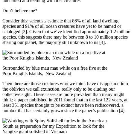
uncharted and teeming with lost creatures.
Don’t believe me?
Consider this: scientists estimate that 86% of all land dwelling
species and 91% of all ocean creatures have yet to be named or
cataloged [2]. Given that we’ve identified approximately 1.2 million
species, this suggests there may be between 8 to 10 million species
sharing our planet, the majority still unknown to us [3].
Surrounded by blue mau mau while on a free five at the
Poor Knights Islands, New Zealand
Then there are those creatures who we think have disappeared into
the oblivion we call extinction, really only to be eluding our
collective sight. These cases are more prevalent than many might
think; a paper published in 2011 found that in the last 122 years, at
least 351 species thought to be extinct have been rediscovered, a
number that has certainly grown since the paper’s publication [4].