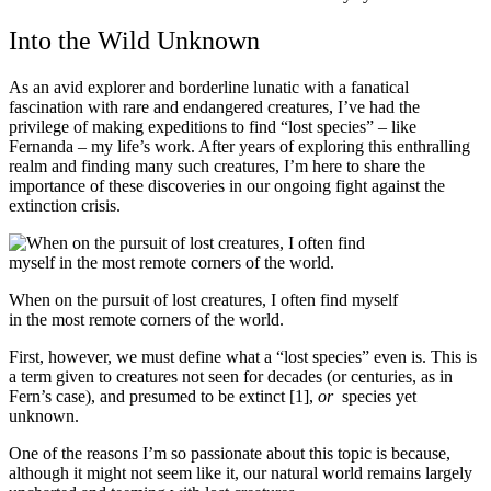
Into the Wild Unknown
As an avid explorer and borderline lunatic with a fanatical
fascination with rare and endangered creatures, I’ve had the
privilege of making expeditions to find “lost species” – like
Fernanda – my life’s work. After years of exploring this enthralling
realm and finding many such creatures, I’m here to share the
importance of these discoveries in our ongoing fight against the
extinction crisis.
When on the pursuit of lost creatures, I often find myself
in the most remote corners of the world.
First, however, we must define what a “lost species” even is. This is
a term given to creatures not seen for decades (or centuries, as in
Fern’s case), and presumed to be extinct [1],
or
species yet
unknown.
One of the reasons I’m so passionate about this topic is because,
although it might not seem like it, our natural world remains largely