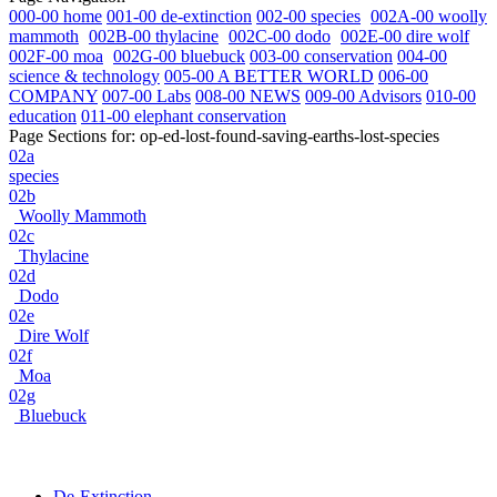
000-00 home
001-00 de-extinction
002-00 species
002A-00 woolly
mammoth
002B-00 thylacine
002C-00 dodo
002E-00 dire wolf
002F-00 moa
002G-00 bluebuck
003-00 conservation
004-00
science & technology
005-00 A BETTER WORLD
006-00
COMPANY
007-00 Labs
008-00 NEWS
009-00 Advisors
010-00
education
011-00 elephant conservation
Page Sections for:
op-ed-lost-found-saving-earths-lost-species
02a
species
02b
Woolly Mammoth
02c
Thylacine
02d
Dodo
02e
Dire Wolf
02f
Moa
02g
Bluebuck
De-Extinction