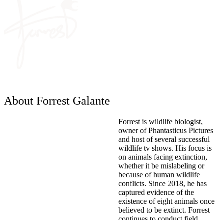
About Forrest Galante
Forrest is wildlife biologist,
owner of Phantasticus Pictures
and host of several successful
wildlife tv shows. His focus is
on animals facing extinction,
whether it be mislabeling or
because of human wildlife
conflicts. Since 2018, he has
captured evidence of the
existence of eight animals once
believed to be extinct. Forrest
continues to conduct field