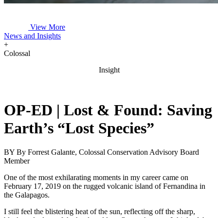
View More
News and Insights
+
Colossal
Insight
OP-ED | Lost & Found: Saving
Earth’s “Lost Species”
BY
By Forrest Galante, Colossal Conservation Advisory Board
Member
One of the most exhilarating moments in my career came on
February 17, 2019 on the rugged volcanic island of Fernandina in
the Galapagos.
I still feel the blistering heat of the sun, reflecting off the sharp,