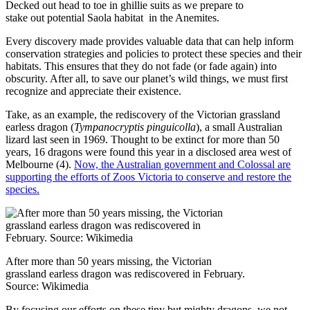
Decked out head to toe in ghillie suits as we prepare to
stake out potential Saola habitat in the Anemites.
Every discovery made provides valuable data that can help inform
conservation strategies and policies to protect these species and their
habitats. This ensures that they do not fade (or fade again) into
obscurity. After all, to save our planet’s wild things, we must first
recognize and appreciate their existence.
Take, as an example, the rediscovery of the Victorian grassland
earless dragon (
Tympanocryptis pinguicolla
), a small Australian
lizard last seen in 1969. Thought to be extinct for more than 50
years, 16 dragons were found this year in a disclosed area west of
Melbourne (4).
Now, the Australian government and Colossal are
supporting the efforts of Zoos Victoria to conserve and restore the
species.
After more than 50 years missing, the Victorian
grassland earless dragon was rediscovered in February.
Source: Wikimedia
By focusing our efforts on these tiny but mighty dragons, we not