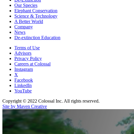
Our Species
Elephant Conservation
Science & Technology
A Better World
Company
News
De-extinction Education
Terms of Use
Advisors
Privacy Policy
Careers at Colossal
Instagram
X
Facebook
LinkedIn
YouTube
Copyright © 2022 Colossal Inc. All rights reserved.
Site by Maven Creative