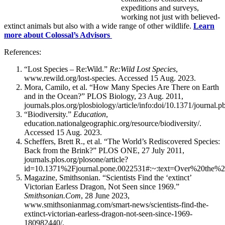
expeditions and surveys,
working not just with believed-
extinct animals but also with a wide range of other wildlife.
Learn
more about Colossal’s Advisors
References:
“Lost Species – Re:Wild.”
Re:Wild Lost Species
,
www.rewild.org/lost-species. Accessed 15 Aug. 2023.
Mora, Camilo, et al. “How Many Species Are There on Earth
and in the Ocean?” PLOS Biology, 23 Aug. 2011,
journals.plos.org/plosbiology/article/info:doi/10.1371/journal.
“Biodiversity.”
Education
,
education.nationalgeographic.org/resource/biodiversity/.
Accessed 15 Aug. 2023.
Scheffers, Brett R., et al. “The World’s Rediscovered Species:
Back from the Brink?” PLOS ONE, 27 July 2011,
journals.plos.org/plosone/article?
id=10.1371%2Fjournal.pone.0022531#:~:text=Over%20th
Magazine, Smithsonian. “Scientists Find the ‘extinct’
Victorian Earless Dragon, Not Seen since 1969.”
Smithsonian.Com
, 28 June 2023,
www.smithsonianmag.com/smart-news/scientists-find-the-
extinct-victorian-earless-dragon-not-seen-since-1969-
180982440/.