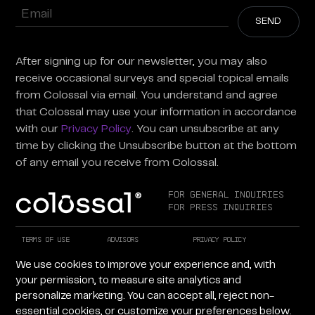
Enter
Email
(Required)
After signing up for our newsletter, you may also
receive occasional surveys and special topical emails
from Colossal via email. You understand and agree
that Colossal may use your information in accordance
with our
Privacy Policy
. You can unsubscribe at any
time by clicking the Unsubscribe button at the bottom
of any email you receive from Colossal.
For General Inquiries
For Press Inquiries
Terms of Use
Advisors
Privacy Policy
Careers at Colossal
Instagram
X
We use cookies to improve your experience and, with
Facebook
LinkedIn
YouTube
your permission, to measure site analytics and
personalize marketing. You can accept all, reject non-
essential cookies, or customize your preferences below.
Copyright © 2026 Colossal Inc. All rights reserved.