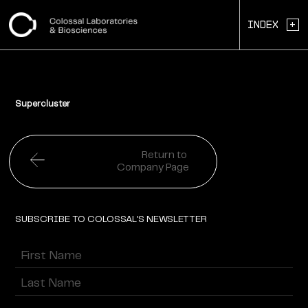
+
Index
Supercluster
Return to
Company Page
SUBSCRIBE TO COLOSSAL'S NEWSLETTER
Name
(Required)
First
Last