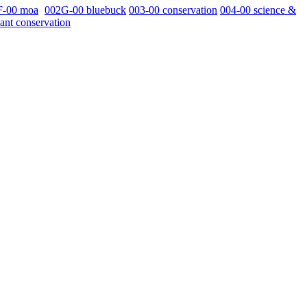
F-00 moa
002G-00 bluebuck
003-00 conservation
004-00 science &
ant conservation