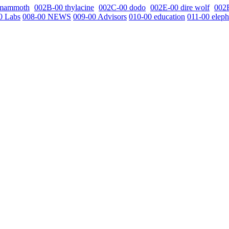
 mammoth
002B-00 thylacine
002C-00 dodo
002E-00 dire wolf
002
0 Labs
008-00 NEWS
009-00 Advisors
010-00 education
011-00 eleph