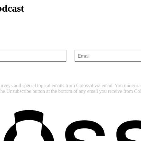
dcast
Enter
Email
(Required)
surveys and special topical emails from Colossal via email. You unders
 the Unsubscribe button at the bottom of any email you receive from Col