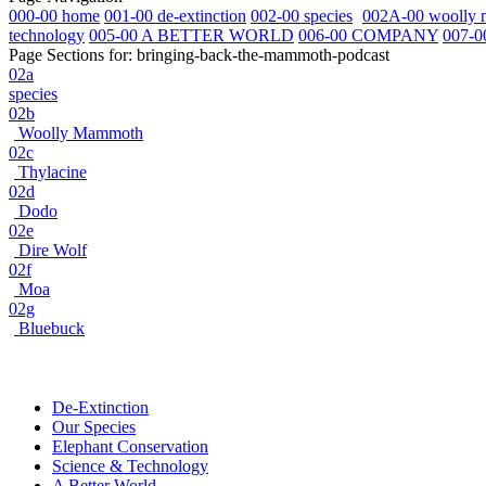
000-00 home
001-00 de-extinction
002-00 species
002A-00 woolly
technology
005-00 A BETTER WORLD
006-00 COMPANY
007-0
Page Sections for:
bringing-back-the-mammoth-podcast
02a
species
02b
Woolly Mammoth
02c
Thylacine
02d
Dodo
02e
Dire Wolf
02f
Moa
02g
Bluebuck
De-Extinction
Our Species
Elephant Conservation
Science & Technology
A Better World