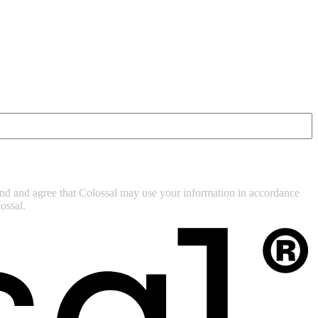
tand and agree that Colossal may use your information in accordance
ossal.