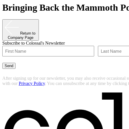
Bringing Back the Mammoth Po
Return to
Company Page
Subscribe to Colossal's Newsletter
Name
(Required)
First
Last
Send
After signing up for our newsletter, you may also receive occasional 
with our
Privacy Policy
. You can unsubscribe at any time by clicking