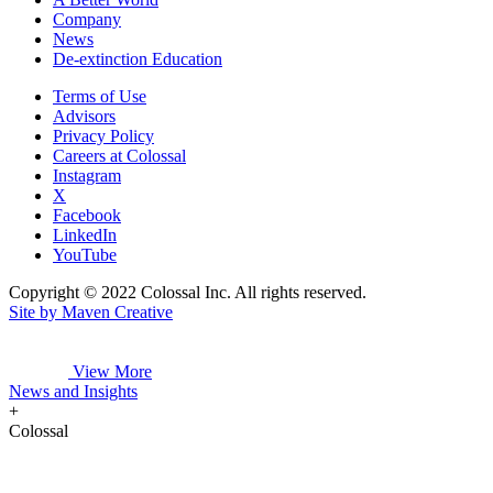
Company
News
De-extinction Education
Terms of Use
Advisors
Privacy Policy
Careers at Colossal
Instagram
X
Facebook
LinkedIn
YouTube
Copyright © 2022 Colossal Inc. All rights reserved.
Site by Maven Creative
View More
News and Insights
+
Colossal