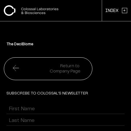
+
Index
The DeciBiome
Return to
Company Page
SUBSCRIBE TO COLOSSAL'S NEWSLETTER
Name
(Required)
First
Last