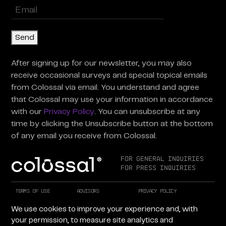
Enter
Email
(Required)
Send
After signing up for our newsletter, you may also
receive occasional surveys and special topical emails
from Colossal via email. You understand and agree
that Colossal may use your information in accordance
with our
Privacy Policy
. You can unsubscribe at any
time by clicking the Unsubscribe button at the bottom
of any email you receive from Colossal.
For General Inquiries
For Press Inquiries
Terms of Use
Advisors
Privacy Policy
Careers at Colossal
Instagram
X
We use cookies to improve your experience and, with
Facebook
LinkedIn
YouTube
your permission, to measure site analytics and