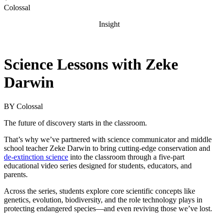
Colossal
Insight
Science Lessons with Zeke
Darwin
BY
Colossal
The future of discovery starts in the classroom.
That’s why we’ve partnered with science communicator and middle
school teacher Zeke Darwin to bring cutting-edge conservation and
de-extinction science
into the classroom through a five-part
educational video series designed for students, educators, and
parents.
Across the series, students explore core scientific concepts like
genetics, evolution, biodiversity, and the role technology plays in
protecting endangered species—and even reviving those we’ve lost.