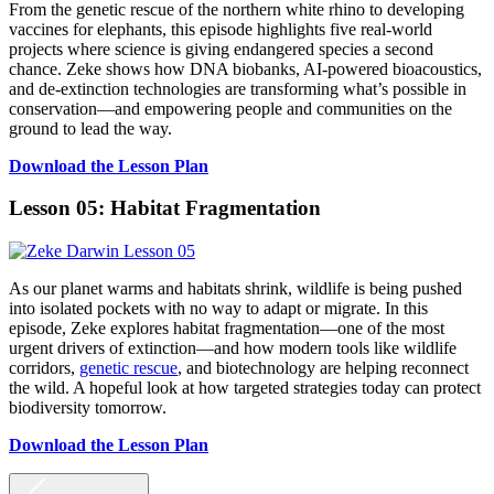
From the genetic rescue of the northern white rhino to developing
vaccines for elephants, this episode highlights five real-world
projects where science is giving endangered species a second
chance. Zeke shows how DNA biobanks, AI-powered bioacoustics,
and de-extinction technologies are transforming what’s possible in
conservation—and empowering people and communities on the
ground to lead the way.
Download the Lesson Plan
Lesson 05: Habitat Fragmentation
As our planet warms and habitats shrink, wildlife is being pushed
into isolated pockets with no way to adapt or migrate. In this
episode, Zeke explores habitat fragmentation—one of the most
urgent drivers of extinction—and how modern tools like wildlife
corridors,
genetic rescue
, and biotechnology are helping reconnect
the wild. A hopeful look at how targeted strategies today can protect
biodiversity tomorrow.
Download the Lesson Plan