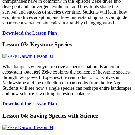
chimpanzees have in common? In this episode Zeke dives into
divergent and convergent evolution, and how traits shape the
survival and success of species over time. Students will learn how
evolution drives adaption, and how understanding traits can guide
smarter conservation strategies in a rapidly changing world.
Download the Lesson Plan
Lesson 03: Keystone Species
What happens when you remove a species that holds an entire
ecosystem together? Zeke explores the concept of keystone species
through two powerful species: the reintroduction of wolves in
Yellowstone and the extinction of mammoths from the Ice Age.
Students will see how a single species can reshape entire landscapes,
and how science is working to restore balance.
Download the Lesson Plan
Lesson 04: Saving Species with Science