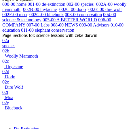
000-00 home
001-00 de-extinction
002-00 species
002A-00 woolly
mammoth
002B-00 thylacine
002C-00 dodo
002E-00 dire wolf
002F-00 moa
002G-00 bluebuck
003-00 conservation
004-00
science & technology
005-00 A BETTER WORLD
006-00
COMPANY
007-00 Labs
008-00 NEWS
009-00 Advisors
010-00
education
011-00 elephant conservation
Page Sections for:
science-lessons-with-zeke-darwin
02a
species
02b
Woolly Mammoth
02c
Thylacine
02d
Dodo
02e
Dire Wolf
02f
Moa
02g
Bluebuck
De-Extinction