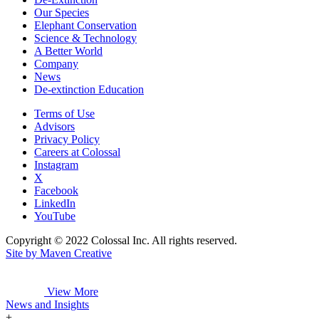
Our Species
Elephant Conservation
Science & Technology
A Better World
Company
News
De-extinction Education
Terms of Use
Advisors
Privacy Policy
Careers at Colossal
Instagram
X
Facebook
LinkedIn
YouTube
Copyright © 2022 Colossal Inc. All rights reserved.
Site by Maven Creative
View More
News and Insights
+