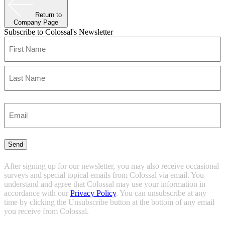
Return to
Company Page
Subscribe to Colossal's Newsletter
Name
(Required)
First
Last
Enter
Email
(Required)
Send
After signing up for our newsletter, you may also receive occasional
surveys and special topical emails from Colossal via email. You
understand and agree that Colossal may use your information in
accordance with our
Privacy Policy
. You can unsubscribe at any
time by clicking the Unsubscribe button at the bottom of any email
you receive from Colossal.