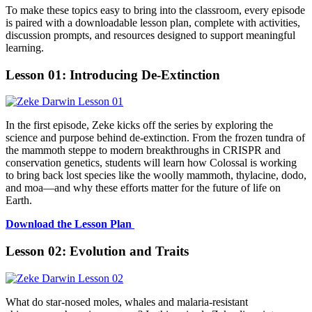
To make these topics easy to bring into the classroom, every episode
is paired with a downloadable lesson plan, complete with activities,
discussion prompts, and resources designed to support meaningful
learning.
Lesson 01: Introducing De-Extinction
In the first episode, Zeke kicks off the series by exploring the
science and purpose behind de-extinction. From the frozen tundra of
the mammoth steppe to modern breakthroughs in CRISPR and
conservation genetics, students will learn how Colossal is working
to bring back lost species like the woolly mammoth, thylacine, dodo,
and moa—and why these efforts matter for the future of life on
Earth.
Download the Lesson Plan
Lesson 02: Evolution and Traits
What do star-nosed moles, whales and malaria-resistant