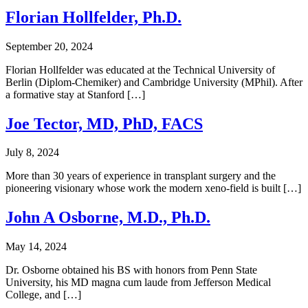
Florian Hollfelder, Ph.D.
September 20, 2024
Florian Hollfelder was educated at the Technical University of
Berlin (Diplom-Chemiker) and Cambridge University (MPhil). After
a formative stay at Stanford […]
Joe Tector, MD, PhD, FACS
July 8, 2024
More than 30 years of experience in transplant surgery and the
pioneering visionary whose work the modern xeno-field is built […]
John A Osborne, M.D., Ph.D.
May 14, 2024
Dr. Osborne obtained his BS with honors from Penn State
University, his MD magna cum laude from Jefferson Medical
College, and […]