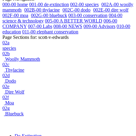
000-00 home
001-00 de-extinction
002-00 species
002A-00 woolly
mammoth
002B-00 thylacine
002C-00 dodo
002E-00 dire wolf
002F-00 moa
002G-00 bluebuck
003-00 conservation
004-00
science & technology
005-00 A BETTER WORLD
006-00
COMPANY
007-00 Labs
008-00 NEWS
009-00 Advisors
010-00
education
011-00 elephant conservation
Page Sections for:
scott-v-edwards
02a
species
02b
Woolly Mammoth
02c
Thylacine
02d
Dodo
02e
Dire Wolf
02f
Moa
02g
Bluebuck
De-Extinction