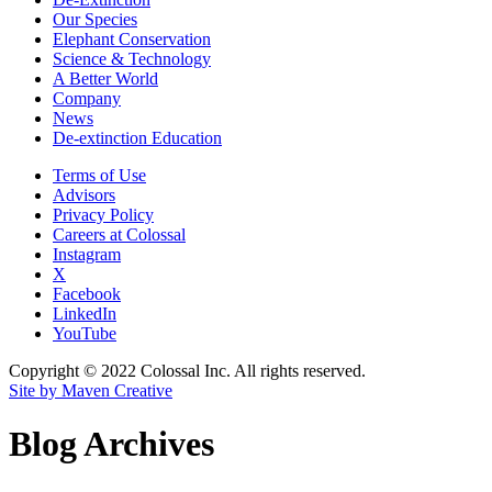
Our Species
Elephant Conservation
Science & Technology
A Better World
Company
News
De-extinction Education
Terms of Use
Advisors
Privacy Policy
Careers at Colossal
Instagram
X
Facebook
LinkedIn
YouTube
Copyright © 2022 Colossal Inc. All rights reserved.
Site by Maven Creative
Blog Archives