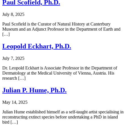
Paul Scofield, Ph.D.
July 8, 2025
Paul Scofield is the Curator of Natural History at Canterbury
Museum and an Adjunct Professor in the Department of Earth and
[…]
Leopold Eckhart, Ph.D.
July 7, 2025
Dr. Leopold Eckhart is Associate Professor in the Department of
Dermatology at the Medical University of Vienna, Austria. His
research […]
Julian P. Hume, Ph.D.
May 14, 2025
Julian Hume established himself as a self-taught artist specialising in
reconstructing extinct species before undertaking a PhD in island
bird […]