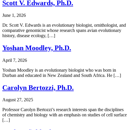
Scott V. Edwards, Ph.D.
June 1, 2026
Dr. Scott V. Edwards is an evolutionary biologist, ornithologist, and
comparative genomicist whose research spans avian evolutionary
history, disease ecology, […]
Yoshan Moodley, Ph.D.
April 7, 2026
Yoshan Moodley is an evolutionary biologist who was born in
Durban and educated in New Zealand and South Africa. He […]
Carolyn Bertozzi, Ph.D.
August 27, 2025
Professor Carolyn Bertozzi’s research interests span the disciplines
of chemistry and biology with an emphasis on studies of cell surface
[…]