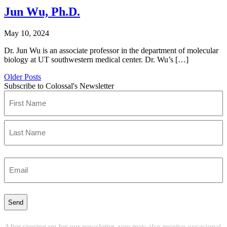
Jun Wu, Ph.D.
May 10, 2024
Dr. Jun Wu is an associate professor in the department of molecular
biology at UT southwestern medical center. Dr. Wu’s […]
Older Posts
Subscribe to Colossal's Newsletter
Name
(Required)
First
Last
Enter
Email
(Required)
After signing up for our newsletter, you may also receive occasional