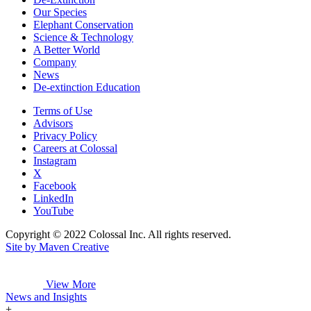
Our Species
Elephant Conservation
Science & Technology
A Better World
Company
News
De-extinction Education
Terms of Use
Advisors
Privacy Policy
Careers at Colossal
Instagram
X
Facebook
LinkedIn
YouTube
Copyright © 2022 Colossal Inc. All rights reserved.
Site by Maven Creative
View More
News and Insights
+