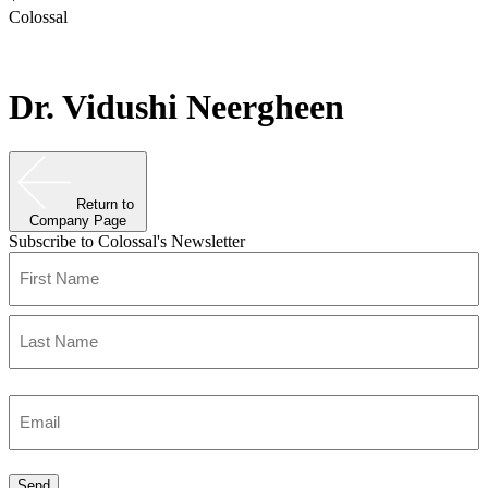
Colossal
Dr. Vidushi Neergheen
Return to
Company Page
Subscribe to Colossal's Newsletter
Name
(Required)
First
Last
Enter
Email
(Required)
Send