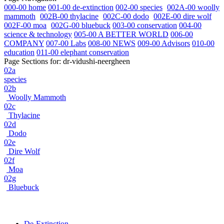
000-00 home
001-00 de-extinction
002-00 species
002A-00 woolly
mammoth
002B-00 thylacine
002C-00 dodo
002E-00 dire wolf
002F-00 moa
002G-00 bluebuck
003-00 conservation
004-00
science & technology
005-00 A BETTER WORLD
006-00
COMPANY
007-00 Labs
008-00 NEWS
009-00 Advisors
010-00
education
011-00 elephant conservation
Page Sections for:
dr-vidushi-neergheen
02a
species
02b
Woolly Mammoth
02c
Thylacine
02d
Dodo
02e
Dire Wolf
02f
Moa
02g
Bluebuck
De-Extinction