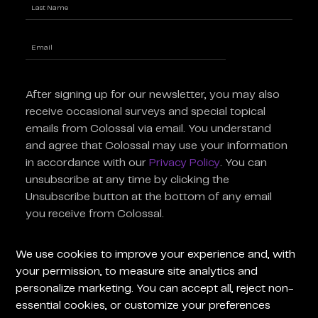
First
Last
Enter
Email
(Required)
After signing up for our newsletter, you may also
receive occasional surveys and special topical
emails from Colossal via email. You understand
and agree that Colossal may use your information
in accordance with our
Privacy Policy
. You can
unsubscribe at any time by clicking the
Unsubscribe button at the bottom of any email
you receive from Colossal.
For General Inquiries
For Press
We use cookies to improve your experience and, with
Inquiries
your permission, to measure site analytics and
personalize marketing. You can accept all, reject non-
Terms of Use
Advisors
Privacy Policy
essential cookies, or customize your preferences
Careers at Colossal
Instagram
X