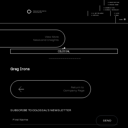
greg-irons
01
de-extinction
Page:
Page Section:
02
species index
03
conservation
04
science & technology
05
a better world
07
labs
06
company
08
news
+
Index
View More
News and Insights
+
Colossal
Greg Irons
Return to
Company Page
SUBSCRIBE TO COLOSSAL'S NEWSLETTER
Name
(Required)