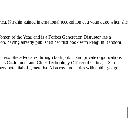
rica, Nirghin gained international recognition at a young age when she
men of the Year, and is a Forbes Generation Disrupter. As a
ration, having already published her first book with Penguin Random
others. She advocates through both public and private organizations
is Co-founder and Chief Technology Officer of Chima, a San
ew potential of generative AI across industries with cutting-edge