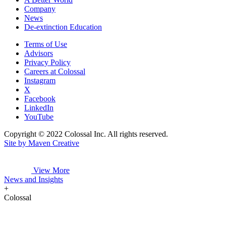
Company
News
De-extinction Education
Terms of Use
Advisors
Privacy Policy
Careers at Colossal
Instagram
X
Facebook
LinkedIn
YouTube
Copyright © 2022 Colossal Inc. All rights reserved.
Site by Maven Creative
View More
News and Insights
+
Colossal