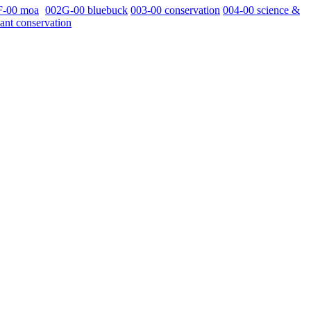
F-00 moa
002G-00 bluebuck
003-00 conservation
004-00 science &
ant conservation