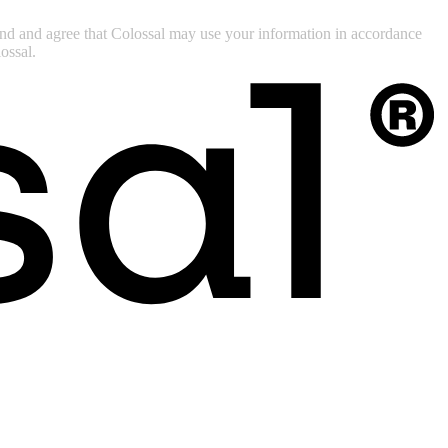
tand and agree that Colossal may use your information in accordance
ossal.