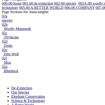
000-00 home
001-00 de-extinction
002-00 species
002A-00 woolly
technology
005-00 A BETTER WORLD
006-00 COMPANY
007-0
Page Sections for:
kiara-nirghin
02a
species
02b
Woolly Mammoth
02c
Thylacine
02d
Dodo
02e
Dire Wolf
02f
Moa
02g
Bluebuck
De-Extinction
Our Species
Elephant Conservation
Science & Technology
A Better World