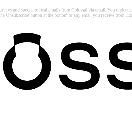
surveys and special topical emails from Colossal via email. You unders
 the Unsubscribe button at the bottom of any email you receive from Col