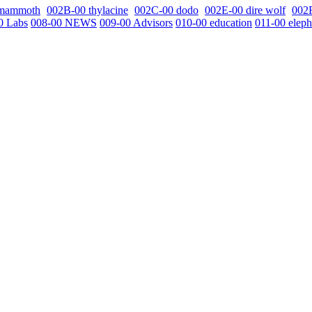
 mammoth
002B-00 thylacine
002C-00 dodo
002E-00 dire wolf
002
0 Labs
008-00 NEWS
009-00 Advisors
010-00 education
011-00 eleph