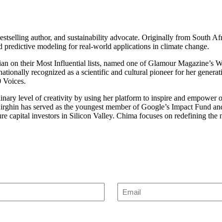
stselling author, and sustainability advocate. Originally from South Af
 predictive modeling for real-world applications in climate change.
 on their Most Influential lists, named one of Glamour Magazine’s Wo
nationally recognized as a scientific and cultural pioneer for her gene
 Voices.
nary level of creativity by using her platform to inspire and empower 
in has served as the youngest member of Google’s Impact Fund and 
e capital investors in Silicon Valley. Chima focuses on redefining the n
Enter
Email
(Required)