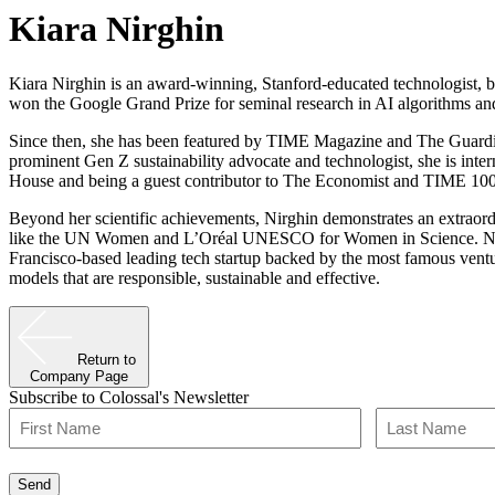
Kiara Nirghin
Kiara Nirghin is an award-winning, Stanford-educated technologist, be
won the Google Grand Prize for seminal research in AI algorithms and
Since then, she has been featured by TIME Magazine and The Guardian
prominent Gen Z sustainability advocate and technologist, she is inter
House and being a guest contributor to The Economist and TIME 100
Beyond her scientific achievements, Nirghin demonstrates an extraordi
like the UN Women and L’Oréal UNESCO for Women in Science. Nirgh
Francisco-based leading tech startup backed by the most famous ventur
models that are responsible, sustainable and effective.
Return to
Company Page
Subscribe to Colossal's Newsletter
Name
(Required)
First
Last
Send