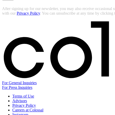
After signing up for our newsletter, you may also receive occasional 
with our
Privacy Policy
. You can unsubscribe at any time by clicking
For General Inquiries
For Press Inquiries
Terms of Use
Advisors
Privacy Policy
Careers at Colossal
Instagram