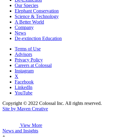
Our Species
Elephant Conservation
Science & Technology
A Better World
Company
News
De-extinction Education
Terms of Use
Advisors
Privacy Policy
Careers at Colossal
Instagram
X
Facebook
LinkedIn
YouTube
Copyright © 2022 Colossal Inc. All rights reserved.
Site by Maven Creative
View More
News and Insights
+