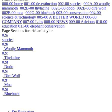
000-00 home
001-00 de-extinction
002-00 species
002A-00 woolly
mammoth
002B-00 thylacine
002C-00 dodo
002E-00 dire wolf
002F-00 moa
002G-00 bluebuck
003-00 conservation
004-00
science & technology
005-00 A BETTER WORLD
006-00
COMPANY
007-00 Labs
008-00 NEWS
009-00 Advisors
010-00
education
011-00 elephant conservation
Page Sections for:
richard-taylor
02a
species
02b
Woolly Mammoth
02c
Thylacine
02d
Dodo
02e
Dire Wolf
02f
Moa
02g
Bluebuck
De-Extinction