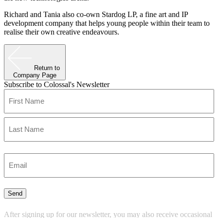
Richard and Tania also co-own Stardog LP, a fine art and IP
development company that helps young people within their team to
realise their own creative endeavours.
Return to
Company Page
Subscribe to Colossal's Newsletter
Name
(Required)
First
Last
Enter
Email
(Required)
Send
After signing up for our newsletter, you may also receive occasional