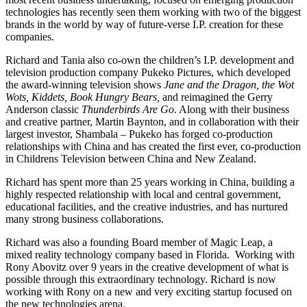
technologies has recently seen them working with two of the biggest
brands in the world by way of future-verse I.P. creation for these
companies.
Richard and Tania also co-own the children’s I.P. development and
television production company Pukeko Pictures, which developed
the award-winning television shows
Jane and the Dragon, the Wot
Wots, Kiddets, Book Hungry Bears,
and reimagined the Gerry
Anderson classic
Thunderbirds Are Go
. Along with their business
and creative partner, Martin Baynton, and in collaboration with their
largest investor, Shambala – Pukeko has forged co-production
relationships with China and has created the first ever, co-production
in Childrens Television between China and New Zealand.
Richard has spent more than 25 years working in China, building a
highly respected relationship with local and central government,
educational facilities, and the creative industries, and has nurtured
many strong business collaborations.
Richard was also a founding Board member of Magic Leap, a
mixed reality technology company based in Florida. Working with
Rony Abovitz over 9 years in the creative development of what is
possible through this extraordinary technology. Richard is now
working with Rony on a new and very exciting startup focused on
the new technologies arena.