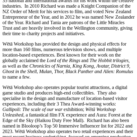
35 national and international awards for his work within the creative
industries. In 2010 Richard was made a Knight Companion of the
NZ Order of Merit for his services to film, and voted New Zealand
Entrepreneur of the Year, and in 2012 he was named New Zealander
of the Year. Richard and Tania are patrons of the Little Miracles
Trust and are heavily involved in the Wellington community, giving
their time to charity projects and initiatives.
Wētā Workshop has provided the design and physical effects for
more than 160 films, numerous television shows, and multiple
location-based experiences. Best known for their work on the
globally acclaimed the
Lord of the Rings
and
The Hobbit
trilogies,
as well as the
Chronicles of Narnia,
King Kong, Avatar, District 9,
Ghost in the Shell
,
Mulan, Thor, Black Panther and Alien: Romulus
to name a few.
Wētā Workshop also operates popular tourist attractions, a digital
game studio and produces high-end collectibles. They also
specialise in the design and manufacture of location-based visitor
experiences, including their 3 Thea Award-winning works:
Gallipoli: The scale of our war
exhibition;
Wētā Workshop
Unleashed
, a fantastical film FX experience and Aura: Forest at the
Edge of the Sky (Haikou Duty Free Mall). Richard has also been
named in Blooloop’s Top 50 Immersive Influencer list for 2022 and
2023. Wētā Workshop also operates two retail experiences and their
most recent business undertaking, focused on emerging production