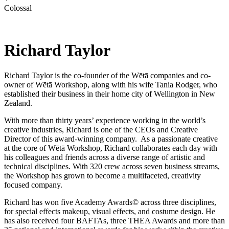
Colossal
Richard Taylor
Richard Taylor is the co-founder of the Wētā companies and co-
owner of Wētā Workshop, along with his wife Tania Rodger, who
established their business in their home city of Wellington in New
Zealand.
With more than thirty years’ experience working in the world’s
creative industries, Richard is one of the CEOs and Creative
Director of this award-winning company. As a passionate creative
at the core of Wētā Workshop, Richard collaborates each day with
his colleagues and friends across a diverse range of artistic and
technical disciplines. With 320 crew across seven business streams,
the Workshop has grown to become a multifaceted, creativity
focused company.
Richard has won five Academy Awards© across three disciplines,
for special effects makeup, visual effects, and costume design. He
has also received four BAFTAs, three THEA Awards and more than