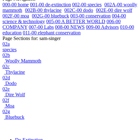
000-00 home
001-00 de-extinction
002-00 species
002A-00 woolly
mammoth
002B-00 thylacine
002C-00 dodo
002E-00 dire wolf
002F-00 moa
002G-00 bluebuck
003-00 conservation
004-00
science & technology
005-00 A BETTER WORLD
006-00
COMPANY
007-00 Labs
008-00 NEWS
009-00 Advisors
010-00
education
011-00 elephant conservation
Page Sections for:
sam-singer
02a
species
02b
Woolly Mammoth
02c
Thylacine
02d
Dodo
02e
Dire Wolf
02f
Moa
02g
Bluebuck
De-Extinction