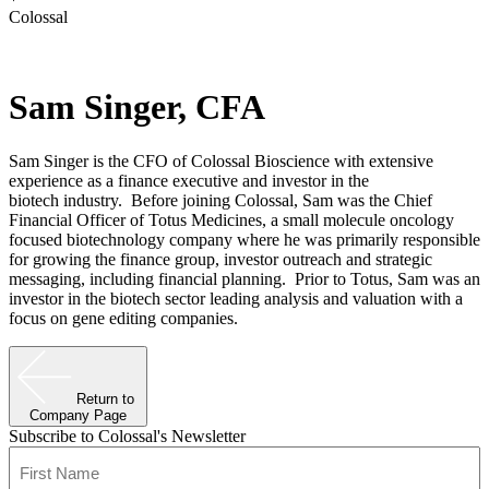
Colossal
Sam Singer, CFA
Sam Singer is the CFO of Colossal Bioscience with extensive
experience as a finance executive and investor in the
biotech industry. Before joining Colossal, Sam was the Chief
Financial Officer of Totus Medicines, a small molecule oncology
focused biotechnology company where he was primarily responsible
for growing the finance group, investor outreach and strategic
messaging, including financial planning. Prior to Totus, Sam was an
investor in the biotech sector leading analysis and valuation with a
focus on gene editing companies.
Return to
Company Page
Subscribe to Colossal's Newsletter
Name
(Required)