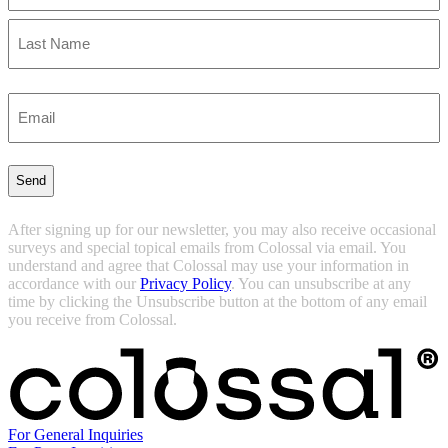
First
Last
Enter
Email
(Required)
After signing up for our newsletter, you may also receive occasional
surveys and special topical emails from Colossal via email. You
understand and agree that Colossal may use your information in
accordance with our
Privacy Policy
. You can unsubscribe at any
time by clicking the Unsubscribe button at the bottom of any email
you receive from Colossal.
For General Inquiries