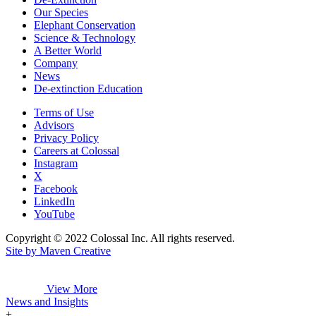
Our Species
Elephant Conservation
Science & Technology
A Better World
Company
News
De-extinction Education
Terms of Use
Advisors
Privacy Policy
Careers at Colossal
Instagram
X
Facebook
LinkedIn
YouTube
Copyright © 2022 Colossal Inc. All rights reserved.
Site by Maven Creative
View More
News and Insights
+