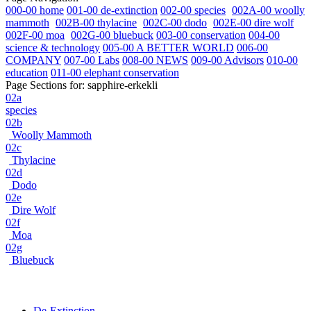
000-00 home
001-00 de-extinction
002-00 species
002A-00 woolly
mammoth
002B-00 thylacine
002C-00 dodo
002E-00 dire wolf
002F-00 moa
002G-00 bluebuck
003-00 conservation
004-00
science & technology
005-00 A BETTER WORLD
006-00
COMPANY
007-00 Labs
008-00 NEWS
009-00 Advisors
010-00
education
011-00 elephant conservation
Page Sections for:
sapphire-erkekli
02a
species
02b
Woolly Mammoth
02c
Thylacine
02d
Dodo
02e
Dire Wolf
02f
Moa
02g
Bluebuck
De-Extinction