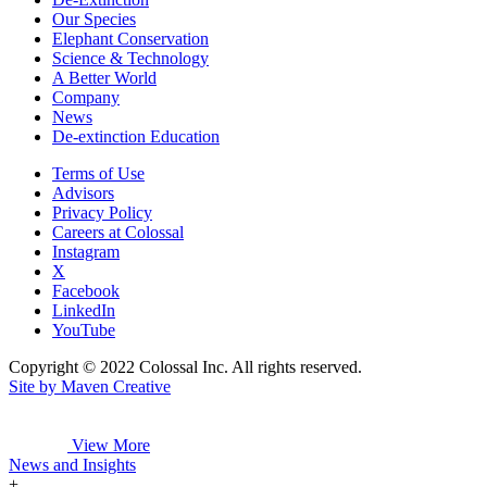
Our Species
Elephant Conservation
Science & Technology
A Better World
Company
News
De-extinction Education
Terms of Use
Advisors
Privacy Policy
Careers at Colossal
Instagram
X
Facebook
LinkedIn
YouTube
Copyright © 2022 Colossal Inc. All rights reserved.
Site by Maven Creative
View More
News and Insights
+