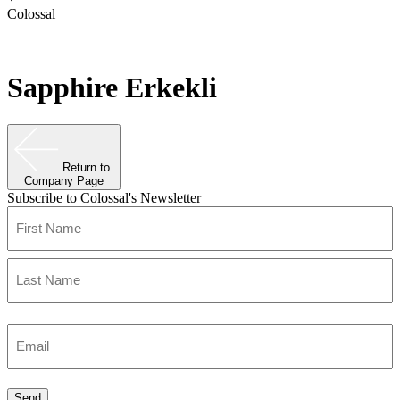
Colossal
Sapphire Erkekli
Return to
Company Page
Subscribe to Colossal's Newsletter
Name
(Required)
First
Last
Enter
Email
(Required)
Send