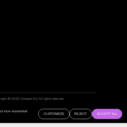
ight © 2026 Colossal Inc. All rights reserved.
 by Maven Creative
ct non-essential
CUSTOMIZE
REJECT
ACCEPT ALL