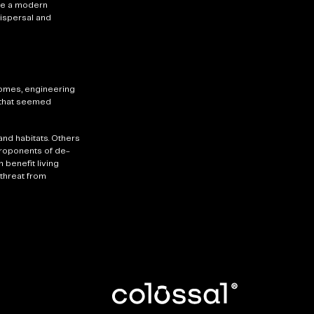
ate a modern
dispersal and
nomes, engineering
e that seemed
nd habitats. Others
proponents of de-
benefit living
threat from