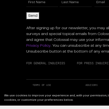
Name
Enter
(Required)
Email
(R
First
Last
Send
After signing up for our newsletter, you may a
surveys and special topical emails from Colos
and agree that Colossal may use your informa
Privacy Policy
. You can unsubscribe at any time
Unsubscribe button at the bottom of any emai
For General Inquiries
For Press Inquiri
Terms of Use
Advisors
Careers at Colossal
Instagram
We use cookies to improve your experience and, with your permission, to
Facebook
LinkedIn
cookies, or customize your preferences below.