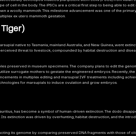
pe of cell in the body. The iPSCs are a critical first step to being able to ed
o spawn a woolly mammoth. This milestone advancement was one of the primary
ultiplex ex utero mammoth gestation.
Tiger)
rsupial native to Tasmania, mainland Australia, and New Guinea, went extinct
 perceived threat to livestock, compounded by habitat destruction and disea
mples preserved in museum specimens. The company plans to edit the genom
and utilize surrogate mothers to gestate the engineered embryos. Recently, t
cements in multiplex editing and marsupial IVF treatments including achie
e technologies for marsupials to induce ovulation and grow embryos.
 Mauritius, has become a symbol of human-driven extinction. The dodo disappe
 Its extinction was driven by overhunting, habitat destruction, and the intro
ructing its genome by comparing preserved DNA fragments with those of clo