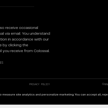
equired)
lso receive occasional
sal via email. You understand
tion in accordance with our
 by clicking the
l you receive from Colossal.
es
Privacy Policy
Copyr
X
Site
 measure site analytics and personalize marketing. You can accept all, reje
YouTube