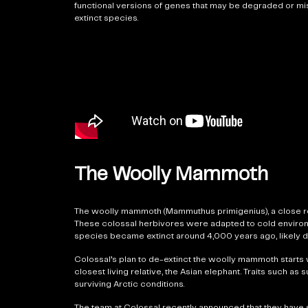
functional versions of genes that may be degraded or miss
extinct species.
The Woolly Mammoth
The woolly mammoth (Mammuthus primigenius), a close re
These colossal herbivores were adapted to cold environmen
species became extinct around 4,000 years ago, likely d
Colossal’s plan to de-extinct the woolly mammoth starts 
closest living relative, the Asian elephant. Traits such as
surviving Arctic conditions.
The team at Colossal recently announced that they have 