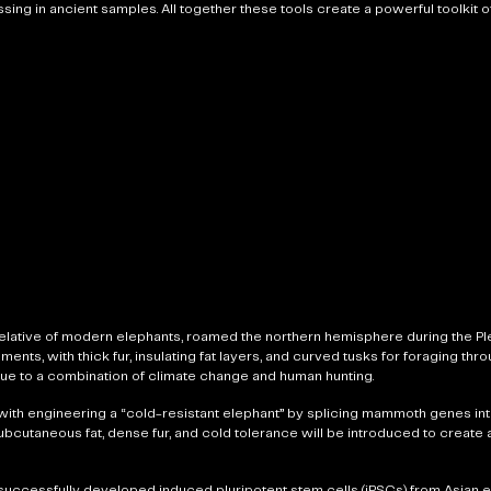
ing in ancient samples. All together these tools create a powerful toolkit of
lative of modern elephants, roamed the northern hemisphere during the Pl
ts, with thick fur, insulating fat layers, and curved tusks for foraging thr
ue to a combination of climate change and human hunting.
with engineering a “cold-resistant elephant” by splicing mammoth genes int
 subcutaneous fat, dense fur, and cold tolerance will be introduced to create
successfully developed induced pluripotent stem cells (iPSCs) from Asian e