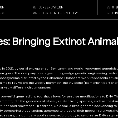
what-animals-i
Page:
colossal-bioscience
on
03
conservation
05
a b
bringing-back
ex
04
science & technology
06
com
s: Bringing Extinct Anima
 in 2021 by serial entrepreneur Ben Lamm and world-renowned geneticist
ction goals. The company leverages cutting-edge genetic engineering techni
ecosystems disrupted by their absence. Colossal’s work represents a fusio
aims to revive are the woolly mammoth, the thylacine (Tasmanian tiger), and
markedly different circumstances.
powerful gene-editing tool that allows for precise modifications to DNA. Th
mammoth, into the genomes of closely related living species, such as the Asia
ck fur or cold resistance. In addition, Colossal utilizes genome sequencing to
y comparing these ancient genomes to those of their modern relatives, the
 necessary, the company applies synthetic biology to synthesize DNA segmen