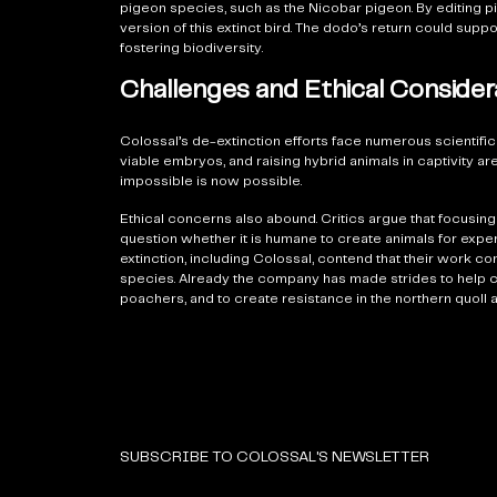
pigeon species, such as the Nicobar pigeon. By editing p
version of this extinct bird. The dodo’s return could su
fostering biodiversity.
Challenges and Ethical Consider
Colossal’s de-extinction efforts face numerous scientific
viable embryos, and raising hybrid animals in captivity 
impossible is now possible.
Ethical concerns also abound. Critics argue that focusi
question whether it is humane to create animals for exp
extinction, including Colossal, contend that their work c
species. Already the company has made strides to help c
poachers, and to create resistance in the northern quoll 
SUBSCRIBE TO COLOSSAL'S NEWSLETTER