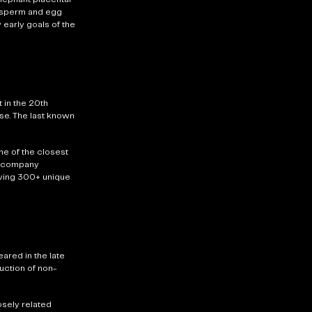
it sperm and egg
 early goals of the
 in the 20th
se. The last known
e of the closest
he company
ving
300+ unique
ared in the late
duction of non-
sely related