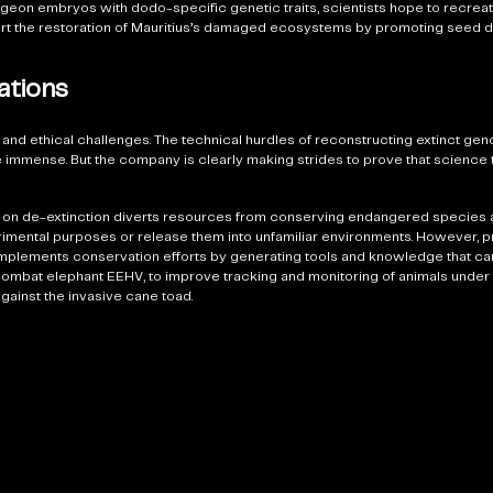
igeon embryos with dodo-specific genetic traits, scientists hope to recre
pport the restoration of Mauritius’s damaged ecosystems by promoting seed 
ations
 and ethical challenges. The technical hurdles of reconstructing extinct ge
are immense. But the company is clearly making strides to prove that scienc
ng on de-extinction diverts resources from conserving endangered species a
erimental purposes or release them into unfamiliar environments. However, 
omplements conservation efforts by generating tools and knowledge that can 
ombat elephant EEHV, to improve tracking and monitoring of animals under 
against the invasive cane toad.