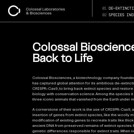
01
de-extincti
02
species ind
Colossal Bioscience
Back to Life
Colossal Biosciences, a biotechnology company founded
has captured global attention for its ambitious de-extin
CRISPR-Cas9, to bring back extinct species and restore 
biology with conservation science. Among the species it 
three iconic animals that vanished from the Earth under 
A cornerstone of their work is the use of CRISPR-Cas9, a 
insertion of genes from extinct species, like the woolly 
modification of existing genes to recreate traits like thi
ancient DNA from preserved remains of extinct species. B
genetic differences responsible for extinct traits. When