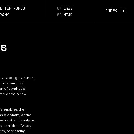
s-
s-
etter world
07
labs
Page Section:
+
Index
pany
08
news
ls
 Dr. George Church,
ques, such as
n of synthetic
 the dodo bird—
is enables the
n elephant, or the
 extract and analyze
y can identify key
ts, recreating