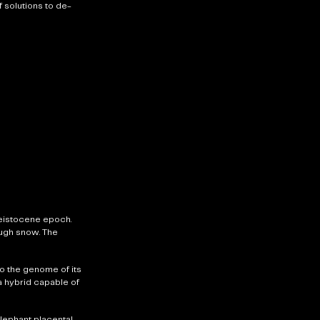
 solutions to de-
eistocene epoch.
ough snow. The
o the genome of its
 a hybrid capable of
lephant placental