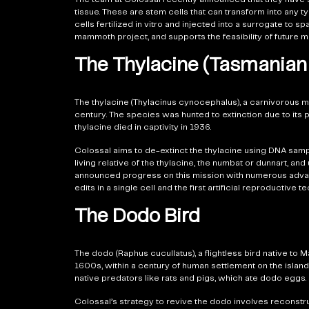
tissue. These are stem cells that can transform into any ty
cells fertilized in vitro and injected into a surrogate t
mammoth project, and supports the feasibility of future m
The Thylacine (Tasmanian 
The thylacine (Thylacinus cynocephalus), a carnivorous ma
century. The species was hunted to extinction due to its
thylacine died in captivity in 1936.
Colossal aims to de-extinct the thylacine using DNA sa
living relative of the thylacine, the numbat or dunnart, 
announced progress on this mission with numerous advan
edits in a single cell and the first artificial reproductiv
The Dodo Bird
The dodo (Raphus cucullatus), a flightless bird native to
1600s, within a century of human settlement on the island.
native predators like rats and pigs, which ate dodo eggs.
Colossal’s strategy to revive the dodo involves reconst