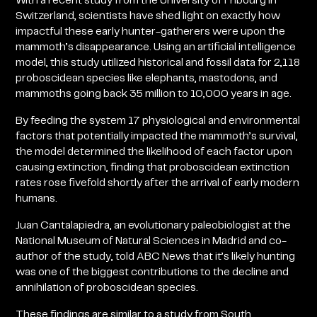
With a recent study from the University of Fribourg in
Switzerland, scientists have shed light on exactly how
impactful these early hunter-gatherers were upon the
mammoth’s disappearance. Using an artificial intelligence
model, this study utilized historical and fossil data for 2,118
proboscidean species like elephants, mastodons, and
mammoths going back 35 million to 10,000 years in age.
By feeding the system 17 physiological and environmental
factors that potentially impacted the mammoth’s survival,
the model determined the likelihood of each factor upon
causing extinction, finding that proboscidean extinction
rates rose fivefold shortly after the arrival of early modern
humans.
Juan Cantalapiedra, an evolutionary paleobiologist at the
National Museum of Natural Sciences in Madrid and co-
author of the study, told ABC News that it’s likely hunting
was one of the biggest contributions to the decline and
annihilation of proboscidean species.
These findings are similar to a study from South