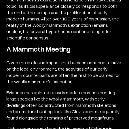
The mammoth’s extinction has long been a hotly debated
topic, as its disappearance closely corresponds to both
the end of the ice age and the proliferation of early
modern humans. After over 100 years of discussion, the
reality of the woolly mammoth’s extinction remains
unclear, but several hypotheses continue to fight for
scientific consensus.
A Mammoth Meeting
Given the profound impact that humans continue to have
on the local environment, the activities of our early
modern counterparts are often the first to be blamed for
the woolly mammoth’s extinction.
Evidence has pointed to early modern humans hunting
large species like the woolly mammoth, with early
dwellings often constructed from mammoth skeletons
and premature hunting tools like Clovis points frequently
found alongside the remains of preserved megafauna.