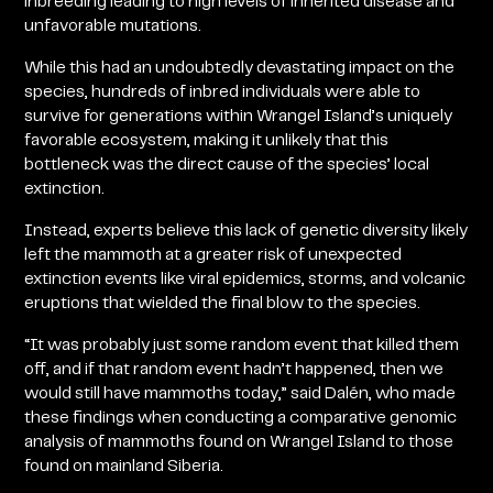
inbreeding leading to high levels of inherited disease and
unfavorable mutations.
While this had an undoubtedly devastating impact on the
species, hundreds of inbred individuals were able to
survive for generations within Wrangel Island’s uniquely
favorable ecosystem, making it unlikely that this
bottleneck was the direct cause of the species’ local
extinction.
Instead, experts believe this lack of genetic diversity likely
left the mammoth at a greater risk of unexpected
extinction events like viral epidemics, storms, and volcanic
eruptions that wielded the final blow to the species.
“It was probably just some random event that killed them
off, and if that random event hadn’t happened, then we
would still have mammoths today,” said Dalén, who made
these findings when conducting a comparative genomic
analysis of mammoths found on Wrangel Island to those
found on mainland Siberia.