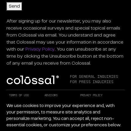
Send
After signing up for our newsletter, you may also
receive occasional surveys and special topical emails
from Colossal via email. You understand and agree
that Colossal may use your information in accordance
with our
Privacy Policy
. You can unsubscribe at any
time by clicking the Unsubscribe button at the bottom
of any email you receive from Colossal.
For General Inquiries
For Press Inquiries
Terms of Use
Advisors
Privacy Policy
Careers at Colossal
Instagram
X
We use cookies to improve your experience and, with
Facebook
LinkedIn
YouTube
your permission, to measure site analytics and
personalize marketing. You can accept all, reject non-
essential cookies, or customize your preferences below.
Copyright © 2026 Colossal Inc. All rights reserved.