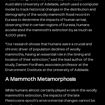
Australia’s University of Adelaide, which used a computer
model to track historical changes in the distribution and
demography of the woolly mammoth fossil record in
Eurasia to determine the impacts of human arrival,
observing that in certain regions of Eurasia, humans
accelerated the mammoth’s extinction by as much as
4,000 years.
“Our research shows that humans were a crucial and
chronic driver of population declines of woolly
mammoths, having an essential role in the timing and
location of their extinction,” said the lead author of the
study, Damien Fordham, associate professor at the
Environment Institute at the University of Adelaide.
A Mammoth Metamorphosis
While humans almost certainly played a role in the woolly
mammoth’s extinction, the impacts of the late
Pleistocene epoch’s environmental changes cannot be