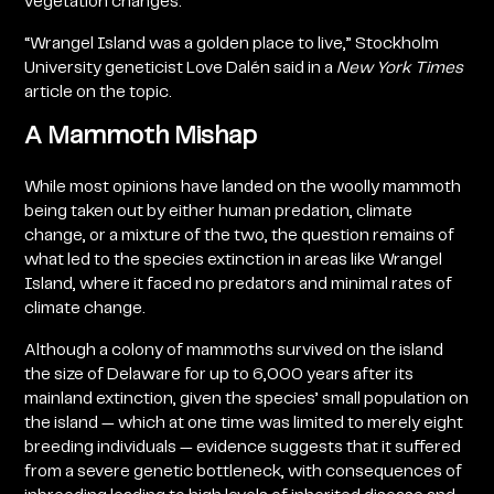
vegetation changes.
“Wrangel Island was a golden place to live,” Stockholm
University geneticist Love Dalén said in a
New York Times
article
on the topic.
A Mammoth Mishap
While most opinions have landed on the woolly mammoth
being taken out by either human predation, climate
change, or a mixture of the two, the question remains of
what led to the species extinction in areas like Wrangel
Island, where it faced no predators and minimal rates of
climate change.
Although a colony of mammoths survived on the island
the size of Delaware for up to 6,000 years after its
mainland extinction, given the species’ small population on
the island — which at one time was limited to merely eight
breeding individuals — evidence suggests that it suffered
from a severe genetic bottleneck, with consequences of