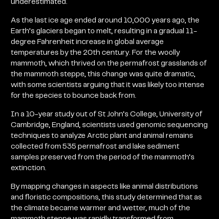
underestimated.
As the last ice age ended around 10,000 years ago, the
Earth’s glaciers began to melt, resulting in a gradual 11-
degree Fahrenheit increase in global average
temperatures by the 20th century. For the woolly
mammoth, which thrived on the permafrost grasslands of
the mammoth steppe, this change was quite dramatic,
with some scientists arguing that it was likely too intense
for the species to bounce back from.
In a 10-year study out of St John’s College, University of
Cambridge, England, scientists used genomic sequencing
techniques to analyze Arctic plant and animal remains
collected from 535 permafrost and lake sediment
samples preserved from the period of the mammoth’s
extinction.
By mapping changes in aspects like animal distributions
and floristic compositions, this study determined that as
the climate became warmer and wetter, much of the
mammoth steppe was rapidly transformed from