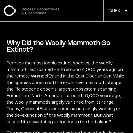
+
Index
Why Did the Woolly Mammoth Go
Extinct?
Perhaps the most iconic extinct species, the woolly
mammoth last roamed Earth around 4,000 years ago on
the remote Wrangel Island in the East Siberian Sea. While
the species once ruled the expansive mammoth steppe —
the Pleistocene epoch’s largest ecosystem spanning
Eurasia into North America — around 10,000 years ago,
the woolly mammoth largely vanished from its range.
Today, Colossal Biosciences is painstakingly working on
the de-extinction of the woolly mammoth. But what
caused its devastating extinction in the first place?