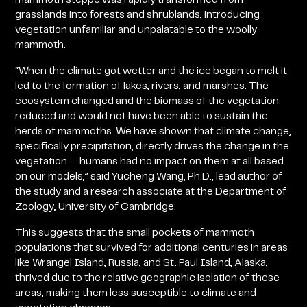
grasslands into forests and shrublands, introducing
vegetation unfamiliar and unpalatable to the woolly
mammoth.
“When the climate got wetter and the ice began to melt it
led to the formation of lakes, rivers, and marshes. The
ecosystem changed and the biomass of the vegetation
reduced and would not have been able to sustain the
herds of mammoths. We have shown that climate change,
specifically precipitation, directly drives the change in the
vegetation — humans had no impact on them at all based
on our models,” said Yucheng Wang, Ph.D., lead author of
the study and a research associate at the Department of
Zoology, University of Cambridge.
This suggests that the small pockets of mammoth
populations that survived for additional centuries in areas
like Wrangel Island, Russia, and St. Paul Island, Alaska,
thrived due to the relative geographic isolation of these
areas, making them less susceptible to climate and