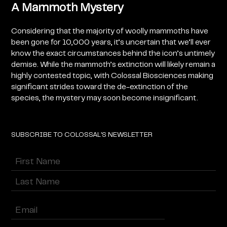
A Mammoth Mystery
Considering that the majority of woolly mammoths have
been gone for 10,000 years, it’s uncertain that we’ll ever
know the exact circumstances behind the icon’s untimely
demise. While the mammoth’s extinction will likely remain a
highly contested topic, with Colossal Biosciences making
significant strides toward the de-extinction of the
species, the mystery may soon become insignificant.
SUBSCRIBE TO COLOSSAL'S NEWSLETTER
Name
(Required)
First
Last
Enter
Email
(Required)