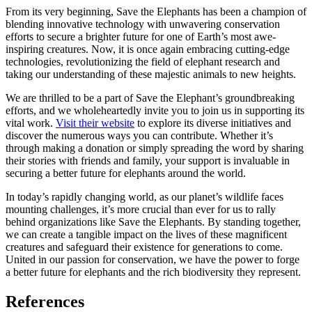
From its very beginning, Save the Elephants has been a champion of
blending innovative technology with unwavering conservation
efforts to secure a brighter future for one of Earth’s most awe-
inspiring creatures. Now, it is once again embracing cutting-edge
technologies, revolutionizing the field of elephant research and
taking our understanding of these majestic animals to new heights.
We are thrilled to be a part of Save the Elephant’s groundbreaking
efforts, and we wholeheartedly invite you to join us in supporting its
vital work.
Visit their website
to explore its diverse initiatives and
discover the numerous ways you can contribute. Whether it’s
through making a donation or simply spreading the word by sharing
their stories with friends and family, your support is invaluable in
securing a better future for elephants around the world.
In today’s rapidly changing world, as our planet’s wildlife faces
mounting challenges, it’s more crucial than ever for us to rally
behind organizations like Save the Elephants. By standing together,
we can create a tangible impact on the lives of these magnificent
creatures and safeguard their existence for generations to come.
United in our passion for conservation, we have the power to forge
a better future for elephants and the rich biodiversity they represent.
References