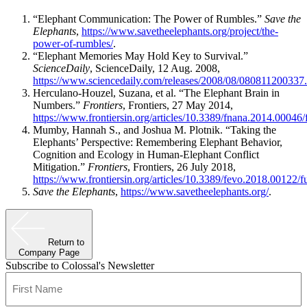
“Elephant Communication: The Power of Rumbles.”
Save the
Elephants
,
https://www.savetheelephants.org/project/the-
power-of-rumbles/
.
“Elephant Memories May Hold Key to Survival.”
ScienceDaily
, ScienceDaily, 12 Aug. 2008,
https://www.sciencedaily.com/releases/2008/08/080811200337
Herculano-Houzel, Suzana, et al. “The Elephant Brain in
Numbers.”
Frontiers
, Frontiers, 27 May 2014,
https://www.frontiersin.org/articles/10.3389/fnana.2014.00046/f
Mumby, Hannah S., and Joshua M. Plotnik. “Taking the
Elephants’ Perspective: Remembering Elephant Behavior,
Cognition and Ecology in Human-Elephant Conflict
Mitigation.”
Frontiers
, Frontiers, 26 July 2018,
https://www.frontiersin.org/articles/10.3389/fevo.2018.00122/fu
Save the Elephants
,
https://www.savetheelephants.org/
.
Return to
Company Page
Subscribe to Colossal's Newsletter
Name
(Required)