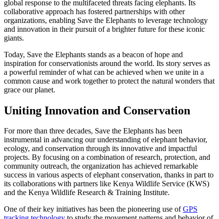
global response to the multifaceted threats facing elephants. Its
collaborative approach has fostered partnerships with other
organizations, enabling Save the Elephants to leverage technology
and innovation in their pursuit of a brighter future for these iconic
giants.
Today, Save the Elephants stands as a beacon of hope and
inspiration for conservationists around the world. Its story serves as
a powerful reminder of what can be achieved when we unite in a
common cause and work together to protect the natural wonders that
grace our planet.
Uniting Innovation and Conservation
For more than three decades, Save the Elephants has been
instrumental in advancing our understanding of elephant behavior,
ecology, and conservation through its innovative and impactful
projects. By focusing on a combination of research, protection, and
community outreach, the organization has achieved remarkable
success in various aspects of elephant conservation, thanks in part to
its collaborations with partners like Kenya Wildlife Service (KWS)
and the Kenya Wildlife Research & Training Institute.
One of their key initiatives has been the pioneering use of
GPS
tracking technology
to study the movement patterns and behavior of