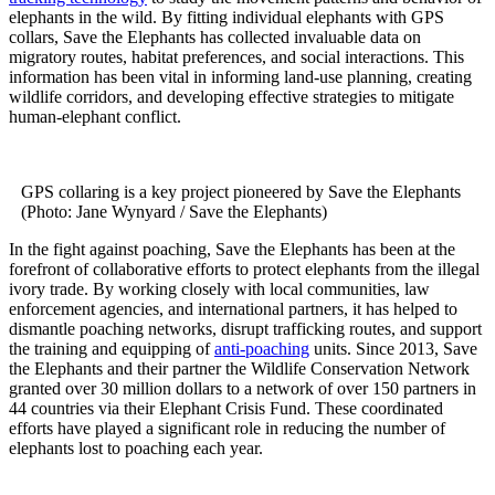
elephants in the wild. By fitting individual elephants with GPS
collars, Save the Elephants has collected invaluable data on
migratory routes, habitat preferences, and social interactions. This
information has been vital in informing land-use planning, creating
wildlife corridors, and developing effective strategies to mitigate
human-elephant conflict.
GPS collaring is a key project pioneered by Save the Elephants
(Photo: Jane Wynyard / Save the Elephants)
In the fight against poaching, Save the Elephants has been at the
forefront of collaborative efforts to protect elephants from the illegal
ivory trade. By working closely with local communities, law
enforcement agencies, and international partners, it has helped to
dismantle poaching networks, disrupt trafficking routes, and support
the training and equipping of
anti-poaching
units. Since 2013, Save
the Elephants and their partner the Wildlife Conservation Network
granted over 30 million dollars to a network of over 150 partners in
44 countries via their Elephant Crisis Fund. These coordinated
efforts have played a significant role in reducing the number of
elephants lost to poaching each year.