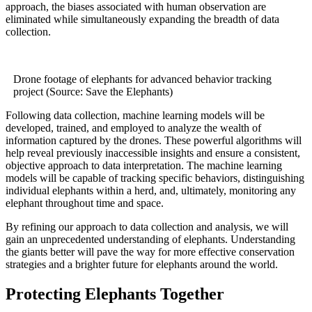
approach, the biases associated with human observation are
eliminated while simultaneously expanding the breadth of data
collection.
Drone footage of elephants for advanced behavior tracking
project (Source: Save the Elephants)
Following data collection, machine learning models will be
developed, trained, and employed to analyze the wealth of
information captured by the drones. These powerful algorithms will
help reveal previously inaccessible insights and ensure a consistent,
objective approach to data interpretation. The machine learning
models will be capable of tracking specific behaviors, distinguishing
individual elephants within a herd, and, ultimately, monitoring any
elephant throughout time and space.
By refining our approach to data collection and analysis, we will
gain an unprecedented understanding of elephants. Understanding
the giants better will pave the way for more effective conservation
strategies and a brighter future for elephants around the world.
Protecting Elephants Together