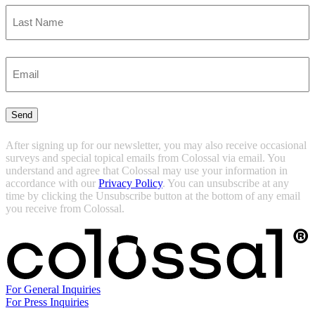
First
Last
Enter
Email
(Required)
Send
After signing up for our newsletter, you may also receive occasional
surveys and special topical emails from Colossal via email. You
understand and agree that Colossal may use your information in
accordance with our
Privacy Policy
. You can unsubscribe at any
time by clicking the Unsubscribe button at the bottom of any email
you receive from Colossal.
For General Inquiries
For Press Inquiries