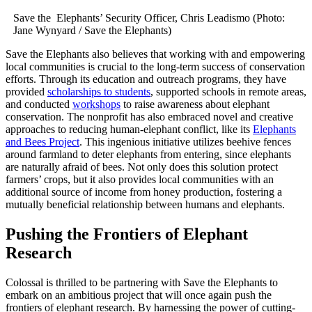
Save the Elephants’ Security Officer, Chris Leadismo (Photo:
Jane Wynyard / Save the Elephants)
Save the Elephants also believes that working with and empowering
local communities is crucial to the long-term success of conservation
efforts. Through its education and outreach programs, they have
provided
scholarships to students
, supported schools in remote areas,
and conducted
workshops
to raise awareness about elephant
conservation. The nonprofit has also embraced novel and creative
approaches to reducing human-elephant conflict, like its
Elephants
and Bees Project
. This ingenious initiative utilizes beehive fences
around farmland to deter elephants from entering, since elephants
are naturally afraid of bees. Not only does this solution protect
farmers’ crops, but it also provides local communities with an
additional source of income from honey production, fostering a
mutually beneficial relationship between humans and elephants.
Pushing the Frontiers of Elephant
Research
Colossal is thrilled to be partnering with Save the Elephants to
embark on an ambitious project that will once again push the
frontiers of elephant research. By harnessing the power of cutting-