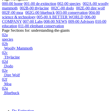
000-00 home
001-00 de-extinction
002-00 species
002A-00 woolly
mammoth
002B-00 thylacine
002C-00 dodo
002E-00 dire wolf
002F-00 moa
002G-00 bluebuck
003-00 conservation
004-00
science & technology
005-00 A BETTER WORLD
006-00
COMPANY
007-00 Labs
008-00 NEWS
009-00 Advisors
010-00
education
011-00 elephant conservation
Page Sections for:
understanding-the-giants
02a
species
02b
Woolly Mammoth
02c
Thylacine
02d
Dodo
02e
Dire Wolf
02f
Moa
02g
Bluebuck
De-Extinction