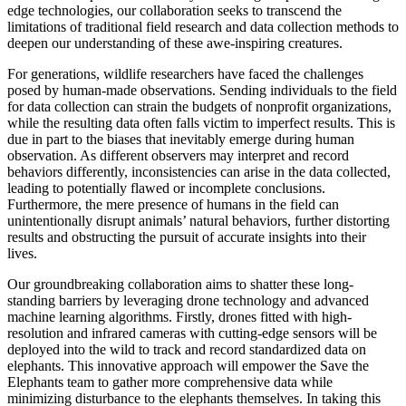
edge technologies, our collaboration seeks to transcend the
limitations of traditional field research and data collection methods to
deepen our understanding of these awe-inspiring creatures.
For generations, wildlife researchers have faced the challenges
posed by human-made observations. Sending individuals to the field
for data collection can strain the budgets of nonprofit organizations,
while the resulting data often falls victim to imperfect results. This is
due in part to the biases that inevitably emerge during human
observation. As different observers may interpret and record
behaviors differently, inconsistencies can arise in the data collected,
leading to potentially flawed or incomplete conclusions.
Furthermore, the mere presence of humans in the field can
unintentionally disrupt animals’ natural behaviors, further distorting
results and obstructing the pursuit of accurate insights into their
lives.
Our groundbreaking collaboration aims to shatter these long-
standing barriers by leveraging drone technology and advanced
machine learning algorithms. Firstly, drones fitted with high-
resolution and infrared cameras with cutting-edge sensors will be
deployed into the wild to track and record standardized data on
elephants. This innovative approach will empower the Save the
Elephants team to gather more comprehensive data while
minimizing disturbance to the elephants themselves.
In taking this