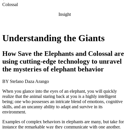
Colossal
Insight
Understanding the Giants
How Save the Elephants and Colossal are
using cutting-edge technology to unravel
the mysteries of elephant behavior
BY
Stefano Daza Arango
When you glance into the eyes of an elephant, you will quickly
realize that the animal staring back at you is a highly intelligent
being; one who possesses an intricate blend of emotions, cognitive
skills, and an uncanny ability to adapt and survive in its
environment.
Examples of complex behaviors in elephants are many, but take for
instance the remarkable way they communicate with one another.