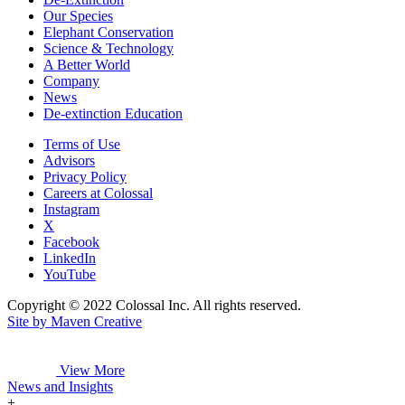
Our Species
Elephant Conservation
Science & Technology
A Better World
Company
News
De-extinction Education
Terms of Use
Advisors
Privacy Policy
Careers at Colossal
Instagram
X
Facebook
LinkedIn
YouTube
Copyright © 2022 Colossal Inc. All rights reserved.
Site by Maven Creative
View More
News and Insights
+