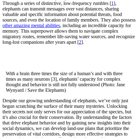
Through a series of distinctive, low-frequency rumbles [
1
],
elephants can transmit messages over vast distances, sharing
valuable and specific information about potential threats, food
sources, and even the location of family members. They also possess
other amazing mental abilities
, including an incredible capacity for
memory. This superpower allows them to navigate complex
migratory routes, remember life-saving water sources, and recognize
long-lost companions after years apart [
2
].
With a brain three times the size of a human’s and with three
times as many neurons [3], elephants’ capacity for complex
thought and behavior is still not fully understood (Photo: Jane
Wynyard / Save the Elephants)
Despite our growing understanding of elephants, we’ve only just
begun scratching the surface of their many mysteries. Unlocking
their secrets not only serves for our appreciation of the species, but
it’s also crucial for their conservation. By understanding the factors
that drive elephant behavior and by gaining new insights into their
social dynamics, we can develop land-use plans that prioritize the
preservation of vital corridors, design more effective strategies to