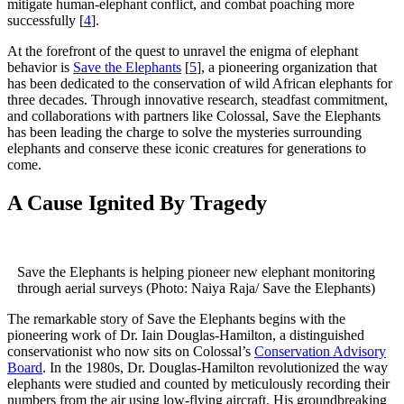
mitigate human-elephant conflict, and combat poaching more
successfully [
4
].
At the forefront of the quest to unravel the enigma of elephant
behavior is
Save the Elephants
[
5
], a pioneering organization that
has been dedicated to the conservation of wild African elephants for
three decades. Through innovative research, steadfast commitment,
and collaborations with partners like Colossal, Save the Elephants
has been leading the charge to solve the mysteries surrounding
elephants and conserve these iconic creatures for generations to
come.
A Cause Ignited By Tragedy
Save the Elephants is helping pioneer new elephant monitoring
through aerial surveys (Photo: Naiya Raja/ Save the Elephants)
The remarkable story of Save the Elephants begins with the
pioneering work of Dr. Iain Douglas-Hamilton, a distinguished
conservationist who now sits on Colossal’s
Conservation Advisory
Board
. In the 1980s, Dr. Douglas-Hamilton revolutionized the way
elephants were studied and counted by meticulously recording their
numbers from the air using low-flying aircraft. His groundbreaking