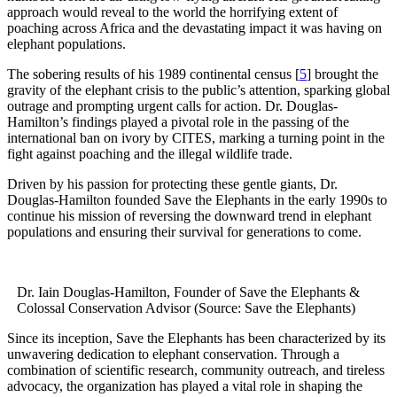
approach would reveal to the world the horrifying extent of
poaching across Africa and the devastating impact it was having on
elephant populations.
The sobering results of his 1989 continental census [
5
] brought the
gravity of the elephant crisis to the public’s attention, sparking global
outrage and prompting urgent calls for action. Dr. Douglas-
Hamilton’s findings played a pivotal role in the passing of the
international ban on ivory by CITES, marking a turning point in the
fight against poaching and the illegal wildlife trade.
Driven by his passion for protecting these gentle giants, Dr.
Douglas-Hamilton founded Save the Elephants in the early 1990s to
continue his mission of reversing the downward trend in elephant
populations and ensuring their survival for generations to come.
Dr. Iain Douglas-Hamilton, Founder of Save the Elephants &
Colossal Conservation Advisor (Source: Save the Elephants)
Since its inception, Save the Elephants has been characterized by its
unwavering dedication to elephant conservation. Through a
combination of scientific research, community outreach, and tireless
advocacy, the organization has played a vital role in shaping the